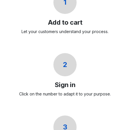
1
Add to cart
Let your customers understand your process.
2
Sign in
Click on the number to adapt it to your purpose.
3