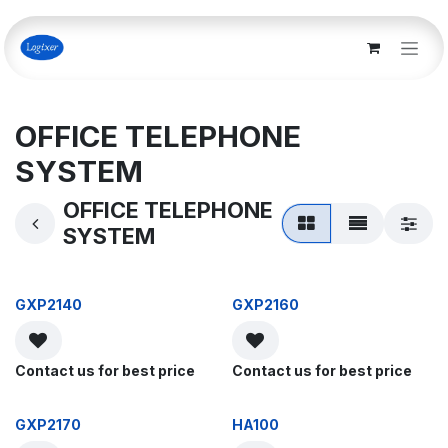
Skip to Content
OFFICE TELEPHONE
SYSTEM
OFFICE TELEPHONE
SYSTEM
GXP2140
GXP2160
Contact us for best price
Contact us for best price
GXP2170
HA100