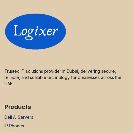
Trusted IT solutions provider in Dubai, delivering secure,
reliable, and scalable technology for businesses across the
UAE.
Products
Dell AI Servers
IP Phones