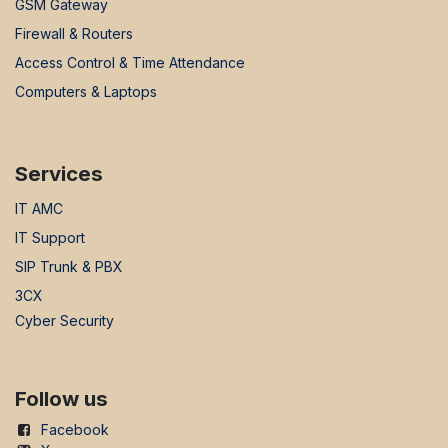
GSM Gateway
Firewall & Routers
Access Control & Time Attendance
Computers & Laptops
Services
IT AMC
IT Support
SIP Trunk & PBX
3CX
Cyber Security
Follow us
Facebook