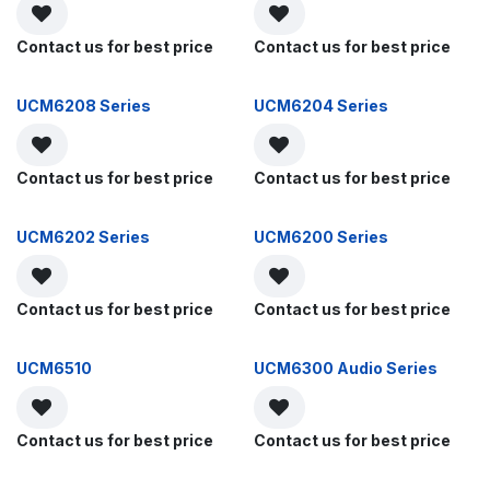
Contact us for best price
Contact us for best price
UCM6208 Series
UCM6204 Series
Contact us for best price
Contact us for best price
UCM6202 Series
UCM6200 Series
Contact us for best price
Contact us for best price
UCM6510
UCM6300 Audio Series
Contact us for best price
Contact us for best price