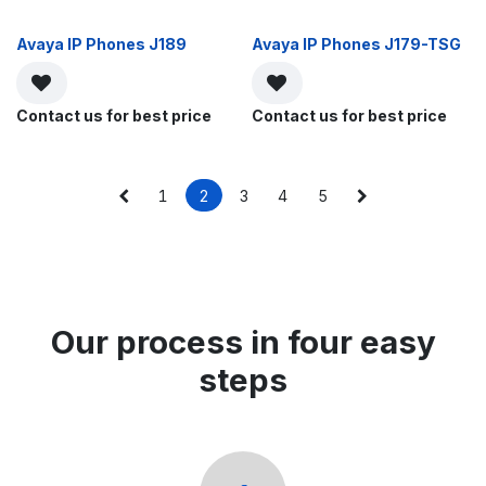
Avaya IP Phones J189
Avaya IP Phones J179-TSG
Contact us for best price
Contact us for best price
1
2
3
4
5
Our process in four easy
steps