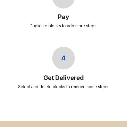
Pay
Duplicate blocks to add more steps.
4
Get Delivered
Select and delete blocks to remove some steps.