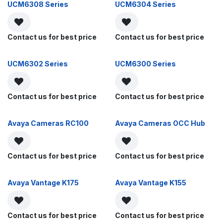
UCM6308 Series
UCM6304 Series
Contact us for best price
Contact us for best price
UCM6302 Series
UCM6300 Series
Contact us for best price
Contact us for best price
Avaya Cameras RC100
Avaya Cameras OCC Hub
Contact us for best price
Contact us for best price
Avaya Vantage K175
Avaya Vantage K155
Contact us for best price
Contact us for best price