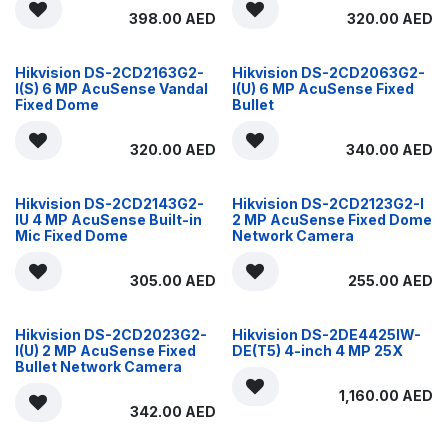
398.00
AED
320.00
AED
Hikvision DS-2CD2163G2-
Hikvision DS-2CD2063G2-
I(S) 6 MP AcuSense Vandal
I(U) 6 MP AcuSense Fixed
Fixed Dome
Bullet
320.00
AED
340.00
AED
Hikvision DS-2CD2143G2-
Hikvision DS-2CD2123G2-I
IU 4 MP AcuSense Built-in
2 MP AcuSense Fixed Dome
Mic Fixed Dome
Network Camera
305.00
AED
255.00
AED
Hikvision DS-2CD2023G2-
Hikvision DS-2DE4425IW-
I(U) 2 MP AcuSense Fixed
DE(T5) 4-inch 4 MP 25X
Bullet Network Camera
1,160.00
AED
342.00
AED