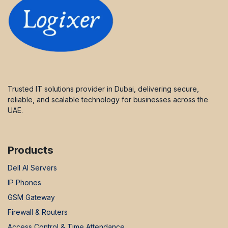
Trusted IT solutions provider in Dubai, delivering secure,
reliable, and scalable technology for businesses across the
UAE.
Products
Dell AI Servers
IP Phones
GSM Gateway
Firewall & Routers
Access Control & Time Attendance