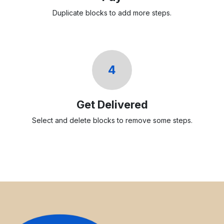
Duplicate blocks to add more steps.
4
Get Delivered
Select and delete blocks to remove some steps.