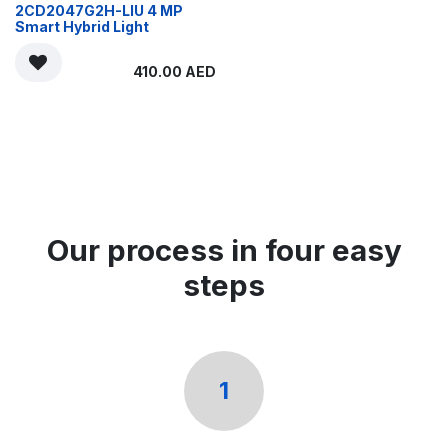
2CD2047G2H-LIU 4 MP
Smart Hybrid Light
410.00
AED
Our process in four easy
steps
1