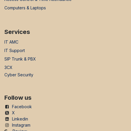
Computers & Laptops
Services
IT AMC
IT Support
SIP Trunk & PBX
3CX
Cyber Security
Follow us
Facebook
X
Linkedin
Instagram