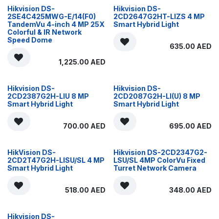
Hikvision DS-
Hikvision DS-
2SE4C425MWG-E/14(F0)
2CD2647G2HT-LIZS 4 MP
TandemVu 4-inch 4 MP 25X
Smart Hybrid Light
Colorful & IR Network
Speed Dome
635.00
AED
1,225.00
AED
Hikvision DS-
Hikvision DS-
2CD2387G2H-LIU 8 MP
2CD2087G2H-LI(U) 8 MP
Smart Hybrid Light
Smart Hybrid Light
700.00
AED
695.00
AED
HikVision DS-
Hikvision DS-2CD2347G2-
2CD2T47G2H-LISU/SL 4 MP
LSU/SL 4MP ColorVu Fixed
Smart Hybrid Light
Turret Network Camera
518.00
AED
348.00
AED
Hikvision DS-