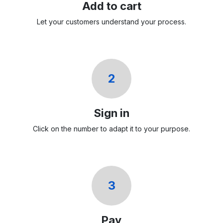
Add to cart
Let your customers understand your process.
2
Sign in
Click on the number to adapt it to your purpose.
3
Pay