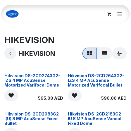
Skip to Content
HIKEVISION
HIKEVISION
Hikvision DS-2CD2743G2-
Hikvision DS-2CD2643G2-
IZS 4 MP AcuSense
IZS 4 MP AcuSense
Motorized Varifocal Dome
Motorized Varifocal Bullet
595.00
AED
590.00
AED
Hikvision DS-2CD2083G2-
Hikvision DS-2CD2183G2-
I(U) 8 MP AcuSense Fixed
IU 8 MP AcuSense Vandal
Bullet
Fixed Dome