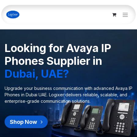
Skip to Content
Looking for Avaya IP
Phones Supplier in
Dubai, UAE?
Upgrade your business communication with advanced Avaya IP
Phones in Dubai UAE. Logixer delivers reliable, scalable, and
enterprise-grade communication solutions.
Shop Now