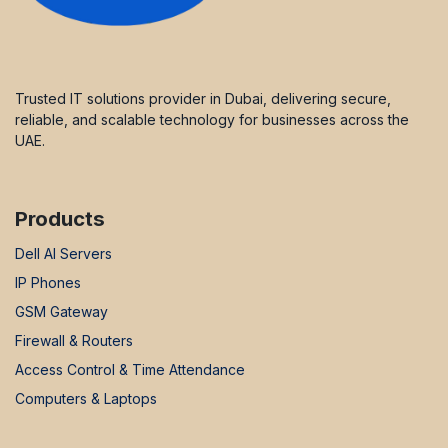
Trusted IT solutions provider in Dubai, delivering secure,
reliable, and scalable technology for businesses across the
UAE.
Products
Dell AI Servers
IP Phones
GSM Gateway
Firewall & Routers
Access Control & Time Attendance
Computers & Laptops