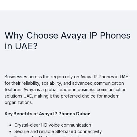
Why Choose Avaya IP Phones
in UAE?
Businesses across the region rely on Avaya IP Phones in UAE
for their reliability, scalability, and advanced communication
features. Avaya is a global leader in business communication
solutions UAE, making it the preferred choice for modern
organizations.
Key Benefits of Avaya IP Phones Dubai:
Crystal-clear HD voice communication
Secure and reliable SIP-based connectivity