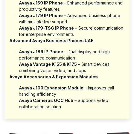
Avaya J159 IP Phone
– Enhanced performance and
productivity features
Avaya J179 IP Phone
– Advanced business phone
with multiple line support
Avaya J179-TSG IP Phone
– Secure communication
for enterprise environments
Advanced Avaya Business Phones UAE
Avaya J189 IP Phone
– Dual display and high-
performance communication
Avaya Vantage K155 & K175
– Smart devices
combining voice, video, and apps
Avaya Accessories & Expansion Modules
Avaya J100 Expansion Module
– Improves call
handling efficiency
Avaya Cameras OCC Hub
– Supports video
collaboration solution