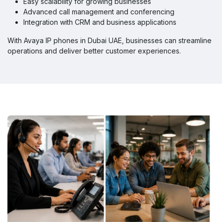
Easy scalability for growing businesses
Advanced call management and conferencing
Integration with CRM and business applications
With Avaya IP phones in Dubai UAE, businesses can streamline
operations and deliver better customer experiences.