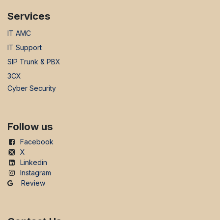
Services
IT AMC
IT Support
SIP Trunk & PBX
3CX
Cyber Security
Follow us
Facebook
X
Linkedin
Instagram
Review