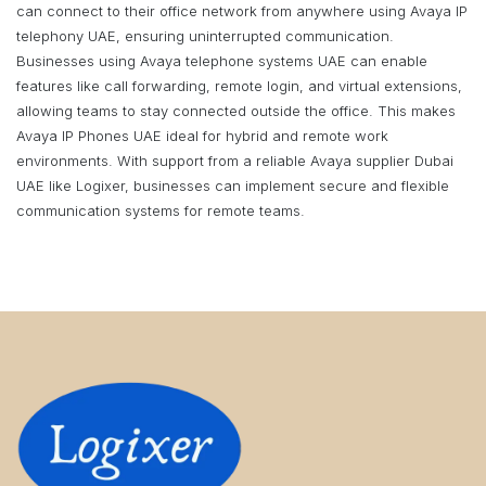
can connect to their office network from anywhere using Avaya IP
telephony UAE, ensuring uninterrupted communication.
Businesses using Avaya telephone systems UAE can enable
features like call forwarding, remote login, and virtual extensions,
allowing teams to stay connected outside the office. This makes
Avaya IP Phones UAE ideal for hybrid and remote work
environments. With support from a reliable Avaya supplier Dubai
UAE like Logixer, businesses can implement secure and flexible
communication systems for remote teams.