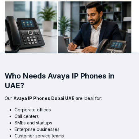
Who Needs Avaya IP Phones in
UAE?
Our
Avaya IP Phones Dubai UAE
are ideal for:
Corporate offices
Call centers
SMEs and startups
Enterprise businesses
Customer service teams