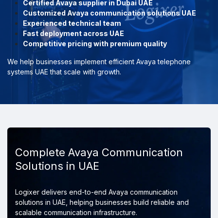
Certified Avaya supplier in Dubai UAE
Customized Avaya communication solutions UAE
Experienced technical team
Fast deployment across UAE
Competitive pricing with premium quality
We help businesses implement efficient Avaya telephone
systems UAE that scale with growth.
Complete Avaya Communication
Solutions in UAE
Logixer delivers end-to-end Avaya communication
solutions in UAE, helping businesses build reliable and
scalable communication infrastructure.