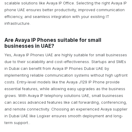
scalable solutions like Avaya IP Office. Selecting the right Avaya IP
phone UAE ensures better productivity, improved communication
efficiency, and seamless integration with your existing IT
infrastructure.
Are Avaya IP Phones suitable for small
businesses in UAE?
Yes, Avaya IP Phones UAE are highly suitable for small businesses
due to their scalability and cost-effectiveness. Startups and SMEs
in Dubai can benefit from Avaya IP Phones Dubai UAE by
implementing reliable communication systems without high upfront
costs. Entry-level models like the Avaya J129 IP Phone provide
essential features, while allowing easy upgrades as the business
grows. With Avaya IP telephony solutions UAE, small businesses
can access advanced features like call forwarding, conferencing,
and remote connectivity. Choosing an experienced Avaya supplier
in Dubai UAE like Logixer ensures smooth deployment and long-
term support..