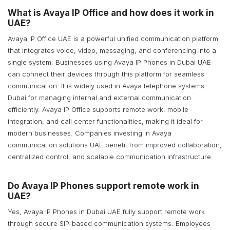
What is Avaya IP Office and how does it work in
UAE?
Avaya IP Office UAE is a powerful unified communication platform
that integrates voice, video, messaging, and conferencing into a
single system. Businesses using Avaya IP Phones in Dubai UAE
can connect their devices through this platform for seamless
communication. It is widely used in Avaya telephone systems
Dubai for managing internal and external communication
efficiently. Avaya IP Office supports remote work, mobile
integration, and call center functionalities, making it ideal for
modern businesses. Companies investing in Avaya
communication solutions UAE benefit from improved collaboration,
centralized control, and scalable communication infrastructure.
Do Avaya IP Phones support remote work in
UAE?
Yes, Avaya IP Phones in Dubai UAE fully support remote work
through secure SIP-based communication systems. Employees