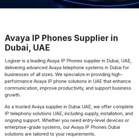
Avaya IP Phones Supplier in
Dubai, UAE
Logixer is a leading Avaya IP Phones supplier in Dubai, UAE,
delivering advanced Avaya telephone systems in Dubai for
businesses of all sizes. We specialize in providing high-
performance Avaya IP phone solutions in UAE that enhance
communication, improve productivity, and support business
growth.
As a trusted Avaya supplier in Dubai UAE, we offer complete
IP telephony solutions UAE, including supply, installation, and
ongoing support. Whether you need entry-level devices or
enterprise-grade systems, our Avaya IP Phones Dubai
solutions are tailored to your requirements.