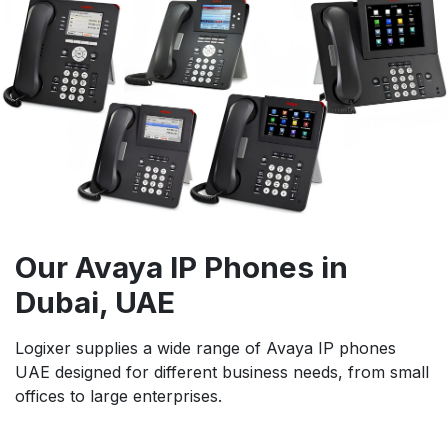
Our Avaya IP Phones in
Dubai, UAE
Logixer supplies a wide range of Avaya IP phones
UAE designed for different business needs, from small
offices to large enterprises.