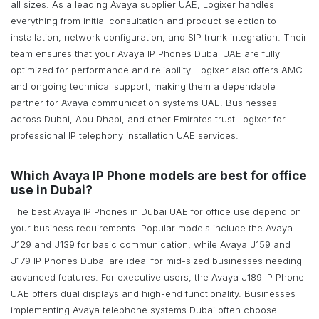
all sizes. As a leading Avaya supplier UAE, Logixer handles
everything from initial consultation and product selection to
installation, network configuration, and SIP trunk integration. Their
team ensures that your Avaya IP Phones Dubai UAE are fully
optimized for performance and reliability. Logixer also offers AMC
and ongoing technical support, making them a dependable
partner for Avaya communication systems UAE. Businesses
across Dubai, Abu Dhabi, and other Emirates trust Logixer for
professional IP telephony installation UAE services.
Which Avaya IP Phone models are best for office
use in Dubai?
The best Avaya IP Phones in Dubai UAE for office use depend on
your business requirements. Popular models include the Avaya
J129 and J139 for basic communication, while Avaya J159 and
J179 IP Phones Dubai are ideal for mid-sized businesses needing
advanced features. For executive users, the Avaya J189 IP Phone
UAE offers dual displays and high-end functionality. Businesses
implementing Avaya telephone systems Dubai often choose