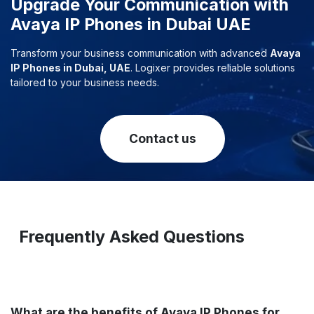
Upgrade Your Communication with
Avaya IP Phones in Dubai UAE
Transform your business communication with advanced
Avaya
IP Phones in Dubai, UAE
. Logixer provides reliable solutions
tailored to your business needs.
Contact us
Frequently Asked Questions
What are the benefits of Avaya IP Phones for