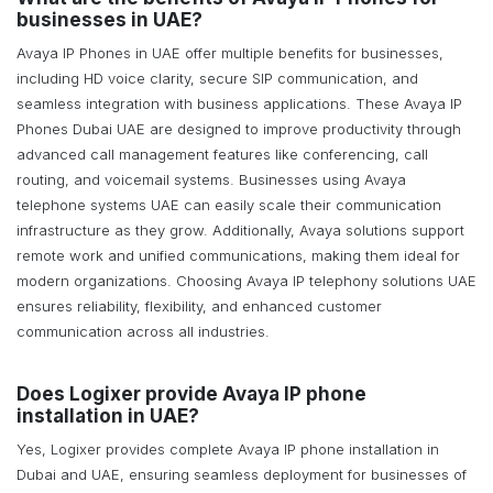
businesses in UAE?
Avaya IP Phones in UAE offer multiple benefits for businesses,
including HD voice clarity, secure SIP communication, and
seamless integration with business applications. These Avaya IP
Phones Dubai UAE are designed to improve productivity through
advanced call management features like conferencing, call
routing, and voicemail systems. Businesses using Avaya
telephone systems UAE can easily scale their communication
infrastructure as they grow. Additionally, Avaya solutions support
remote work and unified communications, making them ideal for
modern organizations. Choosing Avaya IP telephony solutions UAE
ensures reliability, flexibility, and enhanced customer
communication across all industries.
Does Logixer provide Avaya IP phone
installation in UAE?
Yes, Logixer provides complete Avaya IP phone installation in
Dubai and UAE, ensuring seamless deployment for businesses of