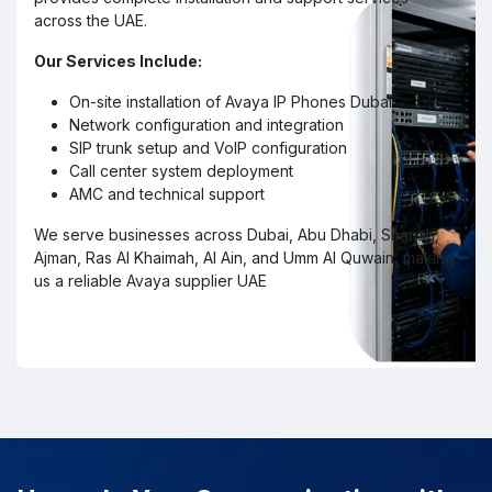
across the UAE.
Our Services Include:
On-site installation of Avaya IP Phones Dubai
Network configuration and integration
SIP trunk setup and VoIP configuration
Call center system deployment
AMC and technical support
We serve businesses across Dubai, Abu Dhabi, Sharjah,
Ajman, Ras Al Khaimah, Al Ain, and Umm Al Quwain, making
us a reliable Avaya supplier UAE