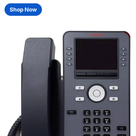
Shop Now