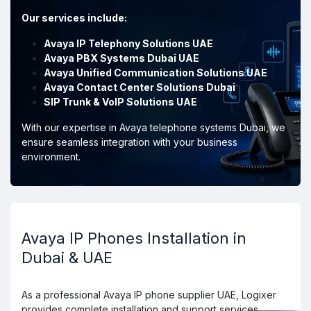
Our services include:
Avaya IP Telephony Solutions UAE
Avaya PBX Systems Dubai UAE
Avaya Unified Communication Solutions UAE
Avaya Contact Center Solutions Dubai
SIP Trunk & VoIP Solutions UAE
With our expertise in Avaya telephone systems Dubai, we
ensure seamless integration with your business
environment.
Avaya IP Phones Installation in
Dubai & UAE
As a professional Avaya IP phone supplier UAE, Logixer
provides complete installation and support services