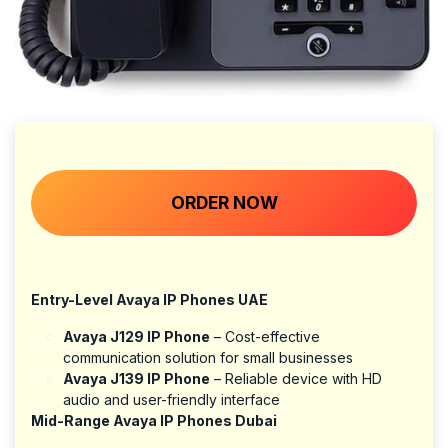
ORDER NOW​​​​​​​​​​​​​​
Entry-Level Avaya IP Phones UAE
Avaya J129 IP Phone
– Cost-effective
communication solution for small businesses
Avaya J139 IP Phone
– Reliable device with HD
audio and user-friendly interface
Mid-Range Avaya IP Phones Dubai