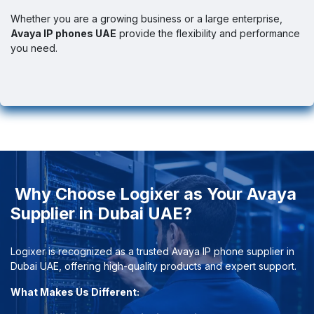
Whether you are a growing business or a large enterprise,
Avaya IP phones UAE
provide the flexibility and performance
you need.
Why Choose Logixer as Your Avaya
Supplier in Dubai UAE?
Logixer is recognized as a trusted Avaya IP phone supplier in
Dubai UAE, offering high-quality products and expert support.
What Makes Us Different: