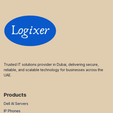
Trusted IT solutions provider in Dubai, delivering secure,
reliable, and scalable technology for businesses across the
UAE.
Products
Dell AI Servers
IP Phones