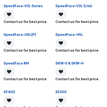
SpeedFace-V3L Series
SpeedFace-V3L (Lite)
Contact us for best price
Contact us for best price
SpeedFace-H5L[P]
SpeedFace-H5L
Contact us for best price
Contact us for best price
SpeedFace M4
SKW-V & SKW-H
Contact us for best price
Contact us for best price
SF400
SF300