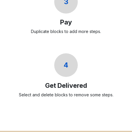
3
Pay
Duplicate blocks to add more steps.
4
Get Delivered
Select and delete blocks to remove some steps.