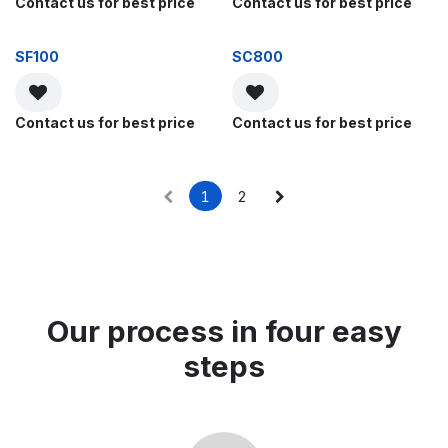
Contact us for best price
Contact us for best price
SF100
SC800
Contact us for best price
Contact us for best price
1
2
Our process in four easy
steps