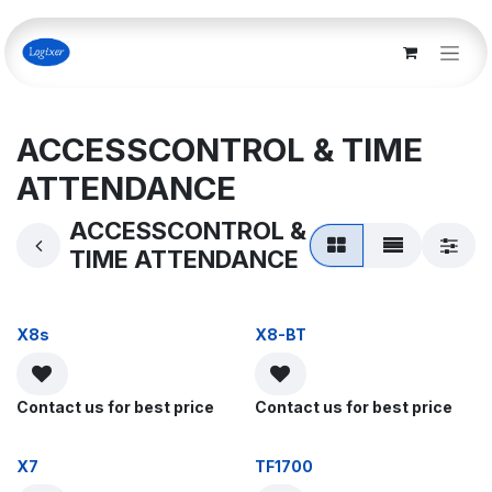
Skip to Content
ACCESSCONTROL & TIME
ATTENDANCE
ACCESSCONTROL &
TIME ATTENDANCE
X8s
X8-BT
Contact us for best price
Contact us for best price
X7
TF1700