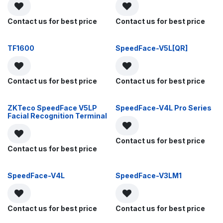
Contact us for best price
Contact us for best price
TF1600
SpeedFace-V5L[QR]
Contact us for best price
Contact us for best price
ZKTeco SpeedFace V5LP
SpeedFace-V4L Pro Series
Facial Recognition Terminal
Contact us for best price
Contact us for best price
SpeedFace-V4L
SpeedFace-V3LM1
Contact us for best price
Contact us for best price