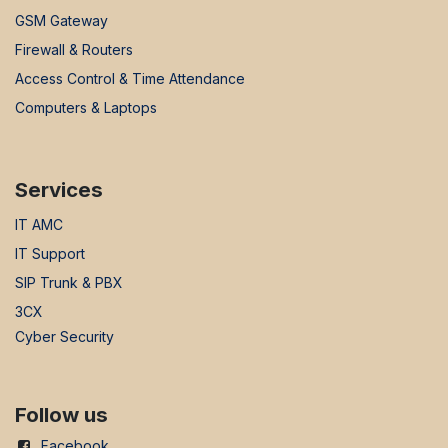
GSM Gateway
Firewall & Routers
Access Control & Time Attendance
Computers & Laptops
Services
IT AMC
IT Support
SIP Trunk & PBX
3CX
Cyber Security
Follow us
Facebook