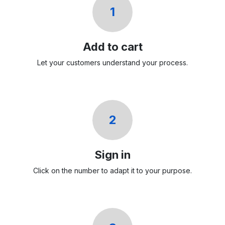
1
Add to cart
Let your customers understand your process.
2
Sign in
Click on the number to adapt it to your purpose.