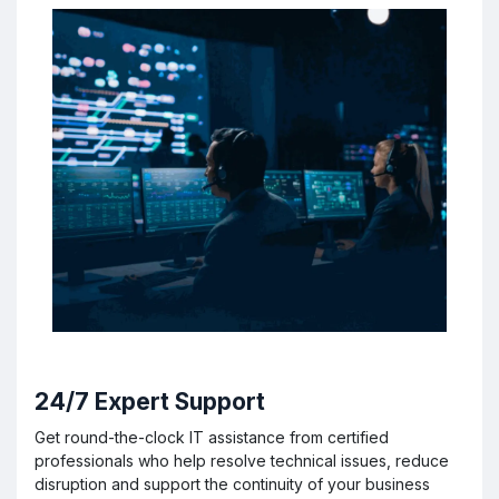
24/7 Expert Support
Get round-the-clock IT assistance from certified
professionals who help resolve technical issues, reduce
disruption and support the continuity of your business