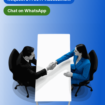
Chat on Wh​​atsApp