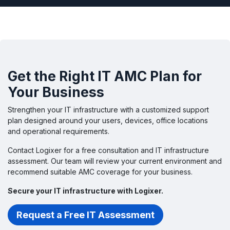
Get the Right IT AMC Plan for
Your Business
Strengthen your IT infrastructure with a customized support
plan designed around your users, devices, office locations
and operational requirements.
Contact Logixer for a free consultation and IT infrastructure
assessment. Our team will review your current environment and
recommend suitable AMC coverage for your business.
Secure your IT infrastructure with Logixer.
Request a Free IT Assessment