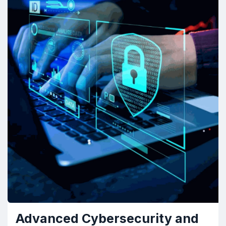
Advanced Cybersecurity and