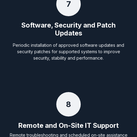
7
Software, Security and Patch
Updates
Periodic installation of approved software updates and
security patches for supported systems to improve
security, stability and performance.
8
Remote and On-Site IT Support
Remote troubleshooting and scheduled on-site assistance