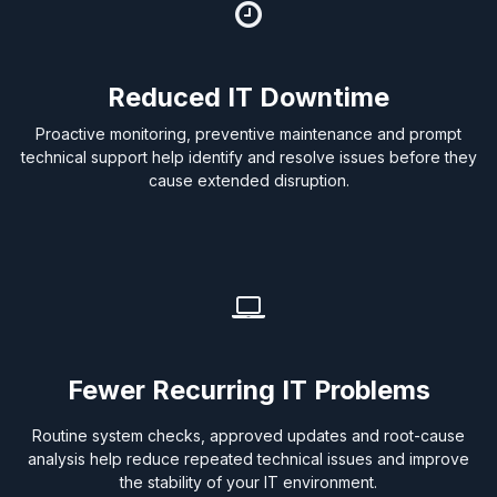
Reduced IT Downtime
Proactive monitoring, preventive maintenance and prompt
technical support help identify and resolve issues before they
cause extended disruption.
Fewer Recurring IT Problems
Routine system checks, approved updates and root-cause
analysis help reduce repeated technical issues and improve
the stability of your IT environment.