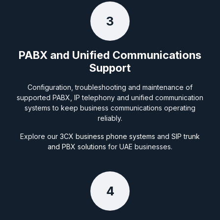
3
PABX and Unified Communications
Support
Configuration, troubleshooting and maintenance of
supported PABX, IP telephony and unified communication
systems to keep business communications operating
reliably.
Explore our
3CX business phone systems
and
SIP trunk
and PBX solutions
for UAE businesses.
4