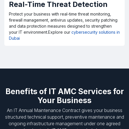
Real-Time Threat Detection
Protect your business with real-time threat monitoring,
firewall management, antivirus updates, security patching
and data protection measures designed to strengthen
your IT environment.Explore our
cybersecurity solutions in
Dubai
Benefits of IT AMC Services for
Your Business
An IT Annual Maintenance Contract gives your business
structured technical support, preventive maintenance and
ongoing infrastructure management under one agreed