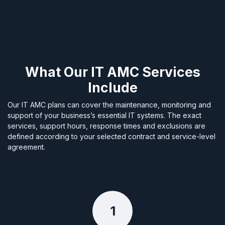
What Our IT AMC Services
Include
Our IT AMC plans can cover the maintenance, monitoring and
support of your business’s essential IT systems. The exact
services, support hours, response times and exclusions are
defined according to your selected contract and service-level
agreement.
1