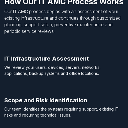
How Our IT AMC Process Works
Our IT AMC process begins with an assessment of your
existing infrastructure and continues through customized
planning, support setup, preventive maintenance and
periodic service reviews.
IT Infrastructure Assessment
We review your users, devices, servers, networks,
applications, backup systems and office locations.
Scope and Risk Identification
Our team identifies the systems requiring support, existing IT
risks and recurring technical issues.