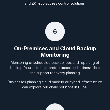
and
ZKTeco access control solutions
.
6
On-Premises and Cloud Backup
Monitoring
Monitoring of scheduled backup jobs and reporting of
backup failures to help protect important business data
and support recovery planning.
Businesses planning cloud backup or hybrid infrastructure
can explore our
cloud solutions in Dubai
.