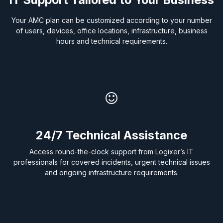
Your AMC plan can be customized according to your number
of users, devices, office locations, infrastructure, business
hours and technical requirements.
24/7
Technical Assistance
Access round-the-clock support from Logixer’s IT
professionals for covered incidents, urgent technical issues
and ongoing infrastructure requirements.