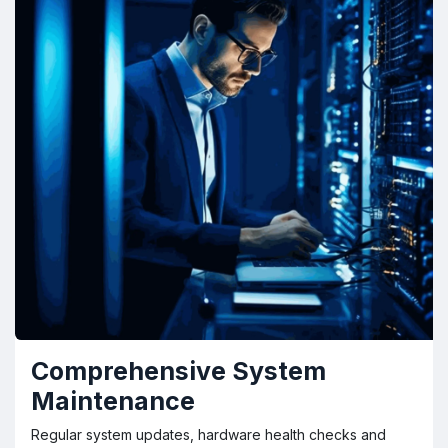
Comprehensive System
Maintenance
Regular system updates, hardware health checks and