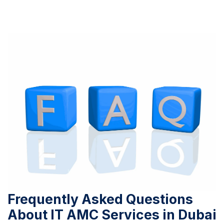
Frequently Asked Questions
About IT AMC Services in Dubai