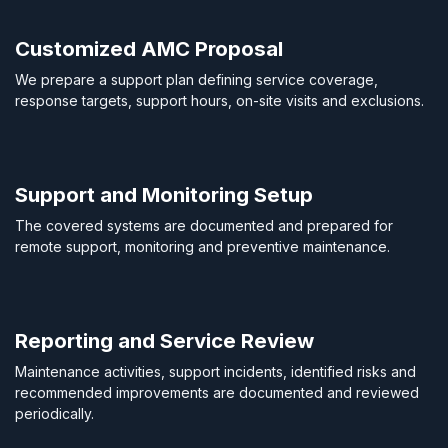
Customized AMC Proposal
We prepare a support plan defining service coverage,
response targets, support hours, on-site visits and exclusions.
Support and Monitoring Setup
The covered systems are documented and prepared for
remote support, monitoring and preventive maintenance.
Reporting and Service Review
Maintenance activities, support incidents, identified risks and
recommended improvements are documented and reviewed
periodically.