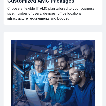
Customized AMC Packages
Choose a flexible IT AMC plan tailored to your business
size, number of users, devices, office locations,
infrastructure requirements and budget.