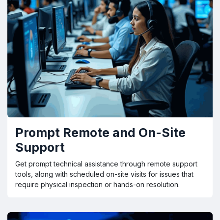
Prompt Remote and On-Site
Support
Get prompt technical assistance through remote support
tools, along with scheduled on-site visits for issues that
require physical inspection or hands-on resolution.