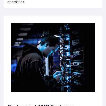
operations.