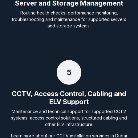
Server and Storage Management
Routine health checks, performance monitoring,
troubleshooting and maintenance for supported servers
and storage systems.
5
CCTV, Access Control, Cabling and
ELV Support
Maintenance and technical support for supported CCTV
systems, access control solutions, structured cabling and
other ELV infrastructure.
Learn more about our
CCTV installation services in Dubai