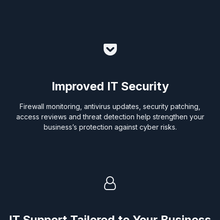
Improved IT Security
Firewall monitoring, antivirus updates, security patching,
access reviews and threat detection help strengthen your
business’s protection against cyber risks.
IT Support Tailored to Your Business