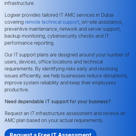
infrastructure.
Logixer provides tailored IT AMC services in Dubai
covering
remote technical support
, on-site assistance,
preventive maintenance, network and server support,
backup monitoring, cybersecurity checks and IT
performance reporting.
Our IT support plans are designed around your number of
users, devices, office locations and technical
requirements. By identifying risks early and resolving
issues efficiently, we help businesses reduce disruptions,
improve system reliability and keep their employees
productive.
Need dependable IT support for your business?
Request an IT infrastructure assessment and receive an
AMC plan based on your actual requirements.
Request a Free IT Assessment