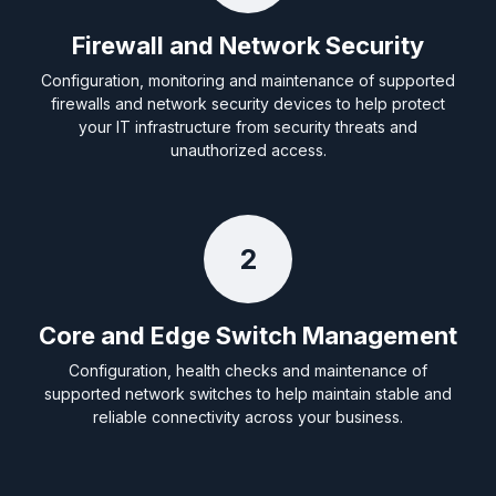
Firewall and Network Security
Configuration, monitoring and maintenance of supported
firewalls and network security devices to help protect
your IT infrastructure from security threats and
unauthorized access.
2
Core and Edge Switch Management
Configuration, health checks and maintenance of
supported network switches to help maintain stable and
reliable connectivity across your business.