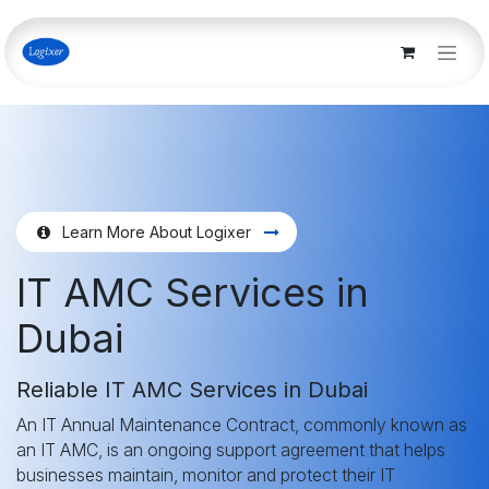
Skip to Content
Learn More About Logixer
IT AMC Services in
Dubai
Reliable IT AMC Services in Dubai
An IT Annual Maintenance Contract, commonly known as
an IT AMC, is an ongoing support agreement that helps
businesses maintain, monitor and protect their IT