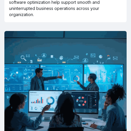
software optimization help support smooth and
uninterrupted business operations across your
organization.