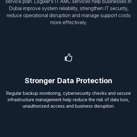
service plan. Logixer’s IT AMC services help businesses in
Dubai improve system reliability, strengthen IT security,
reduce operational disruption and manage support costs
more effectively.
Stronger Data Protection
Regular backup monitoring, cybersecurity checks and secure
infrastructure management help reduce the risk of data loss,
unauthorized access and business disruption.