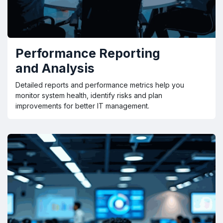
Performance Reporting
and Analysis
Detailed reports and performance metrics help you
monitor system health, identify risks and plan
improvements for better IT management.