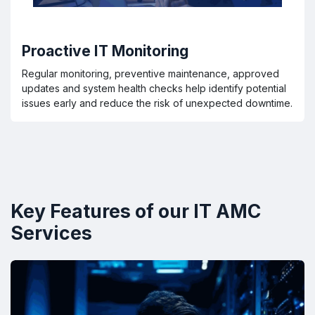
Proactive IT Monitoring
Regular monitoring, preventive maintenance, approved
updates and system health checks help identify potential
issues early and reduce the risk of unexpected downtime.
Key Features of our IT AMC
Services