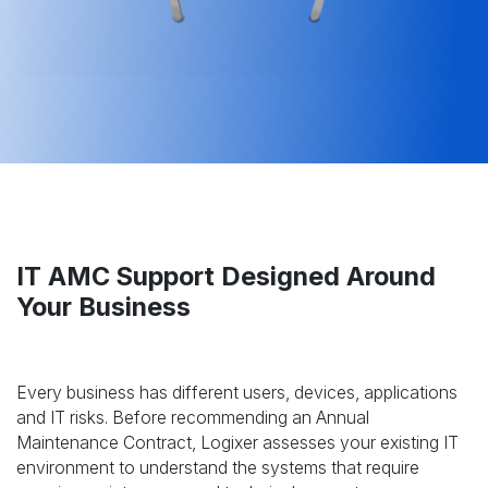
IT AMC Support Designed Around
Your Business
Every business has different users, devices, applications
and IT risks. Before recommending an Annual
Maintenance Contract, Logixer assesses your existing IT
environment to understand the systems that require