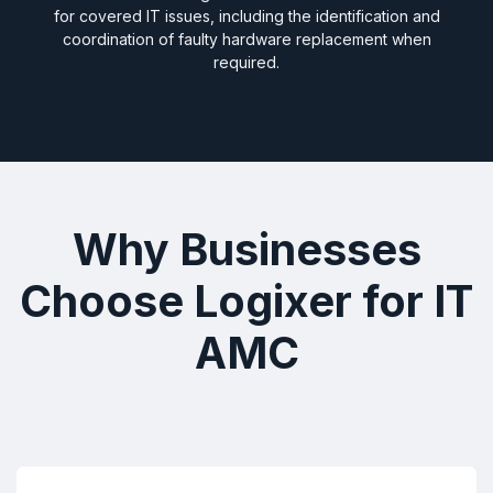
for covered IT issues, including the identification and
coordination of faulty hardware replacement when
required.
Why Businesses
Choose Logixer for IT
AMC