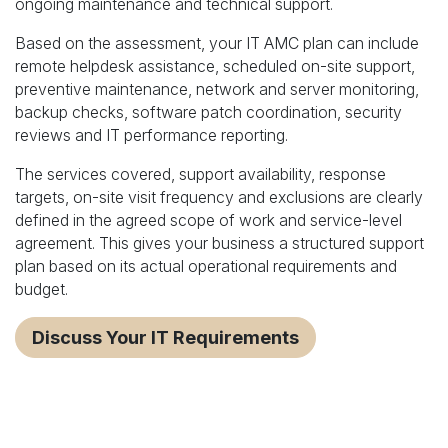
ongoing maintenance and technical support.
Based on the assessment, your IT AMC plan can include
remote helpdesk assistance, scheduled on-site support,
preventive maintenance, network and server monitoring,
backup checks, software patch coordination, security
reviews and IT performance reporting.
The services covered, support availability, response
targets, on-site visit frequency and exclusions are clearly
defined in the agreed scope of work and service-level
agreement. This gives your business a structured support
plan based on its actual operational requirements and
budget.
Discuss Your IT Requirements