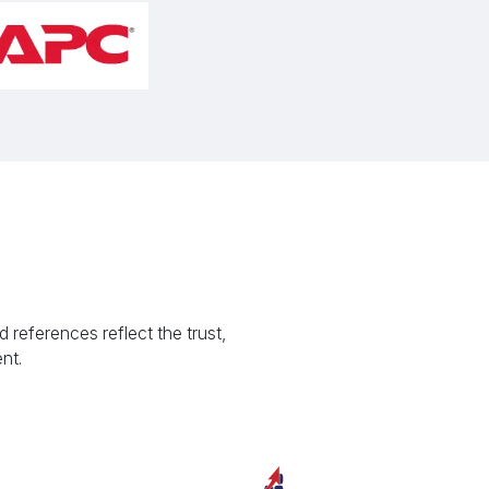
 references reflect the trust,
nt.