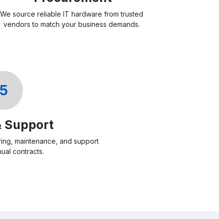
We source reliable IT hardware from trusted
vendors to match your business demands.
5
& Support
ing, maintenance, and support
ual contracts.