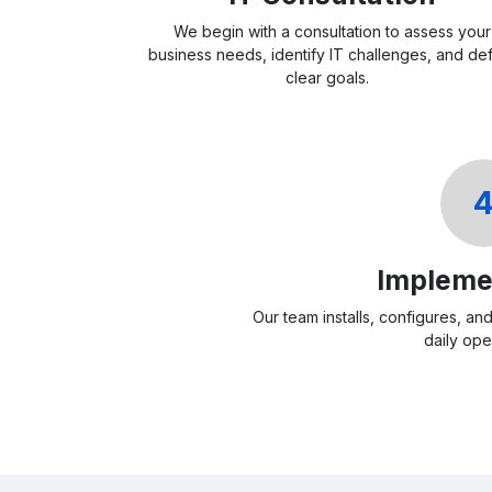
We begin with a consultation to assess your
business needs, identify IT challenges, and de
clear goals.
Impleme
Our team installs, configures, an
daily ope