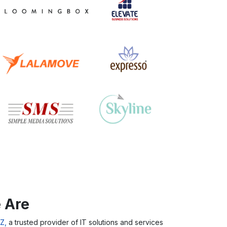
 Are
Z,
a trusted provider of IT solutions and services