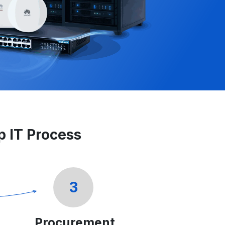
ep IT Process
3
Procurement