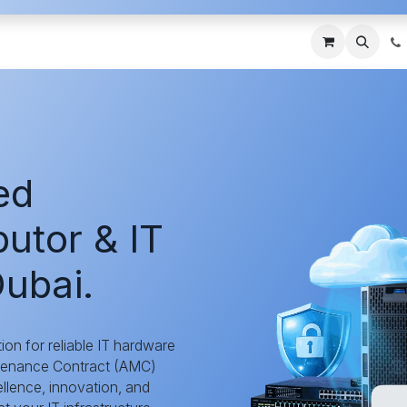
ces
About Us
Blogs
Contact us
IT AMC DU
ed
utor & IT
ubai.
tion for reliable IT hardware
ntenance Contract (AMC)
llence, innovation, and