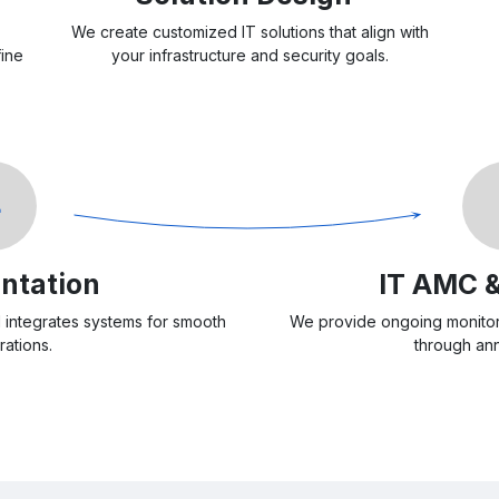
We create customized IT solutions that align with
fine
your infrastructure and security goals.
4
ntation
IT AMC 
d integrates systems for smooth
We provide ongoing monitor
rations.
through ann