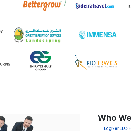
Who We
Logixer LLC-F