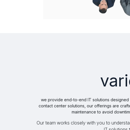
var
​ we provide end-to-end IT solutions designed
contact center solutions, our offerings are cr
maintenance to avoid downtime
Our team works closely with you to understand
IT solutions