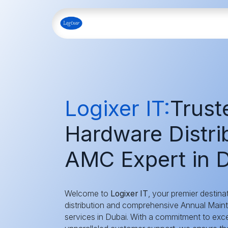
Skip to Content
Home
Shop
Our Servi
Logixer IT:
Trust
Hardware Distrib
AMC Expert in D
Welcome to
Logixer IT
, your premier destina
distribution and comprehensive Annual Mai
services in Dubai. With a commitment to exce