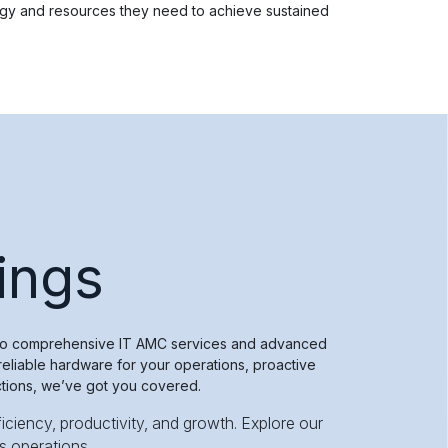
ogy and resources they need to achieve sustained
ings
n to comprehensive IT AMC services and advanced
eliable hardware for your operations, proactive
ctions, we’ve got you covered.
iciency, productivity, and growth. Explore our
s operations.