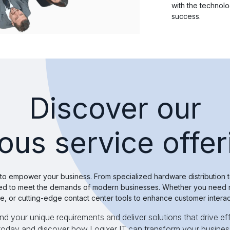
with the technol
success.
Discover our
ious service offer
 to empower your business. From specialized hardware distributio
afted to meet the demands of modern businesses. Whether you need r
, or cutting-edge contact center tools to enhance customer intera
 your unique requirements and deliver solutions that drive eff
 today and discover how Logixer IT can transform your busines