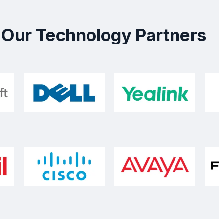
Our Technology Partners