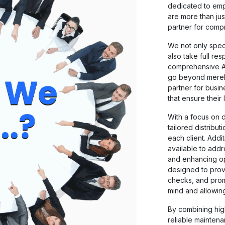
dedicated to em
are more than jus
partner for comp
We not only speci
also take full re
comprehensive A
go beyond merely
partner for busin
that ensure their 
With a focus on 
tailored distribut
each client. Addi
available to add
and enhancing op
designed to prov
checks, and prom
mind and allowing
By combining hig
reliable mainten