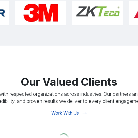
Our Valued Clients
ith respected organizations across industries. Our partners and
edibility, and proven results we deliver to every client engageme
Work With Us