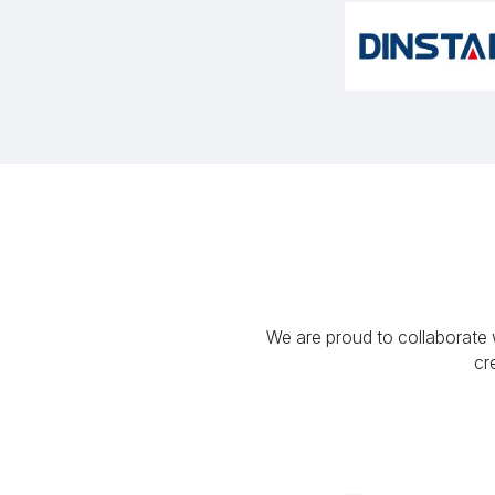
We are proud to collaborate w
cr