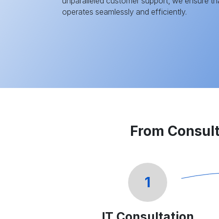
unparalleled customer support, we ensure tha
operates seamlessly and efficiently.
From Consult
1
IT Consultation