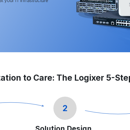
t your IT infrastructure
ation to Care: The Logixer 5-St
2
Solution Design