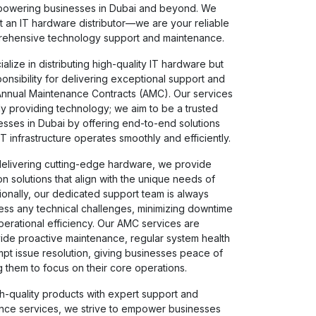
powering businesses in Dubai and beyond. We
t an IT hardware distributor—we are your reliable
rehensive technology support and maintenance.
alize in distributing high-quality IT hardware but
sponsibility for delivering exceptional support and
nnual Maintenance Contracts (AMC). Our services
 providing technology; we aim to be a trusted
esses in Dubai by offering end-to-end solutions
IT infrastructure operates smoothly and efficiently.
delivering cutting-edge hardware, we provide
ion solutions that align with the unique needs of
tionally, our dedicated support team is always
ress any technical challenges, minimizing downtime
erational efficiency. Our AMC services are
ide proactive maintenance, regular system health
pt issue resolution, giving businesses peace of
 them to focus on their core operations.
h-quality products with expert support and
ance services, we strive to empower businesses