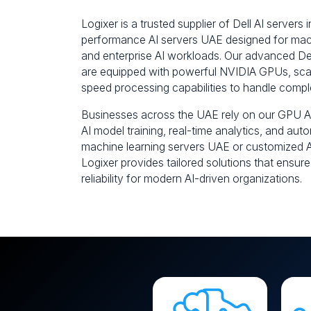
Logixer is a trusted supplier of Dell AI servers 
performance AI servers UAE designed for mach
and enterprise AI workloads. Our advanced D
are equipped with powerful NVIDIA GPUs, scal
speed processing capabilities to handle compl
Businesses across the UAE rely on our GPU AI
AI model training, real-time analytics, and au
machine learning servers UAE or customized AI
Logixer provides tailored solutions that ensure
reliability for modern AI-driven organizations.