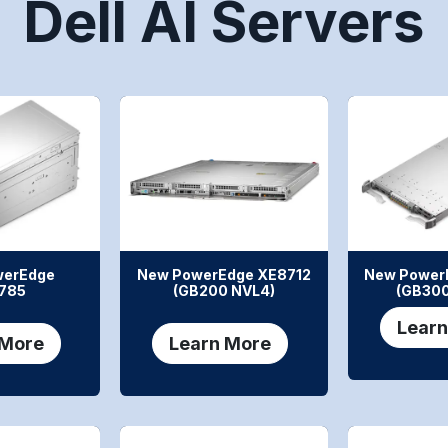
Dell AI Servers
werEdge
New PowerEdge XE8712
New Power
785
(GB200 NVL4)
(GB300
Learn
 More
Learn More