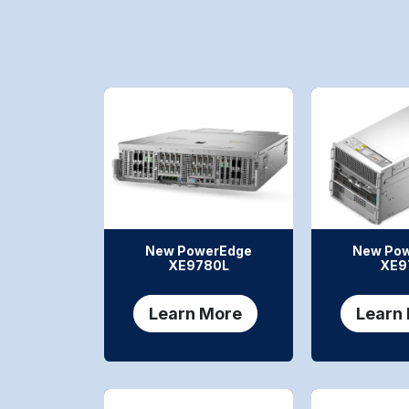
New PowerEdge
New Po
XE9780L
XE9
Learn More
Learn