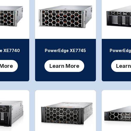
e XE7740
PowerEdge XE7745
PowerEdg
 More
Learn More
Learn