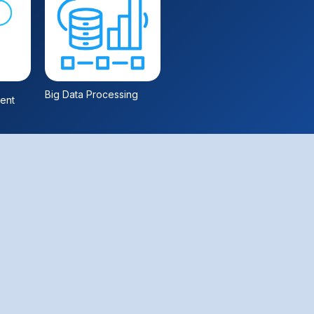
Big Data Processing
ent