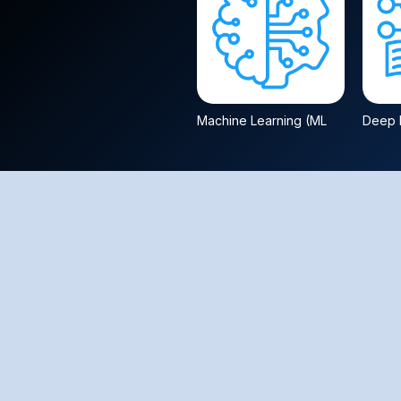
Machine Learning (ML
Deep L