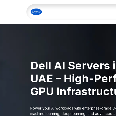
Skip to Content
Home
Shop
Our Servi
Dell AI Servers 
UAE – High-Per
GPU Infrastructu
Power your AI workloads with enterprise-grade De
machine learning, deep learning, and advanced an