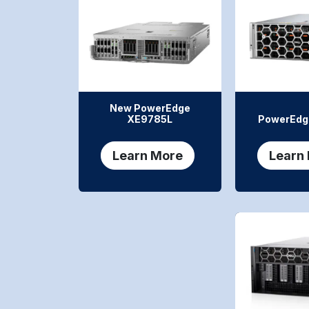
New PowerEdge
XE9785L
PowerEdg
Learn More
Learn