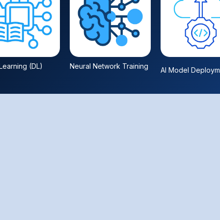
earning (DL)
Neural Network Training
AI Model Deploym