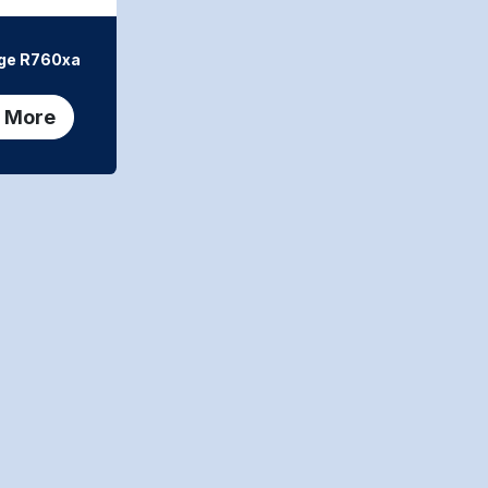
ge R760xa
 More