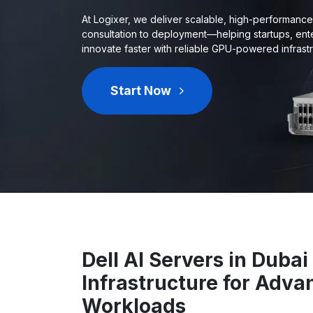
At Logixer, we deliver scalable, high-performanc
consultation to deployment—helping startups, ent
innovate faster with reliable GPU-powered infrastr
Start Now
Dell AI Servers in Duba
Infrastructure for Adva
Workloads