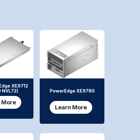
Edge XE9712
 NVL72)
PowerEdge XE9780
 More
Learn More