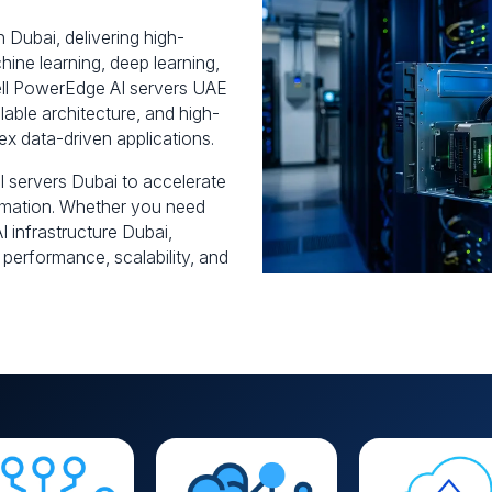
in Dubai, delivering high-
ine learning, deep learning,
ell PowerEdge AI servers UAE
able architecture, and high-
ex data-driven applications.
 servers Dubai to accelerate
tomation. Whether you need
 infrastructure Dubai,
 performance, scalability, and