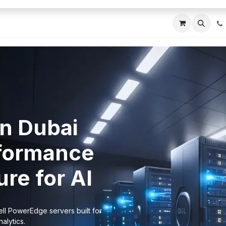
ces
About Us
Blogs
Contact us
IT AMC DU
in Dubai
formance
re for AI
ll PowerEdge servers built for
alytics.