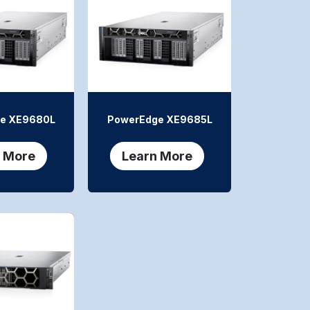
e XE9680L
PowerEdge XE9685L
 More
Learn More