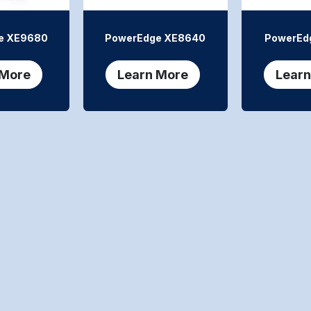
e XE9680
PowerEdge XE8640
PowerEd
 More
Learn More
Learn