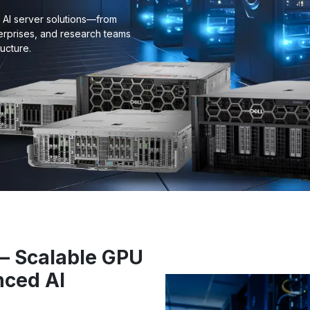
e AI server solutions—from
erprises, and research teams
ucture.
i – Scalable GPU
nced AI