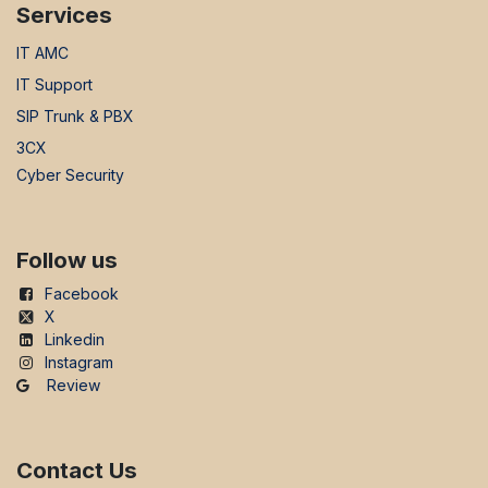
Services
IT AMC
IT Support
SIP Trunk & PBX
3CX
Cyber Security
Follow us
Facebook
X
Linkedin
Instagram
Review
Contact Us