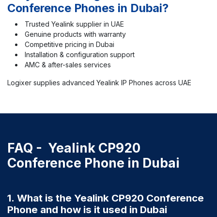
Conference Phones in Dubai?
Trusted Yealink supplier in UAE
Genuine products with warranty
Competitive pricing in Dubai
Installation & configuration support
AMC & after-sales services
Logixer supplies advanced Yealink IP Phones across UAE
FAQ - Yealink CP920
Conference Phone in Dubai
1. What is the Yealink CP920 Conference
Phone and how is it used in Dubai