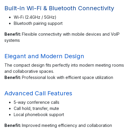
Built-in Wi-Fi & Bluetooth Connectivity
Wi-Fi (2.4GHz / 5GHz)
Bluetooth pairing support
Benefit:
Flexible connectivity with mobile devices and VoIP
systems
Elegant and Modern Design
The compact design fits perfectly into modern meeting rooms
and collaborative spaces.
Benefit:
Professional look with efficient space utilization
Advanced Call Features
5-way conference calls
Call hold, transfer, mute
Local phonebook support
Benefit:
Improved meeting efficiency and collaboration