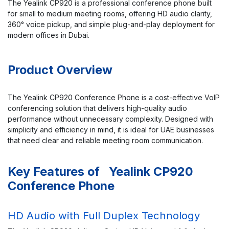
The Yealink CP920 is a professional conference phone built
for small to medium meeting rooms, offering HD audio clarity,
360° voice pickup, and simple plug-and-play deployment for
modern offices in Dubai.
Product Overview
The Yealink CP920 Conference Phone is a cost-effective VoIP
conferencing solution that delivers high-quality audio
performance without unnecessary complexity. Designed with
simplicity and efficiency in mind, it is ideal for UAE businesses
that need clear and reliable meeting room communication.
Key Features of Yealink CP920
Conference Phone
HD Audio with Full Duplex Technology