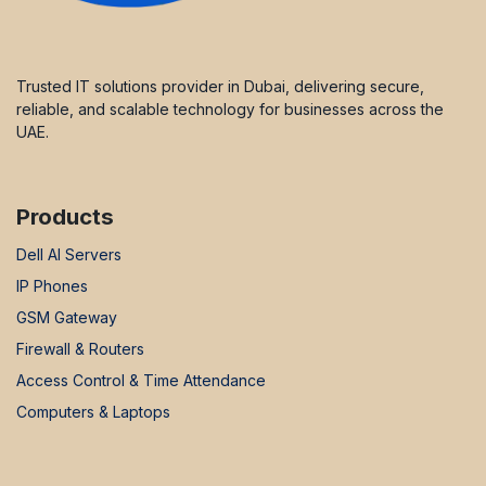
Trusted IT solutions provider in Dubai, delivering secure,
reliable, and scalable technology for businesses across the
UAE.
Products
Dell AI Servers
IP Phones
GSM Gateway
Firewall & Routers
Access Control & Time Attendance
Computers & Laptops