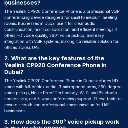
businesses?
The Yealink CP920 Conference Phone is a professional VoIP
conferencing device designed for small to medium meeting
rooms. Businesses in Dubai use it for clear audio
communication, team collaboration, and efficient meetings. It
offers HD voice quality, 360° voice pickup, and easy
integration with VoIP systems, making it a reliable solution for
offices across UAE.
2. What are the key features of the
Yealink CP920 Conference Phone in
Dubai?
The Yealink CP920 Conference Phone in Dubai includes HD
voice with full-duplex audio, 3-microphone array, 360-degree
voice pickup, Noise Proof Technology, Wi-Fi and Bluetooth
connectivity, and 5-way conferencing support. These features
ensure smooth and professional communication for UAE
businesses.
3. How does the 360° voice pickup work