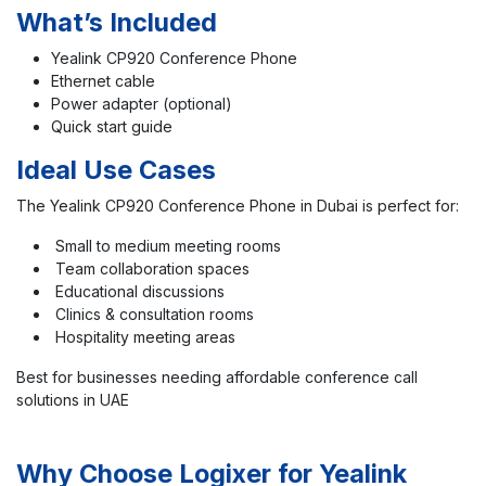
What’s Included
Yealink CP920 Conference Phone
Ethernet cable
Power adapter (optional)
Quick start guide
Ideal Use Cases
The Yealink CP920 Conference Phone in Dubai is perfect for:
Small to medium meeting rooms
Team collaboration spaces
Educational discussions
Clinics & consultation rooms
Hospitality meeting areas
Best for businesses needing affordable conference call
solutions in UAE
Why Choose Logixer for Yealink