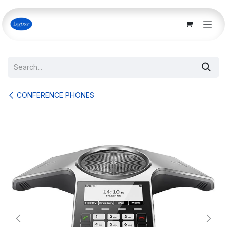
Skip to Content
CONFERENCE PHONES