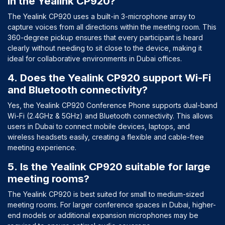
in the Yealink CP920?
The Yealink CP920 uses a built-in 3-microphone array to
capture voices from all directions within the meeting room. This
360-degree pickup ensures that every participant is heard
clearly without needing to sit close to the device, making it
ideal for collaborative environments in Dubai offices.
4. Does the Yealink CP920 support Wi-Fi
and Bluetooth connectivity?
Yes, the Yealink CP920 Conference Phone supports dual-band
Wi-Fi (2.4GHz & 5GHz) and Bluetooth connectivity. This allows
users in Dubai to connect mobile devices, laptops, and
wireless headsets easily, creating a flexible and cable-free
meeting experience.
5. Is the Yealink CP920 suitable for large
meeting rooms?
The Yealink CP920 is best suited for small to medium-sized
meeting rooms. For larger conference spaces in Dubai, higher-
end models or additional expansion microphones may be