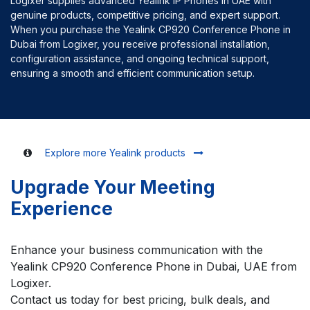
Logixer supplies advanced Yealink IP Phones in UAE with
genuine products, competitive pricing, and expert support.
When you purchase the Yealink CP920 Conference Phone in
Dubai from Logixer, you receive professional installation,
configuration assistance, and ongoing technical support,
ensuring a smooth and efficient communication setup.
Explore more Yealink products
Upgrade Your Meeting
Experience
Enhance your business communication with the
Yealink CP920 Conference Phone in Dubai, UAE from
Logixer.
Contact us today for best pricing, bulk deals, and