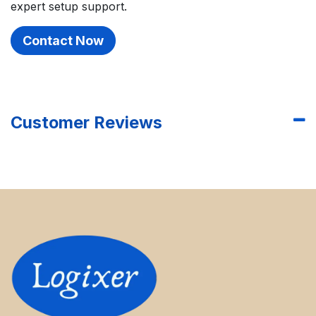
expert setup support.
Contact Now
Customer Reviews