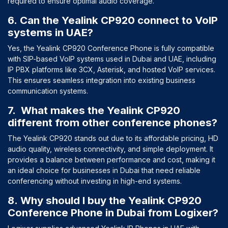
required to ensure optimal audio coverage.
6. Can the Yealink CP920 connect to VoIP
systems in UAE?
Yes, the Yealink CP920 Conference Phone is fully compatible
with SIP-based VoIP systems used in Dubai and UAE, including
IP PBX platforms like 3CX, Asterisk, and hosted VoIP services.
This ensures seamless integration into existing business
communication systems.
7. What makes the Yealink CP920
different from other conference phones?
The Yealink CP920 stands out due to its affordable pricing, HD
audio quality, wireless connectivity, and simple deployment. It
provides a balance between performance and cost, making it
an ideal choice for businesses in Dubai that need reliable
conferencing without investing in high-end systems.
8. Why should I buy the Yealink CP920
Conference Phone in Dubai from Logixer?