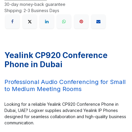
30-day money-back guarantee
Shipping: 2-3 Business Days
Yealink CP920 Conference
Phone in Dubai
Professional Audio Conferencing for Small
to Medium Meeting Rooms
Looking for a reliable Yealink CP920 Conference Phone in
Dubai, UAE? Logixer supplies advanced Yealink IP Phones
designed for seamless collaboration and high-quality business
communication.