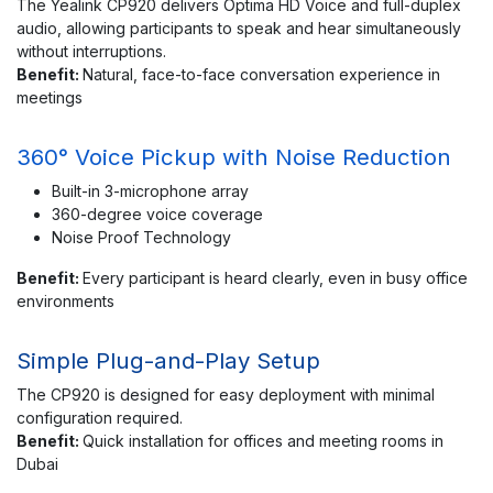
The Yealink CP920 delivers Optima HD Voice and full-duplex
audio, allowing participants to speak and hear simultaneously
without interruptions.
Benefit:
Natural, face-to-face conversation experience in
meetings
360° Voice Pickup with Noise Reduction
Built-in 3-microphone array
360-degree voice coverage
Noise Proof Technology
Benefit:
Every participant is heard clearly, even in busy office
environments
Simple Plug-and-Play Setup
The CP920 is designed for easy deployment with minimal
configuration required.
Benefit:
Quick installation for offices and meeting rooms in
Dubai