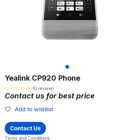
Yealink CP920 Phone
(0 review)
Contact us for best price
Add to wishlist
Contact Us
Terms and Conditions