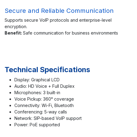
Secure and Reliable Communication
Supports secure VoIP protocols and enterprise-level
encryption.
Benefit:
Safe communication for business environments
Technical Specifications
Display: Graphical LCD
Audio: HD Voice + Full Duplex
Microphones: 3 built-in
Voice Pickup: 360° coverage
Connectivity: Wi-Fi, Bluetooth
Conferencing: 5-way calls
Network: SIP-based VoIP support
Power: PoE supported