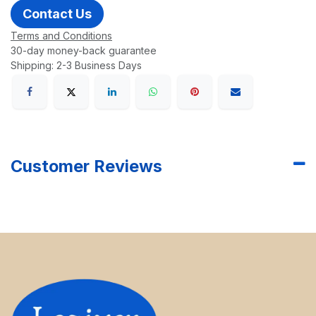
Contact Us
Terms and Conditions
30-day money-back guarantee
Shipping: 2-3 Business Days
Customer Reviews