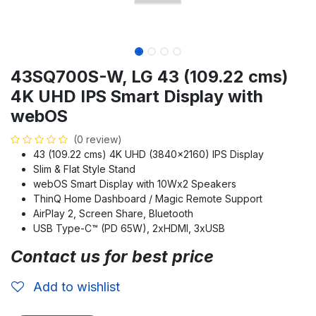
43SQ700S-W, LG 43 (109.22 cms)
4K UHD IPS Smart Display with
webOS
(0 review)
43 (109.22 cms) 4K UHD (3840x2160) IPS Display
Slim & Flat Style Stand
webOS Smart Display with 10Wx2 Speakers
ThinQ Home Dashboard / Magic Remote Support
AirPlay 2, Screen Share, Bluetooth
USB Type-C™ (PD 65W), 2xHDMI, 3xUSB
Contact us for best price
Add to wishlist