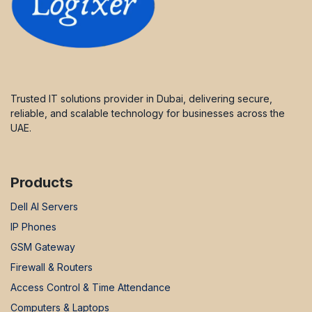
Trusted IT solutions provider in Dubai, delivering secure,
reliable, and scalable technology for businesses across the
UAE.
Products
Dell AI Servers
IP Phones
GSM Gateway
Firewall & Routers
Access Control & Time Attendance
Computers & Laptops