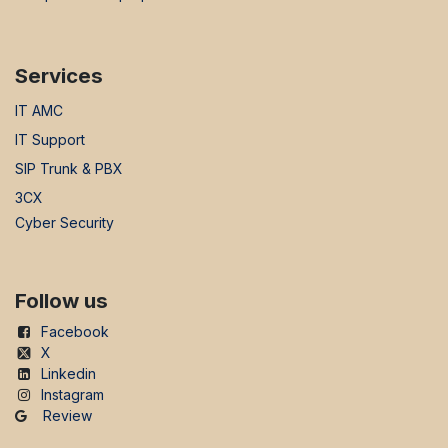
Services
IT AMC
IT Support
SIP Trunk & PBX
3CX
Cyber Security
Follow us
Facebook
X
Linkedin
Instagram
Review