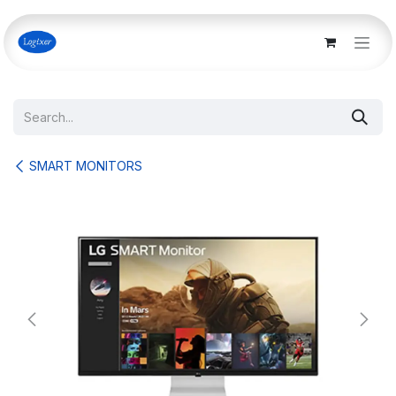
Skip to Content
SMART MONITORS