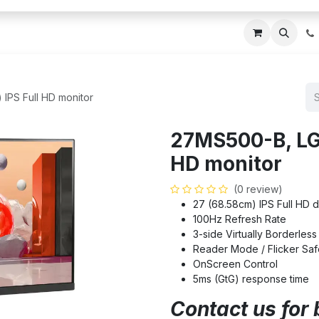
ces
About Us
Blogs
Contact us
IT AMC DU
IPS Full HD monitor
27MS500-B, LG 
HD monitor
(0 review)
27 (68.58cm) IPS Full HD d
100Hz Refresh Rate
3-side Virtually Borderles
Reader Mode / Flicker Saf
OnScreen Control
5ms (GtG) response time
Contact us for 