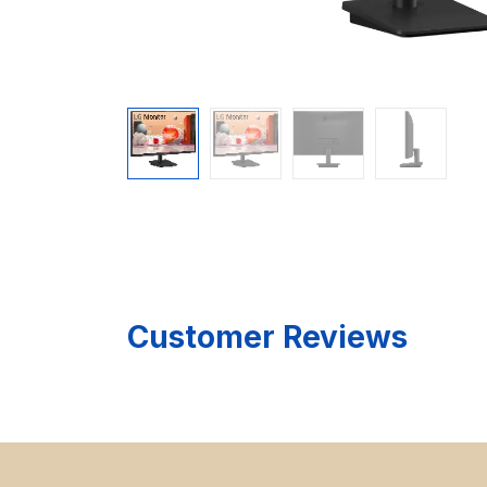
Customer Reviews