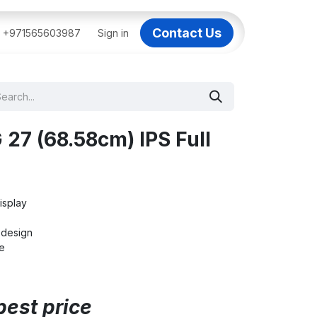
Contact Us
BAI
+971565603987
IT Support Dubai
Sign in
Dell AI Servers in Dubai
3C
27 (68.58cm) IPS Full
isplay
s design
e
best price