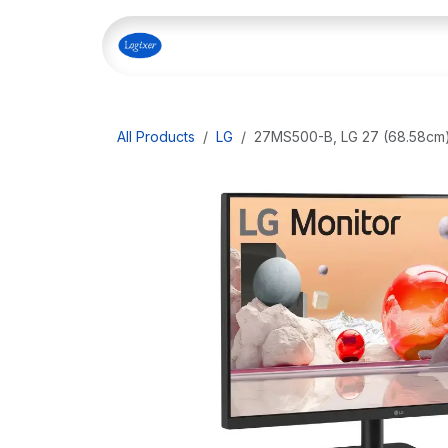
Skip to Content
Home
Shop
Our Servi
All Products
LG
27MS500-B, LG 27 (68.58cm) 