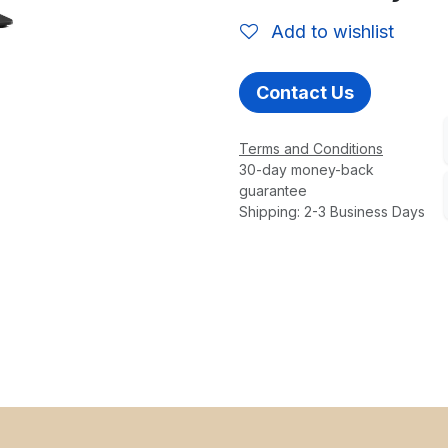
Add to wishlist
Contact Us
Terms and Conditions
30-day money-back
guarantee
Shipping: 2-3 Business Days