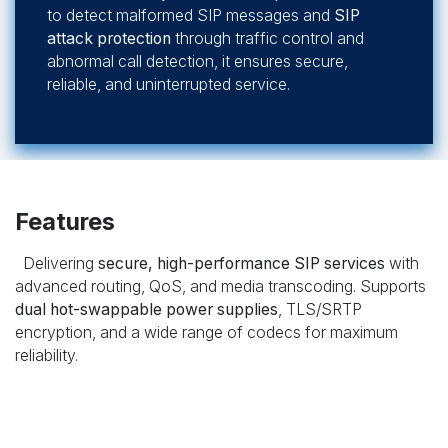
to detect malformed SIP messages and
SIP
attack protection
through traffic control and
abnormal call detection, it ensures secure,
reliable, and uninterrupted service.
Features
Delivering
secure, high-performance SIP services
with
advanced routing, QoS, and media transcoding. Supports
dual hot-swappable power supplies
, TLS/SRTP
encryption, and a wide range of codecs for maximum
reliability.