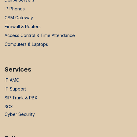
IP Phones
GSM Gateway
Firewall & Routers
Access Control & Time Attendance
Computers & Laptops
Services
IT AMC
IT Support
SIP Trunk & PBX
3CX
Cyber Security