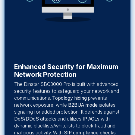
Enhanced Security for Maximum
Network Protection
The Dinstar SBC3000 Pro is built with advanced
security features to safeguard your network and
communications.
Topology hiding
prevents
network exposure, while
B2BUA mode
isolates
signaling for added protection. It defends against
DoS/DDoS attacks
and utilizes
IP ACLs
with
dynamic blacklists/whitelists to block fraud and
malicious activity. With
SIP compliance checks