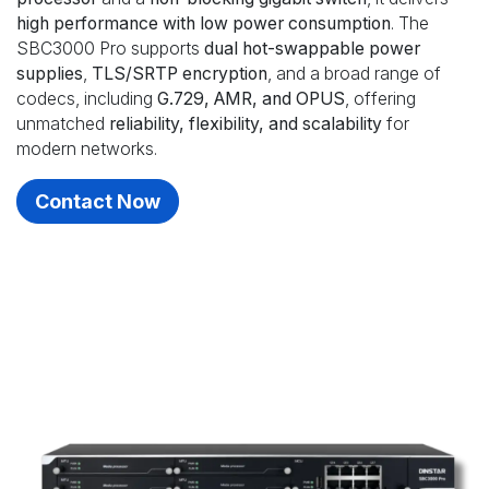
high performance with low power consumption
. The
SBC3000 Pro supports
dual hot-swappable power
supplies
,
TLS/SRTP encryption
, and a broad range of
codecs, including
G.729, AMR, and OPUS
, offering
unmatched
reliability, flexibility, and scalability
for
modern networks.
Contact Now