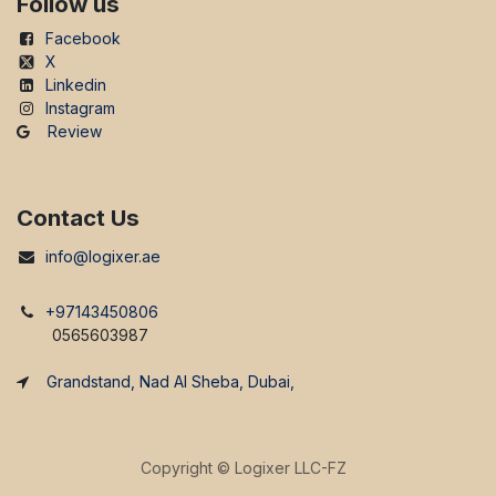
Follow us
Facebook
X
Linkedin
Instagram
Review
Contact Us
info@logixer.ae
+97143450806
0565603987
Grandstand, Nad Al Sheba, Dubai,
Copyright ©
Logixer LLC-FZ