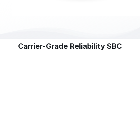
Carrier-Grade Reliability SBC