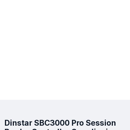
Dinstar SBC3000 Pro Session