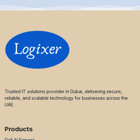
Trusted IT solutions provider in Dubai, delivering secure,
reliable, and scalable technology for businesses across the
UAE.
Products
Dell AI Servers