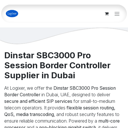
Skip to Content
Dinstar SBC3000 Pro
Session Border Controller
Supplier in Dubai
At Logixer, we offer the
Dinstar SBC3000 Pro Session
Border Controller
in Dubai, UAE, designed to deliver
secure and efficient SIP services
for small-to-medium
telecom operators. It provides
flexible session routing,
QoS, media transcoding
, and robust security features to
ensure reliable communication. Powered by a
multi-core
processor
and a
non-blocking gigabit switch
, it delivers