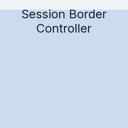
Session Border
Controller