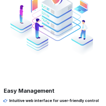
Easy Management
Intuitive web interface
for user-friendly control