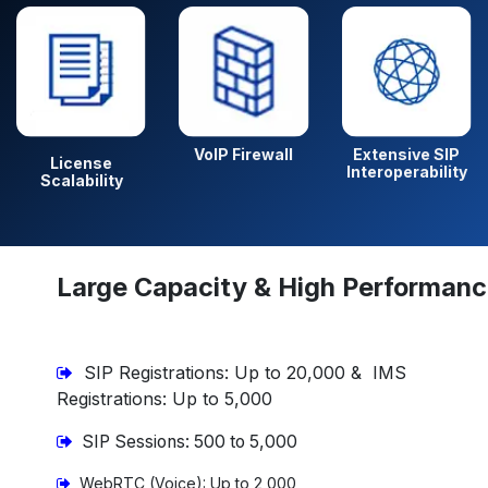
VoIP Firewall
Extensive SIP
License
Interoperability
Scalability
Large Capacity & High Performan
SIP Registrations: Up to 20,000 & IMS
Registrations: Up to 5,000
SIP Sessions: 500 to 5,000
WebRTC (Voice): Up to 2,000