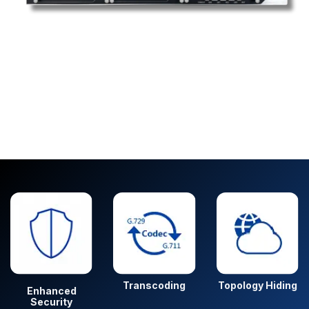
Transcoding
Topology Hiding
Enhanced
Security