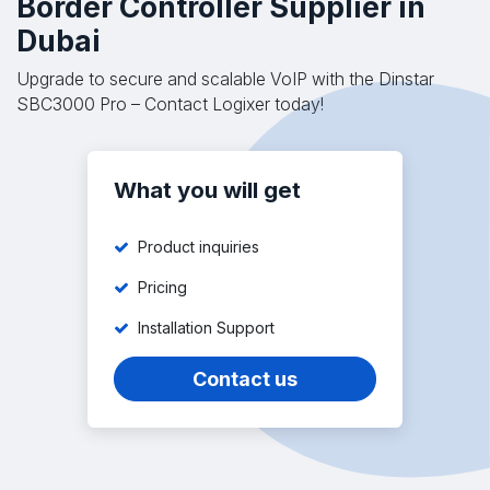
Border Controller Supplier in
Dubai
Upgrade to secure and scalable VoIP with the Dinstar
SBC3000 Pro – Contact Logixer today!
What you will get
Product inquiries
Pricing
Installation Support
Contact us