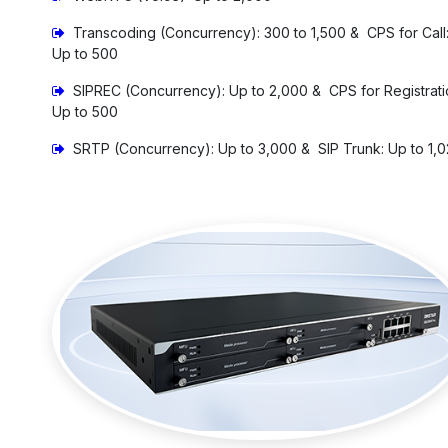
Transcoding (Concurrency): 300 to 1,500 & CPS for Call
Up to 500
SIPREC (Concurrency): Up to 2,000 & CPS for Registrati
Up to 500
SRTP (Concurrency): Up to 3,000 & SIP Trunk: Up to 1,