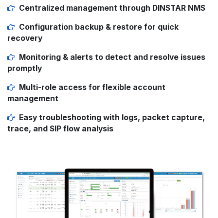
Centralized management
through DINSTAR NMS
Configuration backup & restore
for quick
recovery
Monitoring & alerts
to detect and resolve issues
promptly
Multi-role access
for flexible account
management
Easy troubleshooting
with logs, packet capture,
trace, and SIP flow analysis