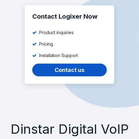
Contact Logixer Now
Product inquiries
Pricing
Installation Support
Contact us
Dinstar Digital VoIP