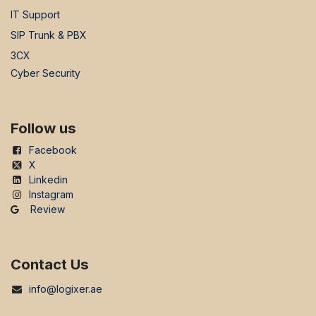
IT Support
SIP Trunk & PBX
3CX
Cyber Security
Follow us
Facebook
X
Linkedin
Instagram
Review
Contact Us
info@logixer.ae