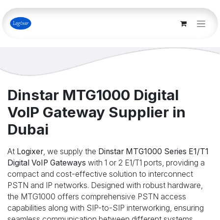
Skip to Content
Dinstar MTG1000 Digital
VoIP Gateway Supplier in
Dubai
At
Logixer
, we supply the
Dinstar MTG1000 Series E1/T1
Digital VoIP Gateways
with 1 or 2 E1/T1 ports, providing a
compact and cost-effective solution to interconnect
PSTN and IP networks. Designed with robust hardware,
the MTG1000 offers comprehensive PSTN access
capabilities along with SIP-to-SIP interworking, ensuring
seamless communication between different systems.