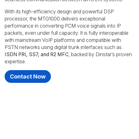
With its high-efficiency design and powerful DSP
processor, the MTG1000 delivers exceptional
performance in converting PCM voice signals into IP
packets, even under full capacity. It is fully interoperable
with mainstream VoIP platforms and compatible with
PSTN networks using digital trunk interfaces such as
ISDN PRI, SS7, and R2 MFC
, backed by Dinstar’s proven
expertise.
Contact Now