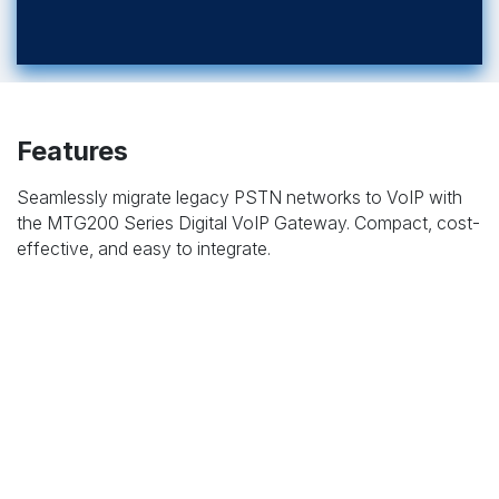
Features
Seamlessly migrate legacy PSTN networks to VoIP with
the MTG200 Series Digital VoIP Gateway. Compact, cost-
effective, and easy to integrate.