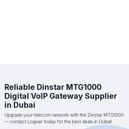
Reliable Dinstar MTG1000
Digital VoIP Gateway Supplier
in Dubai
Upgrade your telecom network with the Dinstar MTG1000
— contact Logixer today for the best deals in Dubai!