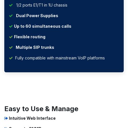
1/2 ports E1/T1 in 1U chassis
Dual Power Supplies
Up to 60 simultaneous calls
Flexible routing
Multiple SIP trunks
Fully compatible with mainstream VoIP platforms
Easy to Use & Manage
Intuitive Web Interface