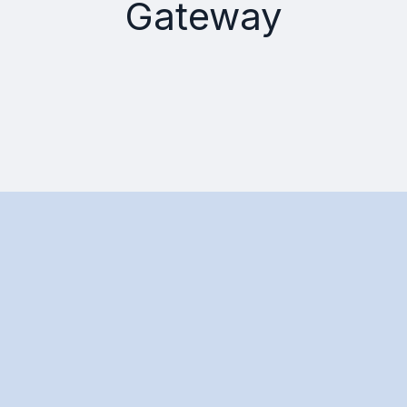
Gateway