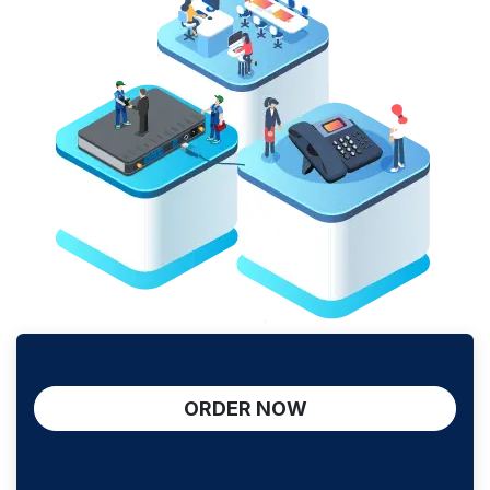
ORDER NOW