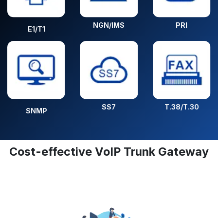
NGN/IMS
PRI
E1/T1
SS7
T.38/T.30
SNMP
Cost-effective VoIP Trunk Gateway