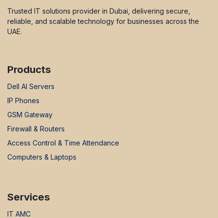
Trusted IT solutions provider in Dubai, delivering secure,
reliable, and scalable technology for businesses across the
UAE.
Products
Dell AI Servers
IP Phones
GSM Gateway
Firewall & Routers
Access Control & Time Attendance
Computers & Laptops
Services
IT AMC