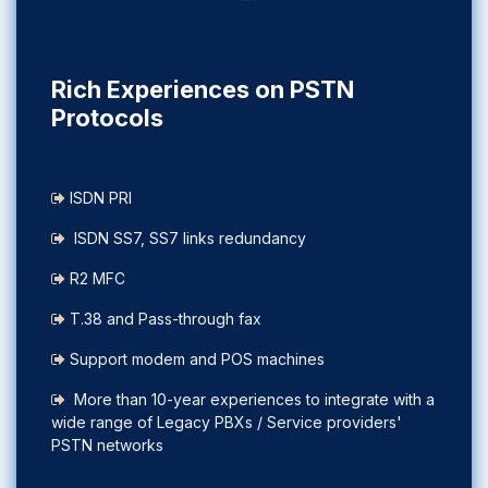
Rich Experiences on PSTN
Protocols
ISDN PRI
ISDN SS7, SS7 links redundancy
R2 MFC
T.38 and Pass-through fax
Support modem and POS machines
More than 10-year experiences to integrate with a
wide range of Legacy PBXs / Service providers'
PSTN networks