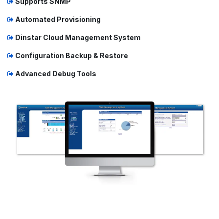
Supports SNMP
Automated Provisioning
Dinstar Cloud Management System
Configuration Backup & Restore
Advanced Debug Tools