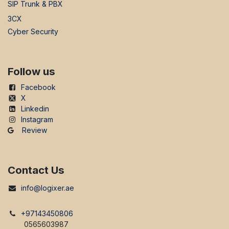
SIP Trunk & PBX
3CX
Cyber Security
Follow us
Facebook
X
Linkedin
Instagram
Review
Contact Us
info@logixer.ae
+97143450806
0565603987