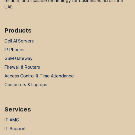
reliable, and scalable technology for businesses across the
UAE.
Products
Dell AI Servers
IP Phones
GSM Gateway
Firewall & Routers
Access Control & Time Attendance
Computers & Laptops
Services
IT AMC
IT Support