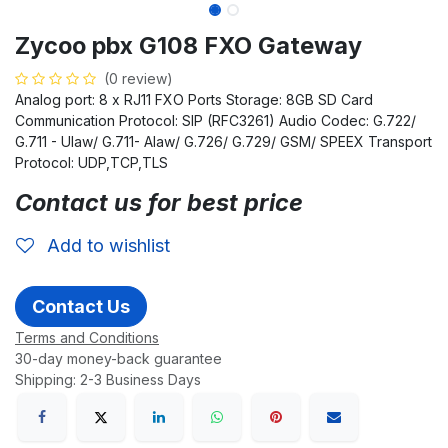
Zycoo pbx G108 FXO Gateway
(0 review)
Analog port: 8 x RJ11 FXO Ports Storage: 8GB SD Card
Communication Protocol: SIP (RFC3261) Audio Codec: G.722/
G.711 - Ulaw/ G.711- Alaw/ G.726/ G.729/ GSM/ SPEEX Transport
Protocol: UDP,TCP,TLS
Contact us for best price
Add to wishlist
Contact Us
Terms and Conditions
30-day money-back guarantee
Shipping: 2-3 Business Days