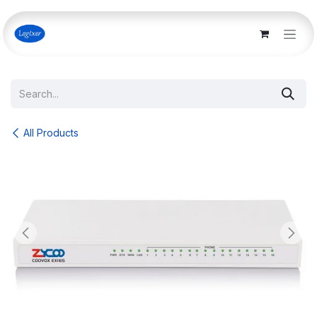
Skip to Content
All Products