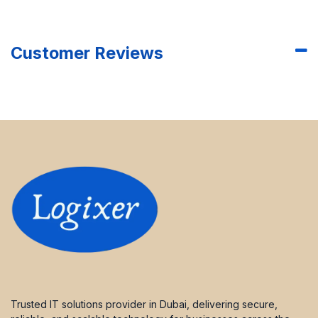
Customer Reviews
Trusted IT solutions provider in Dubai, delivering secure,