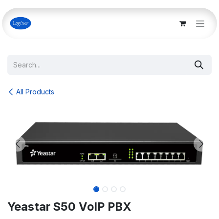
Skip to Content
All Products
Yeastar S50 VoIP PBX