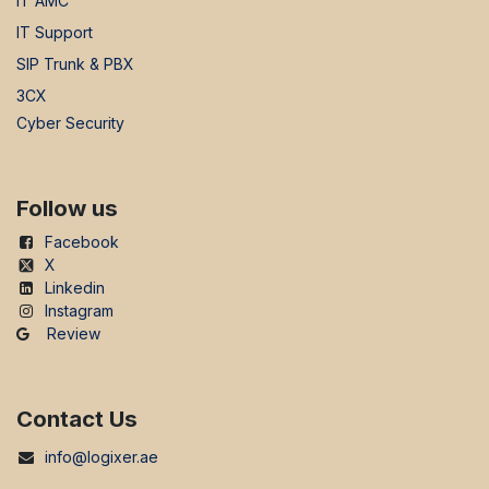
IT AMC
IT Support
SIP Trunk & PBX
3CX
Cyber Security
Follow us
Facebook
X
Linkedin
Instagram
Review
Contact Us
info@logixer.ae