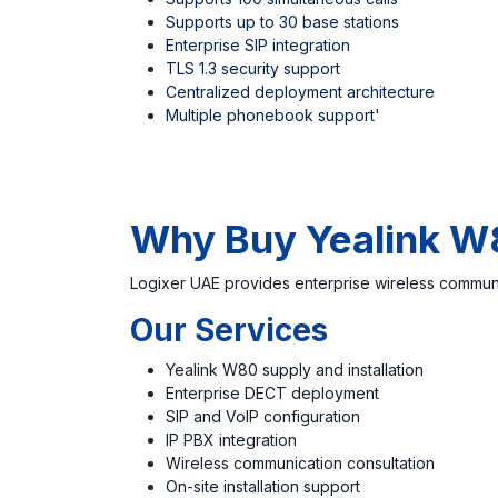
Supports up to 30 base stations
Enterprise SIP integration
TLS 1.3 security support
Centralized deployment architecture
Multiple phonebook support'
Why Buy Yealink W
Logixer UAE
provides enterprise wireless communi
Our Services
Yealink W80 supply and installation
Enterprise DECT deployment
SIP and VoIP configuration
IP PBX integration
Wireless communication consultation
On-site installation support