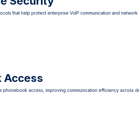
e Security
cols that help protect enterprise VoIP communication and network c
k Access
le phonebook access, improving communication efficiency across d