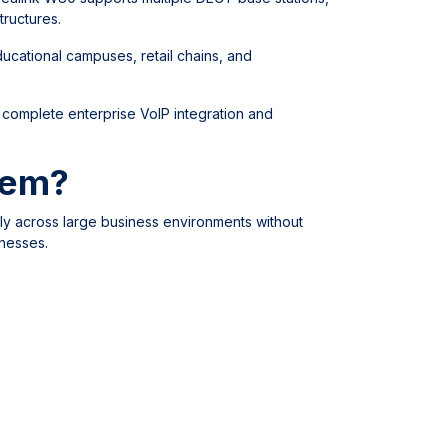
tructures.
ducational campuses, retail chains, and
 complete enterprise VoIP integration and
tem?
ly across large business environments without
inesses.