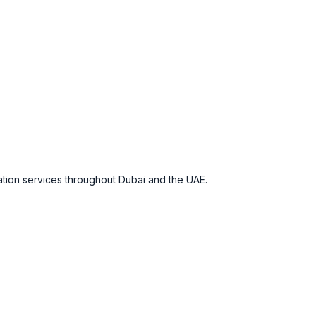
ation services throughout Dubai and the UAE.