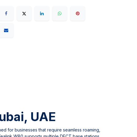
ubai, UAE
ned for businesses that require seamless roaming,
e Yealink W80 supports multiple DECT base stations,