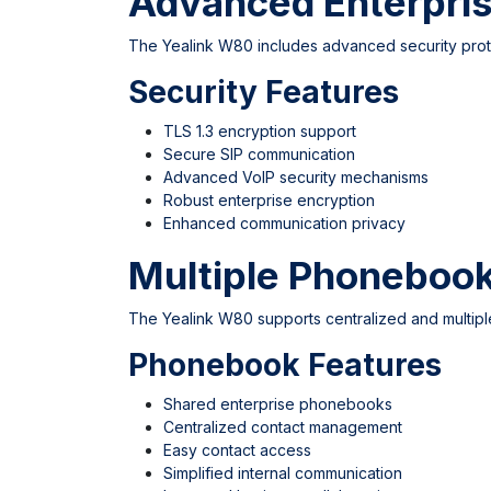
Advanced Enterpris
The Yealink W80 includes advanced security proto
Security Features
TLS 1.3 encryption support
Secure SIP communication
Advanced VoIP security mechanisms
Robust enterprise encryption
Enhanced communication privacy
Multiple Phoneboo
The Yealink W80 supports centralized and multip
Phonebook Features
Shared enterprise phonebooks
Centralized contact management
Easy contact access
Simplified internal communication