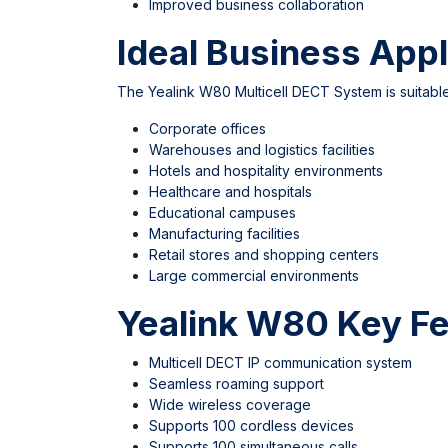
Improved business collaboration
Ideal Business Appl
The Yealink W80 Multicell DECT System is suitable
Corporate offices
Warehouses and logistics facilities
Hotels and hospitality environments
Healthcare and hospitals
Educational campuses
Manufacturing facilities
Retail stores and shopping centers
Large commercial environments
Yealink W80 Key Fe
Multicell DECT IP communication system
Seamless roaming support
Wide wireless coverage
Supports 100 cordless devices
Supports 100 simultaneous calls