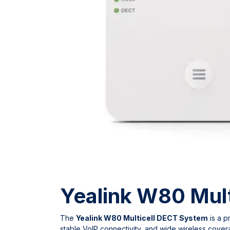
Yealink W80 Mult
The
Yealink W80 Multicell DECT System
is a p
stable VoIP connectivity, and wide wireless covera