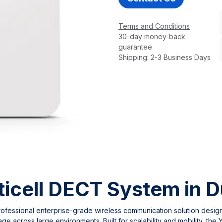
Terms and Conditions
30-day money-back
guarantee
Shipping: 2-3 Business Days
icell DECT System in D
rofessional enterprise-grade wireless communication solution desig
ge across large environments. Built for scalability and mobility, th