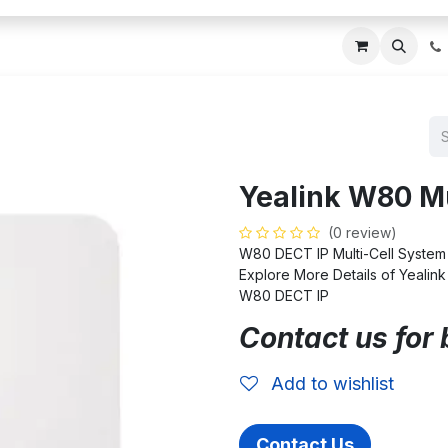
ces
About Us
Blogs
Contact us
IT AMC DU
Yealink W80 Mu
(0 review)
W80 DECT IP Multi-Cell System
Explore More Details of Yealin
W80 DECT IP
Contact us for 
Add to wishlist
Contact Us