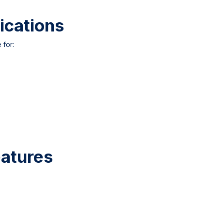
ications
 for:
atures