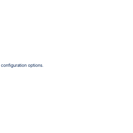
configuration options.