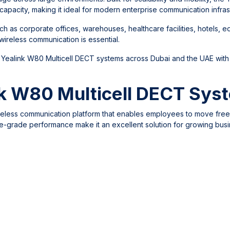
capacity, making it ideal for modern enterprise communication infras
 as corporate offices, warehouses, healthcare facilities, hotels, e
ireless communication is essential.
 Yealink W80 Multicell DECT systems across Dubai and the UAE with
k W80 Multicell DECT Sys
reless communication platform that enables employees to move free
prise-grade performance make it an excellent solution for growing bus