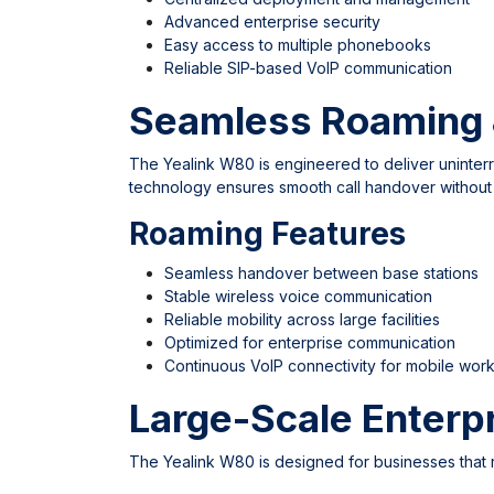
Advanced enterprise security
Easy access to multiple phonebooks
Reliable SIP-based VoIP communication
Seamless Roaming 
The Yealink W80 is engineered to deliver uninte
technology ensures smooth call handover withou
Roaming Features
Seamless handover between base stations
Stable wireless voice communication
Reliable mobility across large facilities
Optimized for enterprise communication
Continuous VoIP connectivity for mobile wor
Large-Scale Enterp
The Yealink W80 is designed for businesses that 