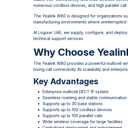
numerous cordless devices, and high parallel call 
The Yealink W80 is designed for organizations such
manufacturing environments where uninterrupted w
At
Logixer UAE
, we supply, configure, and deploy
technical support services.
Why Choose Yealin
The Yealink W80 provides a powerful multicell wi
losing call connectivity. Its scalability and enter
Key Advantages
Enterprise multicell DECT IP system
Seamless roaming and stable communication
Supports up to 30 base stations
Supports up to 100 cordless devices
Supports up to 100 parallel calls
Wide wireless coverage for large facilities
Centralized deployment and management