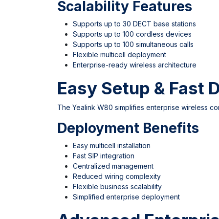
Scalability Features
Supports up to 30 DECT base stations
Supports up to 100 cordless devices
Supports up to 100 simultaneous calls
Flexible multicell deployment
Enterprise-ready wireless architecture
Easy Setup & Fast 
The Yealink W80 simplifies enterprise wireless c
Deployment Benefits
Easy multicell installation
Fast SIP integration
Centralized management
Reduced wiring complexity
Flexible business scalability
Simplified enterprise deployment