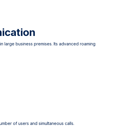
ication
n large business premises. Its advanced roaming
mber of users and simultaneous calls.