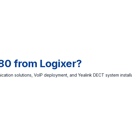
80 from Logixer?
cation solutions, VoIP deployment, and Yealink DECT system install