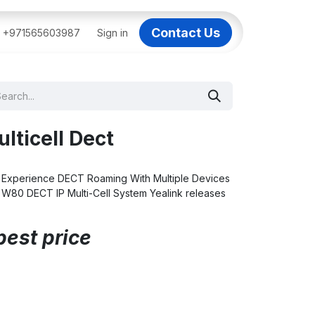
Contact Us
BAI
+971565603987
IT Support Dubai
Sign in
Dell AI Servers in Dubai
3C
lticell Dect
 Experience DECT Roaming With Multiple Devices
k W80 DECT IP Multi-Cell System Yealink releases
best price