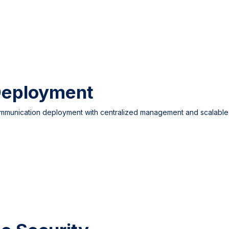
Deployment
ommunication deployment with centralized management and scalable 