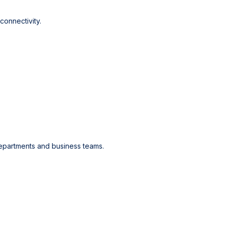
onnectivity.
epartments and business teams.