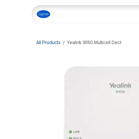
Skip to Content
Home
Shop
Our Servi
All Products
Yealink W80 Multicell Dect