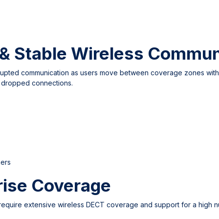
& Stable Wireless Commun
rrupted communication as users move between coverage zones withi
t dropped connections.
kers
rise Coverage
require extensive wireless DECT coverage and support for a high nu