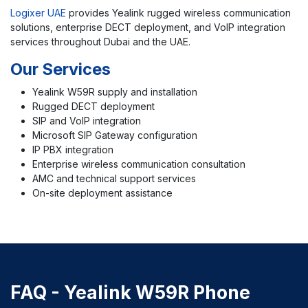
Logixer UAE
provides Yealink rugged wireless communication
solutions, enterprise DECT deployment, and VoIP integration
services throughout Dubai and the UAE.
Our Services
Yealink W59R supply and installation
Rugged DECT deployment
SIP and VoIP integration
Microsoft SIP Gateway configuration
IP PBX integration
Enterprise wireless communication consultation
AMC and technical support services
On-site deployment assistance
FAQ - Yealink W59R Phone