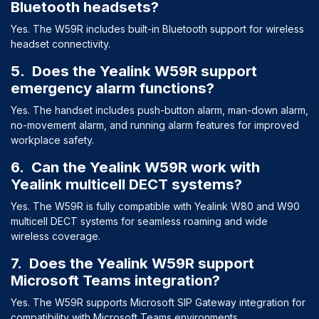
Bluetooth headsets?
Yes. The W59R includes built-in Bluetooth support for wireless
headset connectivity.
5. Does the Yealink W59R support
emergency alarm functions?
Yes. The handset includes push-button alarm, man-down alarm,
no-movement alarm, and running alarm features for improved
workplace safety.
6. Can the Yealink W59R work with
Yealink multicell DECT systems?
Yes. The W59R is fully compatible with Yealink W80 and W90
multicell DECT systems for seamless roaming and wide
wireless coverage.
7. Does the Yealink W59R support
Microsoft Teams integration?
Yes. The W59R supports Microsoft SIP Gateway integration for
compatibility with Microsoft Teams environments.