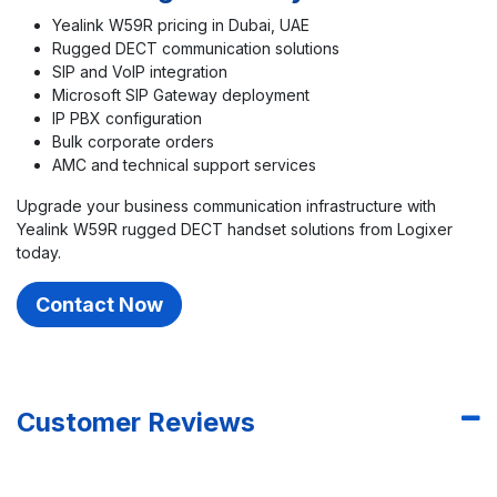
Yealink W59R pricing in Dubai, UAE
Rugged DECT communication solutions
SIP and VoIP integration
Microsoft SIP Gateway deployment
IP PBX configuration
Bulk corporate orders
AMC and technical support services
Upgrade your business communication infrastructure with
Yealink W59R rugged DECT handset solutions from Logixer
today.
Contact Now
Customer Reviews