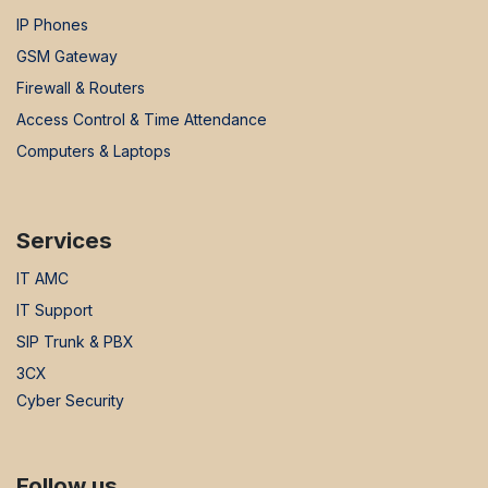
IP Phones
GSM Gateway
Firewall & Routers
Access Control & Time Attendance
Computers & Laptops
Services
IT AMC
IT Support
SIP Trunk & PBX
3CX
Cyber Security
Follow us