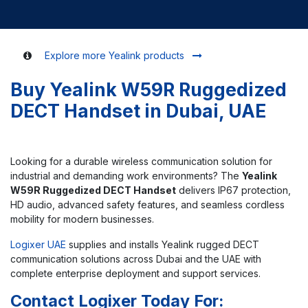
Explore more Yealink products
Buy Yealink W59R Ruggedized
DECT Handset in Dubai, UAE
Looking for a durable wireless communication solution for
industrial and demanding work environments? The
Yealink
W59R Ruggedized DECT Handset
delivers IP67 protection,
HD audio, advanced safety features, and seamless cordless
mobility for modern businesses.
Logixer UAE
supplies and installs Yealink rugged DECT
communication solutions across Dubai and the UAE with
complete enterprise deployment and support services.
Contact Logixer Today For: