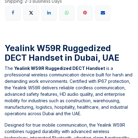
Shipping: 2-3 Business Days
Yealink W59R Ruggedized
DECT Handset in Dubai, UAE
The
Yealink W59R Ruggedized DECT Handset
is a
professional wireless communication device built for harsh and
demanding work environments. Certified with IP67 protection,
the Yealink W59R delivers reliable cordless communication,
advanced safety features, HD audio quality, and enterprise
mobility for industries such as construction, warehousing,
manufacturing, logistics, hospitality, healthcare, and industrial
operations across Dubai and the UAE.
Designed for true mobile communication, the Yealink W59R
combines rugged durability with advanced wireless
technology, integrated Bluetooth, vibration alarm functionality,