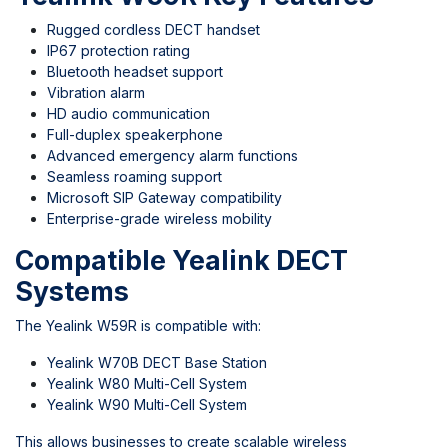
Rugged cordless DECT handset
IP67 protection rating
Bluetooth headset support
Vibration alarm
HD audio communication
Full-duplex speakerphone
Advanced emergency alarm functions
Seamless roaming support
Microsoft SIP Gateway compatibility
Enterprise-grade wireless mobility
Compatible Yealink DECT
Systems
The Yealink W59R is compatible with:
Yealink W70B DECT Base Station
Yealink W80 Multi-Cell System
Yealink W90 Multi-Cell System
This allows businesses to create scalable wireless