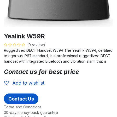
Yealink W59R
(0 review)
Ruggedized DECT Handset W59R The Yealink W59R, certified
to rigorous IP67 standard, is a professional ruggedized DECT
handset with integrated Bluetooth and vibration alarm that is
Contact us for best price
Add to wishlist
Contact Us
Terms and Conditions
30-day money-back guarantee