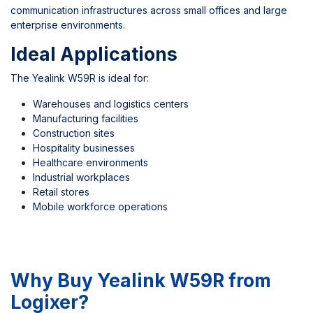
communication infrastructures across small offices and large
enterprise environments.
Ideal Applications
The Yealink W59R is ideal for:
Warehouses and logistics centers
Manufacturing facilities
Construction sites
Hospitality businesses
Healthcare environments
Industrial workplaces
Retail stores
Mobile workforce operations
Why Buy Yealink W59R from
Logixer?