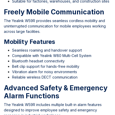
Suitable for factories, warehouses, and construction sites
Freely Mobile Communication
The Yealink W59R provides seamless cordless mobility and
uninterrupted communication for mobile employees working
across large facilities.
Mobility Features
Seamless roaming and handover support
Compatible with Yealink W80 Multi-Cell System
Bluetooth headset connectivity
Belt clip support for hands-free mobility
Vibration alarm for noisy environments
Reliable wireless DECT communication
Advanced Safety & Emergency
Alarm Functions
The Yealink W59R includes multiple built-in alarm features
designed to improve employee safety and emergency