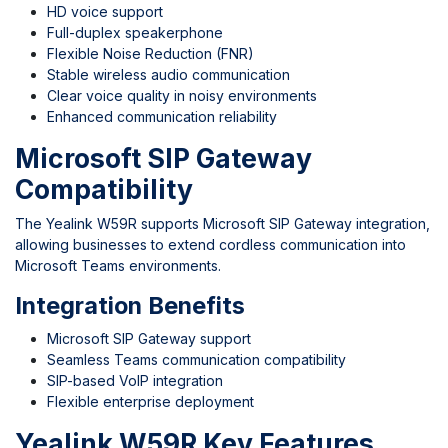
HD voice support
Full-duplex speakerphone
Flexible Noise Reduction (FNR)
Stable wireless audio communication
Clear voice quality in noisy environments
Enhanced communication reliability
Microsoft SIP Gateway
Compatibility
The Yealink W59R supports Microsoft SIP Gateway integration,
allowing businesses to extend cordless communication into
Microsoft Teams environments.
Integration Benefits
Microsoft SIP Gateway support
Seamless Teams communication compatibility
SIP-based VoIP integration
Flexible enterprise deployment
Yealink W59R Key Features