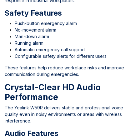
response in industrial workplaces.
Safety Features
Push-button emergency alarm
No-movement alarm
Man-down alarm
Running alarm
Automatic emergency call support
Configurable safety alerts for different users
These features help reduce workplace risks and improve
communication during emergencies.
Crystal-Clear HD Audio
Performance
The Yealink W59R delivers stable and professional voice
quality even in noisy environments or areas with wireless
interference.
Audio Features