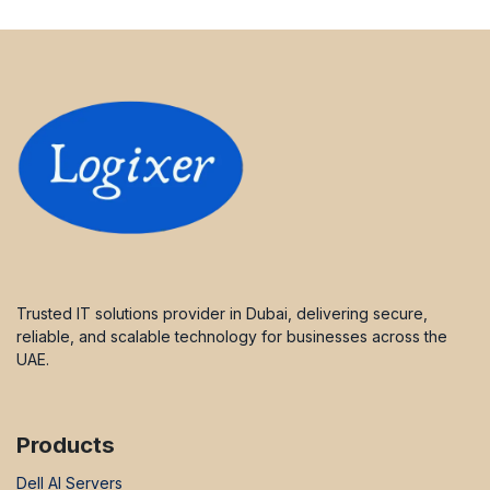
Trusted IT solutions provider in Dubai, delivering secure,
reliable, and scalable technology for businesses across the
UAE.
Products
Dell AI Servers