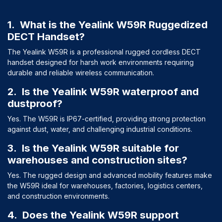
1. What is the Yealink W59R Ruggedized
DECT Handset?
The Yealink W59R is a professional rugged cordless DECT
handset designed for harsh work environments requiring
durable and reliable wireless communication.
2. Is the Yealink W59R waterproof and
dustproof?
Yes. The W59R is IP67-certified, providing strong protection
against dust, water, and challenging industrial conditions.
3. Is the Yealink W59R suitable for
warehouses and construction sites?
Yes. The rugged design and advanced mobility features make
the W59R ideal for warehouses, factories, logistics centers,
and construction environments.
4. Does the Yealink W59R support