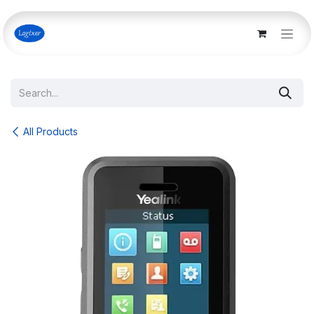
Skip to Content
All Products