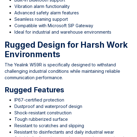
Vibration alarm functionality
Advanced safety alarm features
Seamless roaming support
Compatible with Microsoft SIP Gateway
Ideal for industrial and warehouse environments
Rugged Design for Harsh Work
Environments
The Yealink W59R is specifically designed to withstand
challenging industrial conditions while maintaining reliable
communication performance.
Rugged Features
IP67-certified protection
Dustproof and waterproof design
Shock-resistant construction
Tough rubberized surface
Resistant to scratches and slipping
Resistant to disinfectants and daily industrial wear