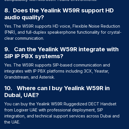
8. Does the Yealink W59R support HD
audio quality?
Yes. The W59R supports HD voice, Flexible Noise Reduction
(FNR), and full-duplex speakerphone functionality for crystal-
clear communication.
9. Can the Yealink W59R integrate with
SIP IP PBX systems?
Yes. The W59R supports SIP-based communication and
integrates with IP PBX platforms including 3CX, Yeastar,
Grandstream, and Asterisk.
10. Where can I buy Yealink W59R in
Dubai, UAE?
You can buy the Yealink W59R Ruggedized DECT Handset
from
Logixer UAE
with professional deployment, SIP
integration, and technical support services across Dubai and
the UAE.