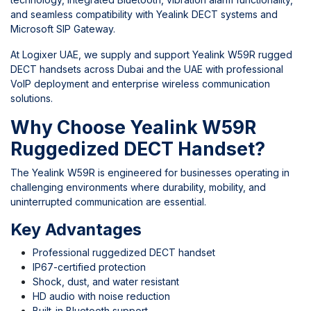
and seamless compatibility with Yealink DECT systems and
Microsoft SIP Gateway.
At
Logixer UAE
, we supply and support Yealink W59R rugged
DECT handsets across Dubai and the UAE with professional
VoIP deployment and enterprise wireless communication
solutions.
Why Choose Yealink W59R
Ruggedized DECT Handset?
The Yealink W59R is engineered for businesses operating in
challenging environments where durability, mobility, and
uninterrupted communication are essential.
Key Advantages
Professional ruggedized DECT handset
IP67-certified protection
Shock, dust, and water resistant
HD audio with noise reduction
Built-in Bluetooth support