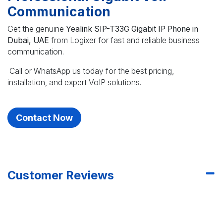
Communication
Get the genuine
Yealink SIP-T33G Gigabit IP Phone in
Dubai, UAE
from Logixer for fast and reliable business
communication.
Call or WhatsApp us today for the best pricing,
installation, and expert VoIP solutions.
Contact Now
Customer Reviews