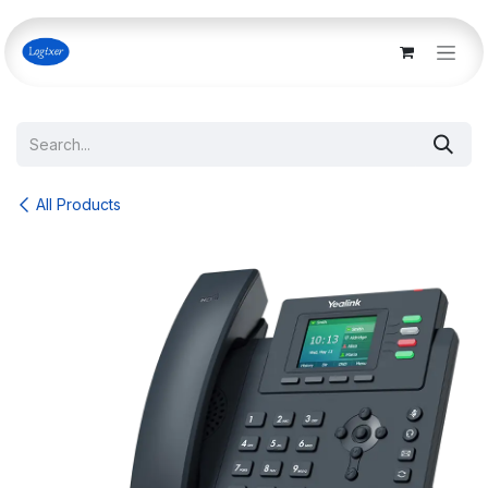
Skip to Content
All Products