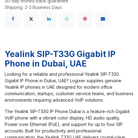
30-day money-back guarantee
Shipping: 2-3 Business Days
Yealink SIP-T33G Gigabit IP
Phone in Dubai, UAE
Looking for a reliable and professional Yealink SIP-T33G
Gigabit IP Phone in Dubai, UAE? Logixer supplies genuine
Yealink IP phones in UAE designed for modern office
communication, startups, customer service teams, and business
environments requiring advanced VoIP solutions.
The Yealink SIP-T33G IP Phone Dubai is a feature-rich Gigabit
VoIP phone with a vibrant color display, HD audio quality,
Power over Ethernet (PoE), and support for up to four SIP
accounts. Built for productivity and professional
communication, the Yealink T33G UAE delivers crystal-clear