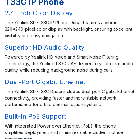
T33G IP Phone
2.4-Inch Color Display
The Yealink SIP-T33G IP Phone Dubai features a vibrant
320×240-pixel color display with backlight, ensuring excellent
visibility and easy navigation.
Superior HD Audio Quality
Powered by Yealink HD Voice and Smart Noise Filtering
Technology, the Yealink T33G UAE delivers crystal-clear audio
quality while reducing background noise during calls.
Dual-Port Gigabit Ethernet
The Yealink SIP-T33G Dubai includes dual-port Gigabit Ethernet
connectivity, providing faster and more stable network
performance for office communication systems.
Built-in PoE Support
With integrated Power over Ethernet (PoE), the phone
simplifies deployment and minimizes cable clutter in office
environments.