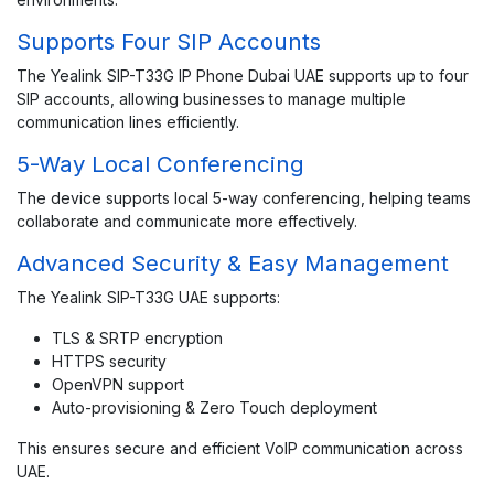
Supports Four SIP Accounts
The Yealink SIP-T33G IP Phone Dubai UAE supports up to four
SIP accounts, allowing businesses to manage multiple
communication lines efficiently.
5-Way Local Conferencing
The device supports local 5-way conferencing, helping teams
collaborate and communicate more effectively.
Advanced Security & Easy Management
The Yealink SIP-T33G UAE supports:
TLS & SRTP encryption
HTTPS security
OpenVPN support
Auto-provisioning & Zero Touch deployment
This ensures secure and efficient VoIP communication across
UAE.