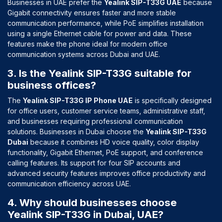
Businesses in UAE prefer the
Yealink SIP-T33G UAE
because
Gigabit connectivity ensures faster and more stable
communication performance, while PoE simplifies installation
using a single Ethernet cable for power and data. These
features make the phone ideal for modern office
communication systems across Dubai and UAE.
3. Is the Yealink SIP-T33G suitable for
business offices?
The
Yealink SIP-T33G IP Phone UAE
is specifically designed
for office users, customer service teams, administrative staff,
and businesses requiring professional communication
solutions. Businesses in Dubai choose the
Yealink SIP-T33G
Dubai
because it combines HD voice quality, color display
functionality, Gigabit Ethernet, PoE support, and conference
calling features. Its support for four SIP accounts and
advanced security features improves office productivity and
communication efficiency across UAE.
4. Why should businesses choose
Yealink SIP-T33G in Dubai, UAE?