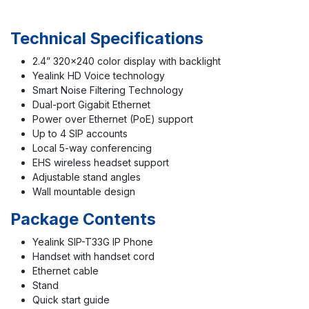
Technical Specifications
2.4” 320×240 color display with backlight
Yealink HD Voice technology
Smart Noise Filtering Technology
Dual-port Gigabit Ethernet
Power over Ethernet (PoE) support
Up to 4 SIP accounts
Local 5-way conferencing
EHS wireless headset support
Adjustable stand angles
Wall mountable design
Package Contents
Yealink SIP-T33G IP Phone
Handset with handset cord
Ethernet cable
Stand
Quick start guide