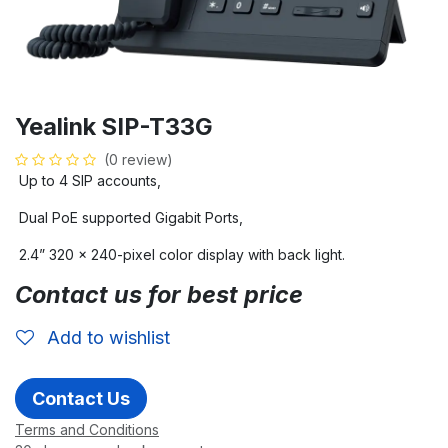
Yealink SIP-T33G
(0 review)
Up to 4 SIP accounts,
Dual PoE supported Gigabit Ports,
2.4” 320 x 240-pixel color display with back light.
Contact us for best price
Add to wishlist
Contact Us
Terms and Conditions