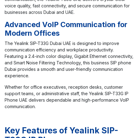
voice quality, fast connectivity, and secure communication for
businesses across Dubai and UAE.
Advanced VoIP Communication for
Modern Offices
The Yealink SIP-T33G Dubai UAE is designed to improve
communication efficiency and workplace productivity.
Featuring a 2.4-inch color display, Gigabit Ethernet connectivity,
and Smart Noise Filtering Technology, this business SIP phone
Dubai provides a smooth and user-friendly communication
experience.
Whether for office executives, reception desks, customer
support teams, or administrative staff, the Yealink SIP-T33G IP
Phone UAE delivers dependable and high-performance VoIP
communication.
Key Features of Yealink SIP-