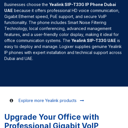
Businesses choose the
Yealink SIP-T33G IP Phone Dubai
UAE
because it offers professional HD voice communication,
Gigabit Ethernet speed, PoE support, and secure VoIP
functionality. The phone includes Smart Noise Filtering
Technology, local conferencing, advanced management
features, and a user-friendly color display, making it ideal for
office communication systems. The
Yealink SIP-T33G UAE
is
easy to deploy and manage. Logixer supplies genuine Yealink
IP phones with expert installation and technical support across
Dubai and UAE.
Explore more Yealink products
Upgrade Your Office with
Professional Gigabit VoIP