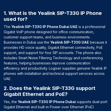
1. What is the Yealink SIP-T33G IP Phone
used for?
The
Yealink SIP-T33G IP Phone Dubai UAE
is a professional
Gigabit VoIP phone designed for office communication,
customer support teams, and business environments.
Businesses in Dubai use the
Yealink SIP-T33G UAE
because it
provides HD voice quality, Gigabit Ethernet connectivity, PoE
support, and support for four SIP accounts. The phone also
includes Smart Noise Filtering Technology and conferencing
features, helping businesses improve communication
efficiency and productivity. Logixer supplies genuine Yealink IP
phones with installation and technical support services across
UAE.
2. Does the Yealink SIP-T33G support
Gigabit Ethernet and PoE?
Yes, the
Yealink SIP-T33G IP Phone Dubai
supports dual-port
Gigabit Ethernet and built-in Power over Ethernet (PoE).