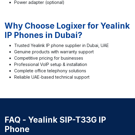
Power adapter (optional)
Why Choose Logixer for Yealink
IP Phones in Dubai?
Trusted Yealink IP phone supplier in Dubai, UAE
Genuine products with warranty support
Competitive pricing for businesses
Professional VoIP setup & installation
Complete office telephony solutions
Reliable UAE-based technical support
FAQ -
Yealink SIP-T33G IP
Phone