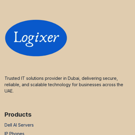
Trusted IT solutions provider in Dubai, delivering secure,
reliable, and scalable technology for businesses across the
UAE.
Products
Dell AI Servers
IP Phones