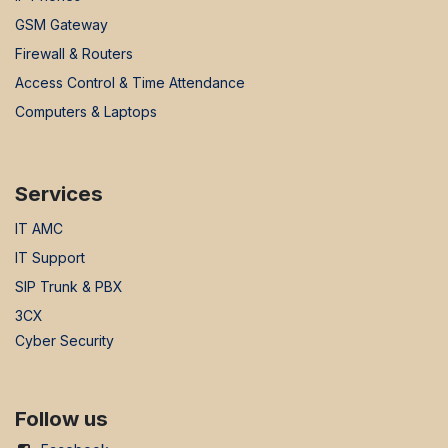
GSM Gateway
Firewall & Routers
Access Control & Time Attendance
Computers & Laptops
Services
IT AMC
IT Support
SIP Trunk & PBX
3CX
Cyber Security
Follow us