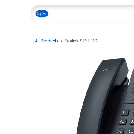
Skip to Content
Home
Shop
Our Servi
All Products
Yealink SIP-T31G