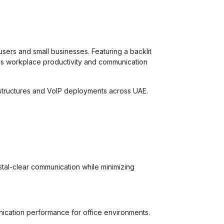
users and small businesses. Featuring a backlit
ves workplace productivity and communication
rastructures and VoIP deployments across UAE.
tal-clear communication while minimizing
nication performance for office environments.