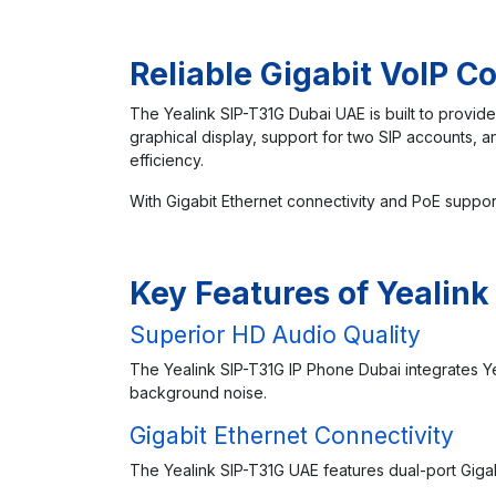
Reliable Gigabit VoIP 
The Yealink SIP-T31G Dubai UAE is built to provide
graphical display, support for two SIP accounts,
efficiency.
With Gigabit Ethernet connectivity and PoE suppor
Key Features of Yealink
Superior HD Audio Quality
The Yealink SIP-T31G IP Phone Dubai integrates Y
background noise.
Gigabit Ethernet Connectivity
The Yealink SIP-T31G UAE features dual-port Gigab