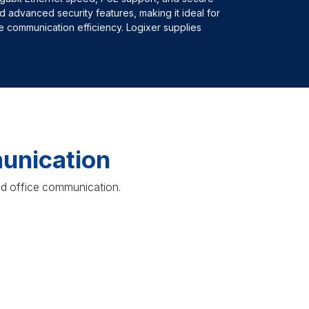
d advanced security features, making it ideal for
 communication efficiency. Logixer supplies
unication
ed office communication.