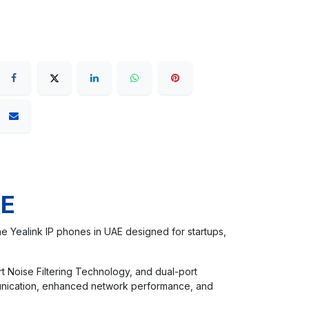
AE
e Yealink IP phones in UAE designed for startups,
rt Noise Filtering Technology, and dual-port
munication, enhanced network performance, and