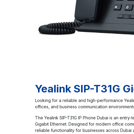
Yealink SIP-T31G Gi
Looking for a reliable and high-performance Yeali
offices, and business communication environments 
The Yealink SIP-T31G IP Phone Dubai is an entry-le
Gigabit Ethernet. Designed for modern office com
reliable functionality for businesses across Dubai