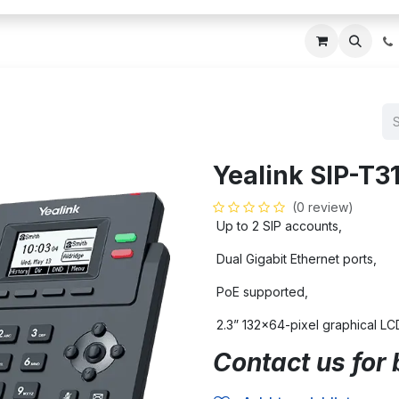
ces
About Us
Blogs
Contact us
IT AMC DU
Yealink SIP-T3
(0 review)
Up to 2 SIP accounts,
Dual Gigabit Ethernet ports,
PoE supported,
2.3” 132×64-pixel graphical LCD
Contact us for 