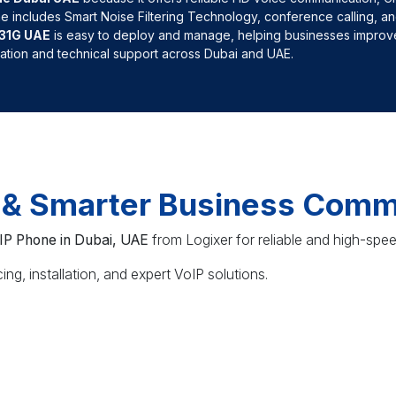
ne includes Smart Noise Filtering Technology, conference calling, an
T31G UAE
is easy to deploy and manage, helping businesses improve
llation and technical support across Dubai and UAE.
r & Smarter Business Comm
 IP Phone in Dubai, UAE
from Logixer for reliable and high-spe
ng, installation, and expert VoIP solutions.