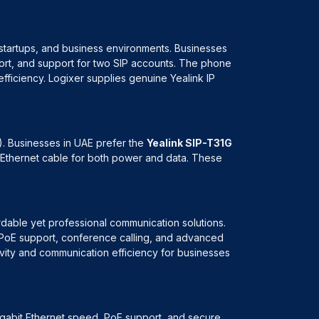
 startups, and business environments. Businesses
port, and support for two SIP accounts. The phone
ficiency. Logixer supplies genuine Yealink IP
). Businesses in UAE prefer the
Yealink SIP-T31G
le Ethernet cable for both power and data. These
ordable yet professional communication solutions.
, PoE support, conference calling, and advanced
vity and communication efficiency for businesses
igabit Ethernet speed, PoE support, and secure