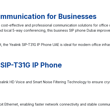
Communication for Businesses
 cost-effective and professional communication solutions for office 
 and local 5-way conferencing, this business SIP phone Dubai impro
t, the Yealink SIP-T31G IP Phone UAE is ideal for modern office inf
 SIP-T31G IP Phone
ealink HD Voice and Smart Noise Filtering Technology to ensure crys
it Ethernet, enabling faster network connectivity and stable commu