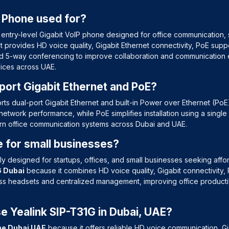
P Phone used for?
 entry-level Gigabit VoIP phone designed for office communication,
 provides HD voice quality, Gigabit Ethernet connectivity, PoE sup
nd 5-way conferencing to improve collaboration and communication ef
vices across UAE.
port Gigabit Ethernet and PoE?
ts dual-port Gigabit Ethernet and built-in Power over Ethernet (PoE
network performance, while PoE simplifies installation using a sing
ern office communication systems across Dubai and UAE.
le for small businesses?
lly designed for startups, offices, and small businesses seeking aff
G Dubai
because it combines HD voice quality, Gigabit connectivity
ess headsets and centralized management, improving office producti
 Yealink SIP-T31G in Dubai, UAE?
ne Dubai UAE
because it offers reliable HD voice communication, G