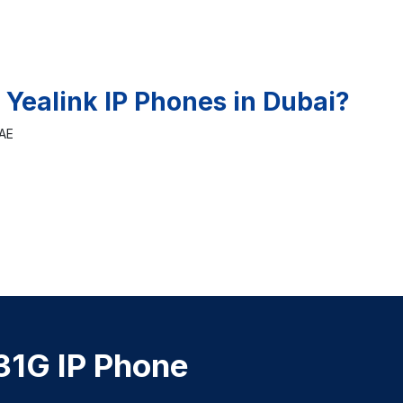
 Yealink IP Phones in Dubai?
UAE
31G IP Phone