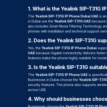
1. What is the Yealink SIP-T31G I
The
Yealink SIP-T31G IP Phone Dubai UAE
is an
in Dubai use the
Yealink SIP-T31G UAE
because it
also includes Smart Noise Filtering Technology a
phones with installation and technical support ser
2. Does the Yealink SIP-T31G sup
Yes, the
Yealink SIP-T31G IP Phone Dubai
suppor
UAE
because Gigabit connectivity delivers faster 
features make the phone highly suitable for mod
3. Is the Yealink SIP-T31G suitab
The
Yealink SIP-T31G IP Phone UAE
is specifica
Businesses in Dubai choose the
Yealink SIP-T31
security features. The phone also supports wirel
across UAE.
4. Why should businesses choose
Businesses choose the
Yealink SIP-T31G IP Pho