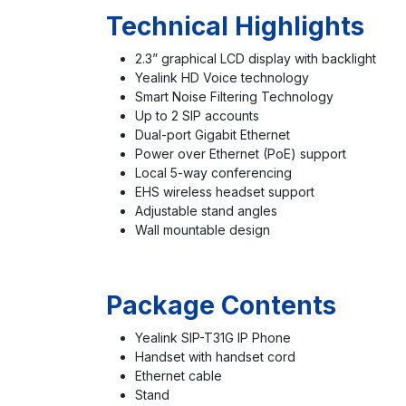
Technical Highlights
2.3” graphical LCD display with backlight
Yealink HD Voice technology
Smart Noise Filtering Technology
Up to 2 SIP accounts
Dual-port Gigabit Ethernet
Power over Ethernet (PoE) support
Local 5-way conferencing
EHS wireless headset support
Adjustable stand angles
Wall mountable design
Package Contents
Yealink SIP-T31G IP Phone
Handset with handset cord
Ethernet cable
Stand