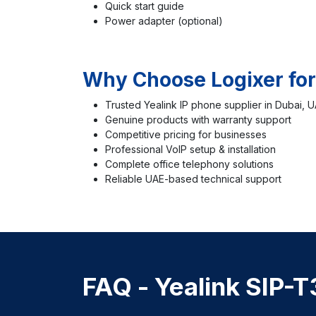
Quick start guide
Power adapter (optional)
Why Choose Logixer for
Trusted Yealink IP phone supplier in Dubai, 
Genuine products with warranty support
Competitive pricing for businesses
Professional VoIP setup & installation
Complete office telephony solutions
Reliable UAE-based technical support
FAQ -
Yealink SIP-T