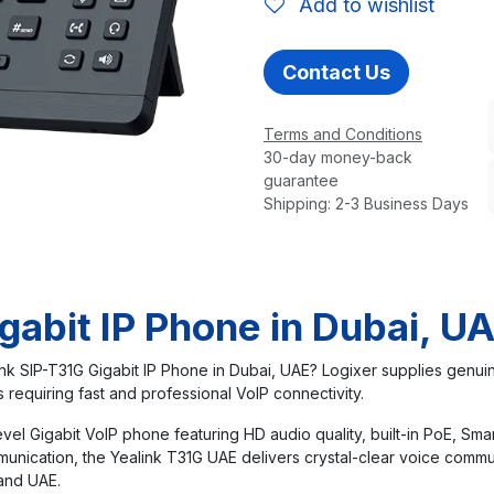
Add to wishlist
Contact Us
Terms and Conditions
30-day money-back
guarantee
Shipping: 2-3 Business Days
gabit IP Phone in Dubai, U
nk SIP-T31G Gigabit IP Phone in Dubai, UAE? Logixer supplies genuin
requiring fast and professional VoIP connectivity.
vel Gigabit VoIP phone featuring HD audio quality, built-in PoE, Sma
munication, the Yealink T31G UAE delivers crystal-clear voice com
 and UAE.