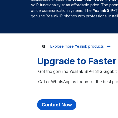
VoIP functionality at an affordable price. The pho
office communication systems. The
Yealink SIP-
genuine Yealink IP phones with professional insta
Explore more Yealink products
Upgrade to Faste
Get the genuine
Yealink SIP-T31G Gigabit
Call or WhatsApp us today for the best prici
Contact Now