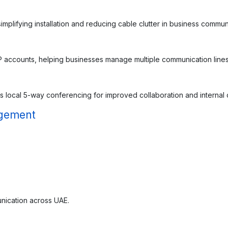
plifying installation and reducing cable clutter in business commun
 accounts, helping businesses manage multiple communication lines e
 local 5-way conferencing for improved collaboration and internal
agement
nication across UAE.