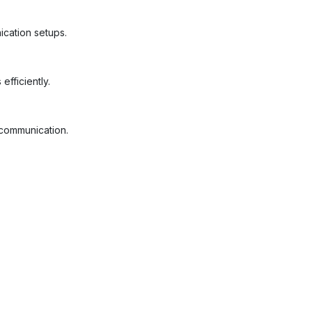
ication setups.
fficiently.
 communication.