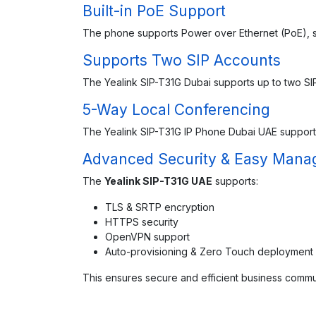
Built-in PoE Support
The phone supports Power over Ethernet (PoE), sim
Supports Two SIP Accounts
The Yealink SIP-T31G Dubai supports up to two SIP
5-Way Local Conferencing
The Yealink SIP-T31G IP Phone Dubai UAE supports
Advanced Security & Easy Man
The
Yealink SIP-T31G UAE
supports:
TLS & SRTP encryption
HTTPS security
OpenVPN support
Auto-provisioning & Zero Touch deployment
This ensures secure and efficient business commu