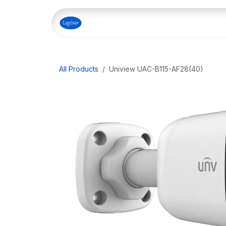
Skip to Content
Home
Shop
Our Servi
All Products
Uniview UAC-B115-AF28(40)