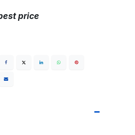
best price