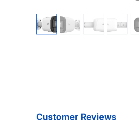
Customer Reviews