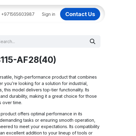
Contact Us
BAI
+971565603987
IT Support Dubai
Sign in
Dell AI Servers in Dubai
3C
115-AF28(40)
satile, high-performance product that combines
er you’re looking for a solution for industrial,
 this model delivers top-tier functionality. Its
nd durability, making it a great choice for those
 over time.
 product offers optimal performance in its
g demanding tasks or ensuring smooth operation,
ered to meet your expectations. Its compatibility
an excellent addition to your lineup of tools or