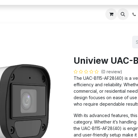
ces
About Us
Blogs
Contact us
IT AMC DU
Uniview UAC-B
(0 review)
The UAC-B115-AF28(40) is a ver
efficiency and reliability. Wheth
commercial, or residential needs,
design focuses on ease of use a
who require dependable results
With its advanced features, this
category. Whether it’s handlin
the UAC-B115-AF28(40) is engine
and user-friendly setup make it 