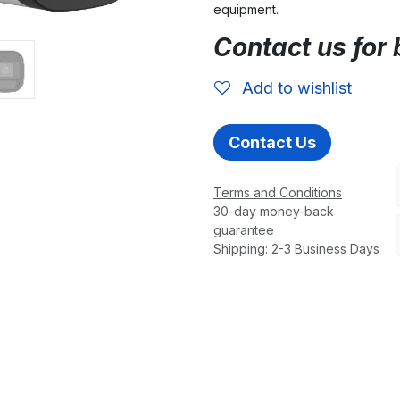
equipment.
Contact us for 
Add to wishlist
Contact Us
Terms and Conditions
30-day money-back
guarantee
Shipping: 2-3 Business Days