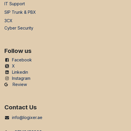
IT Support
SIP Trunk & PBX
3CX
Cyber Security
Follow us
Facebook
X
Linkedin
Instagram
Review
Contact Us
info@logixer.ae