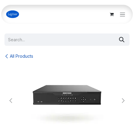
Skip to Content
All Products