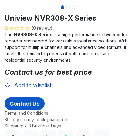
Uniview NVR308-X Series
(0 review)
The
NVR308-X Series
is a high-performance network video
recorder engineered for versatile surveillance solutions. With
support for multiple channels and advanced video formats, it
meets the demanding needs of both commercial and
residential security environments.
Contact us for best price
Add to wishlist
Contact Us
Terms and Conditions
30-day money-back guarantee
Shipping: 2-3 Business Days