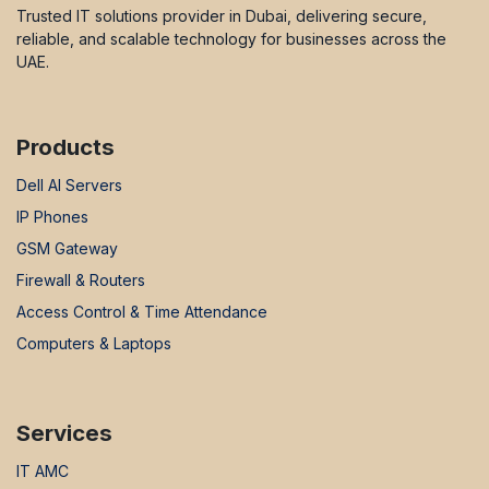
Trusted IT solutions provider in Dubai, delivering secure,
reliable, and scalable technology for businesses across the
UAE.
Products
Dell AI Servers
IP Phones
GSM Gateway
Firewall & Routers
Access Control & Time Attendance
Computers & Laptops
Services
IT AMC