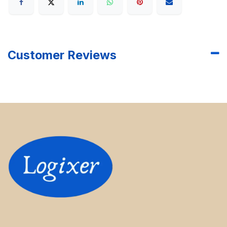
Customer Reviews