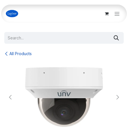
Skip to Content
All Products