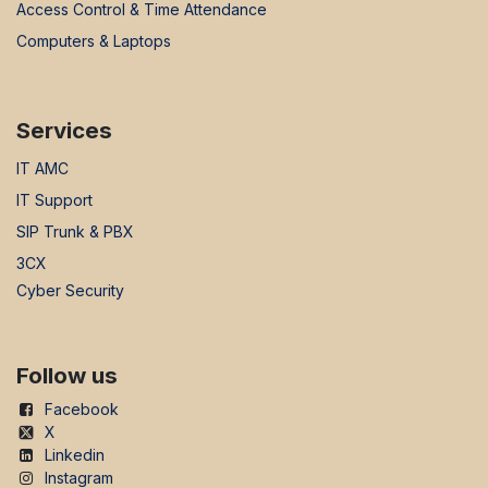
Access Control & Time Attendance
Computers & Laptops
Services
IT AMC
IT Support
SIP Trunk & PBX
3CX
Cyber Security
Follow us
Facebook
X
Linkedin
Instagram