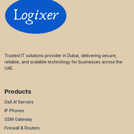
Trusted IT solutions provider in Dubai, delivering secure,
reliable, and scalable technology for businesses across the
UAE.
Products
Dell AI Servers
IP Phones
GSM Gateway
Firewall & Routers