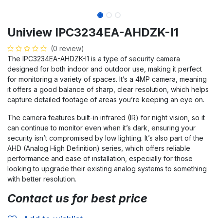
Uniview IPC3234EA-AHDZK-I1
(0 review)
The IPC3234EA-AHDZK-I1 is a type of security camera
designed for both indoor and outdoor use, making it perfect
for monitoring a variety of spaces. It’s a 4MP camera, meaning
it offers a good balance of sharp, clear resolution, which helps
capture detailed footage of areas you’re keeping an eye on.
The camera features built-in infrared (IR) for night vision, so it
can continue to monitor even when it’s dark, ensuring your
security isn’t compromised by low lighting. It’s also part of the
AHD (Analog High Definition) series, which offers reliable
performance and ease of installation, especially for those
looking to upgrade their existing analog systems to something
with better resolution.
Contact us for best price