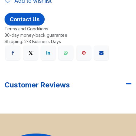
Add to wishlist
Contact Us
Terms and Conditions
30-day money-back guarantee
Shipping: 2-3 Business Days
Customer Reviews