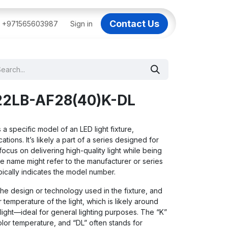
Contact Us
BAI
+971565603987
IT Support Dubai
Sign in
Dell AI Servers in Dubai
3C
22LB-AF28(40)K-DL
 specific model of an LED light fixture,
tions. It’s likely a part of a series designed for
 focus on delivering high-quality light while being
he name might refer to the manufacturer or series
pically indicates the model number.
the design or technology used in the fixture, and
r temperature of the light, which is likely around
 light—ideal for general lighting purposes. The “K”
olor temperature, and “DL” often stands for