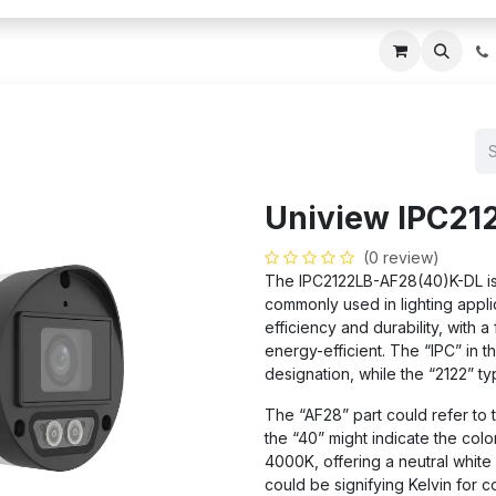
ces
About Us
Blogs
Contact us
IT AMC DU
Uniview IPC21
(0 review)
The IPC2122LB-AF28(40)K-DL is a
commonly used in lighting applica
efficiency and durability, with a
energy-efficient. The “IPC” in t
designation, while the “2122” ty
The “AF28” part could refer to 
the “40” might indicate the colo
4000K, offering a neutral white
could be signifying Kelvin for c