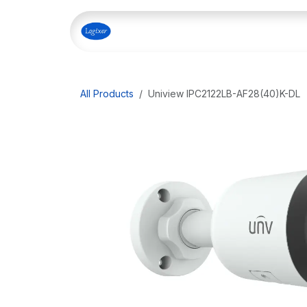
Skip to Content
Home
Shop
Our Servi
All Products
Uniview IPC2122LB-AF28(40)K-DL