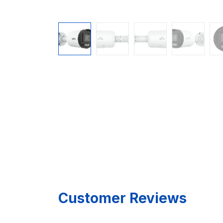
Customer Reviews