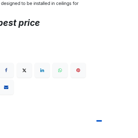
 designed to be installed in ceilings for
best price