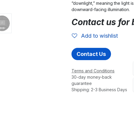
“downlight,” meaning the light is
downward-facing illumination.
Contact us for 
Add to wishlist
Contact Us
Terms and Conditions
30-day money-back
guarantee
Shipping: 2-3 Business Days