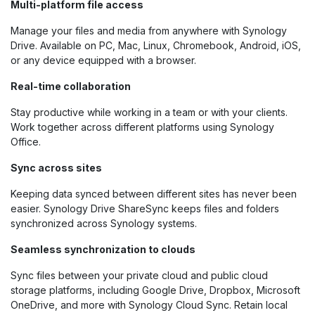
Multi-platform file access
Manage your files and media from anywhere with Synology
Drive. Available on PC, Mac, Linux, Chromebook, Android, iOS,
or any device equipped with a browser.
Real-time collaboration
Stay productive while working in a team or with your clients.
Work together across different platforms using Synology
Office.
Sync across sites
Keeping data synced between different sites has never been
easier. Synology Drive ShareSync keeps files and folders
synchronized across Synology systems.
Seamless synchronization to clouds
Sync files between your private cloud and public cloud
storage platforms, including Google Drive, Dropbox, Microsoft
OneDrive, and more with Synology Cloud Sync. Retain local