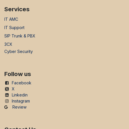
Services
IT AMC
IT Support
SIP Trunk & PBX
3CX
Cyber Security
Follow us
Facebook
X
Linkedin
Instagram
Review