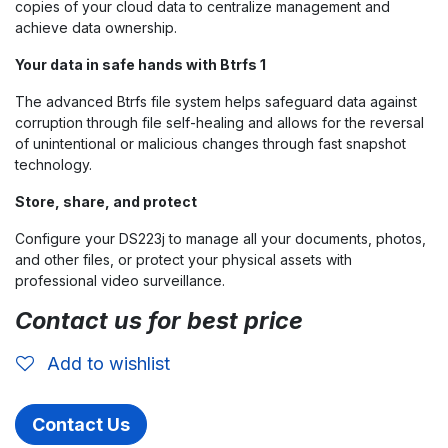
copies of your cloud data to centralize management and
achieve data ownership.
Your data in safe hands with Btrfs 1
The advanced Btrfs file system helps safeguard data against
corruption through file self-healing and allows for the reversal
of unintentional or malicious changes through fast snapshot
technology.
Store, share, and protect
Configure your DS223j to manage all your documents, photos,
and other files, or protect your physical assets with
professional video surveillance.
Contact us for best price
Add to wishlist
Contact Us