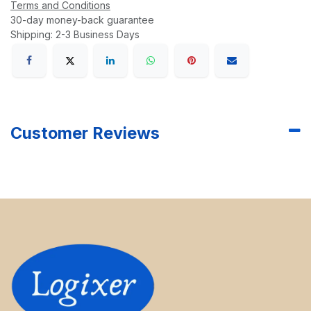
Terms and Conditions
30-day money-back guarantee
Shipping: 2-3 Business Days
Customer Reviews