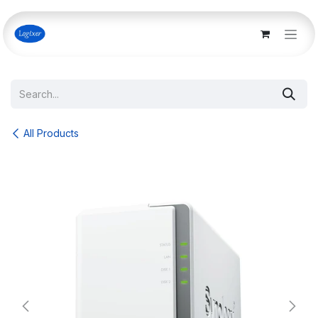
Skip to Content
All Products