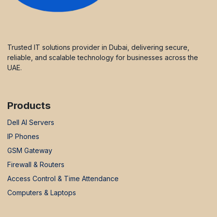
Trusted IT solutions provider in Dubai, delivering secure,
reliable, and scalable technology for businesses across the
UAE.
Products
Dell AI Servers
IP Phones
GSM Gateway
Firewall & Routers
Access Control & Time Attendance
Computers & Laptops