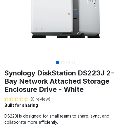
Synology DiskStation DS223J 2-
Bay Network Attached Storage
Enclosure Drive - White
(0 review)
Built for sharing
DS223j is designed for small teams to share, sync, and
collaborate more efficiently.