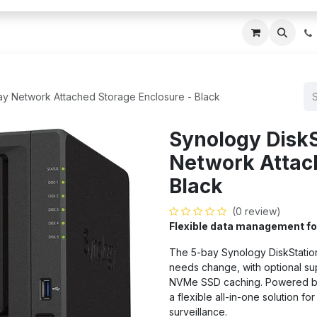
ces
About Us
Blogs
Contact us
IT AMC DU
ay Network Attached Storage Enclosure - Black
Synology Disk
Network Attach
Black
(0 review)
Flexible data management f
The 5-bay Synology DiskStatio
needs change, with optional sup
NVMe SSD caching. Powered by 
a flexible all-in-one solution f
surveillance.