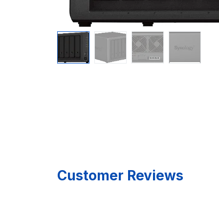
Customer Reviews