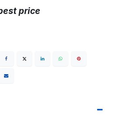
best price