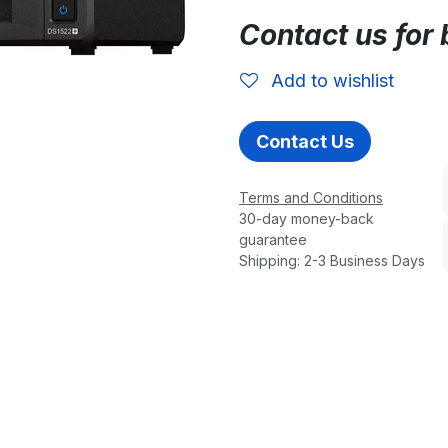
Contact us for 
Add to wishlist
Contact Us
Terms and Conditions
30-day money-back
guarantee
Shipping: 2-3 Business Days