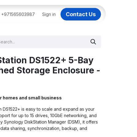
Contact Us
BAI
+971565603987
IT Support Dubai
Sign in
Dell AI Servers in Dubai
3C
Station DS1522+ 5-Bay
ed Storage Enclosure -
or homes and small business
n DS1522+ is easy to scale and expand as your
port for up to 15 drives, 10GbE networking, and
Synology DiskStation Manager (DSM), it offers
or data sharing, synchronization, backup, and