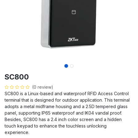
SC800
(0 review)
SC800 is a Linux-based and waterproof RFID Access Control
terminal that is designed for outdoor application. This terminal
adopts a metal midframe housing and a 2.5D tempered glass
panel, supporting IP65 waterproof and IK04 vandal proof.
Besides, SC800 has a 2.4 inch color screen and a hidden
touch keypad to enhance the touchless unlocking
experience.