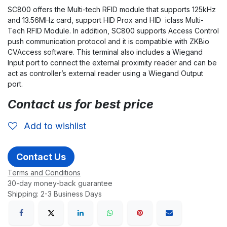
SC800 offers the Multi-tech RFID module that supports 125kHz
and 13.56MHz card, support HID Prox and HID iclass Multi-
Tech RFID Module. In addition, SC800 supports Access Control
push communication protocol and it is compatible with ZKBio
CVAccess software. This terminal also includes a Wiegand
Input port to connect the external proximity reader and can be
act as controller’s external reader using a Wiegand Output
port.
Contact us for best price
Add to wishlist
Contact Us
Terms and Conditions
30-day money-back guarantee
Shipping: 2-3 Business Days