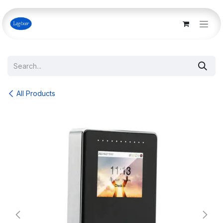
Skip to Content
All Products