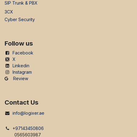
SIP Trunk & PBX
3CX
Cyber Security
Follow us
Facebook
X
Linkedin
Instagram
Review
Contact Us
info@logixer.ae
+97143450806
0565603987