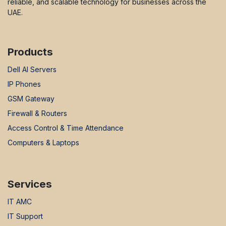
reliable, and scalable technology for businesses across the
UAE.
Products
Dell AI Servers
IP Phones
GSM Gateway
Firewall & Routers
Access Control & Time Attendance
Computers & Laptops
Services
IT AMC
IT Support