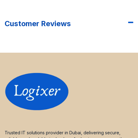
Customer Reviews
Trusted IT solutions provider in Dubai, delivering secure,