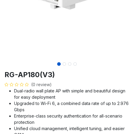
RG-AP180(V3)
(0 review)
Dual-radio wall plate AP with simple and beautiful design
for easy deployment
Upgraded to Wi-Fi 6, a combined data rate of up to 2.976
Gbps
Enterprise-class security authentication for all-scenario
protection
Unified cloud management, intelligent tuning, and easier