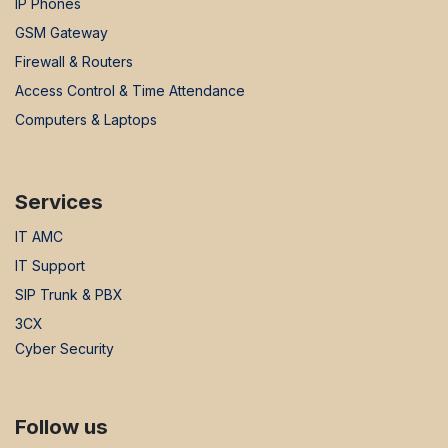
IP Phones
GSM Gateway
Firewall & Routers
Access Control & Time Attendance
Computers & Laptops
Services
IT AMC
IT Support
SIP Trunk & PBX
3CX
Cyber Security
Follow us