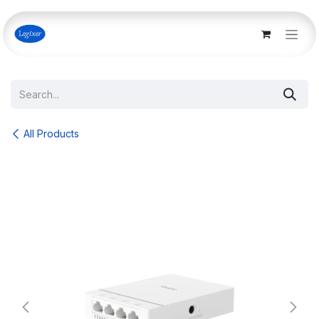
Skip to Content
All Products