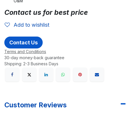
O&M
Contact us for best price
Add to wishlist
Contact Us
Terms and Conditions
30-day money-back guarantee
Shipping: 2-3 Business Days
Customer Reviews