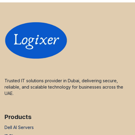
Trusted IT solutions provider in Dubai, delivering secure,
reliable, and scalable technology for businesses across the
UAE.
Products
Dell AI Servers