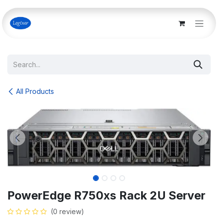
Skip to Content
All Products
PowerEdge R750xs Rack 2U Server
(0 review)