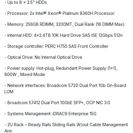
- Up to 8 x 3.5" HDDs
- Processor: 2x Intel®️ Xeon®️ Platinum 8360H Processor
- Memory: 256GB RDIMM, 3200MT, Dual Rank (16 DIMM Max)
- Internal HDD: 4x2.4TB 10K Hard Drive SAS ISE 12Gbps 512n
- Storage controller: PERC H755 SAS Front Controller
- Optical Drive: No Internal Optical Drive
- Power supply: Hot-plug, Redundant Power Supply (1+1),
800W , Mixed Mode
- Network interfaces: Broadcom 5720 Dual Port 1Gb On-Board
LOM
- Broadcom 57412 Dual Port 10GbE SFP+, OCP NIC 3.0
- Systems Management: iDRAC9 Enterprise 15G
- 2U Rack – Ready Rails Sliding Rails W/out Cable Management
Arm