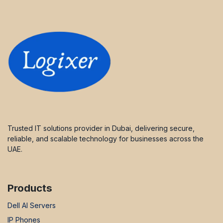
Trusted IT solutions provider in Dubai, delivering secure,
reliable, and scalable technology for businesses across the
UAE.
Products
Dell AI Servers
IP Phones