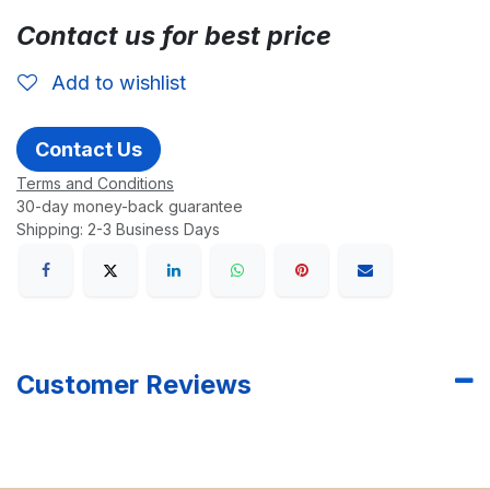
Contact us for best price
Add to wishlist
Contact Us
Terms and Conditions
30-day money-back guarantee
Shipping: 2-3 Business Days
Customer Reviews