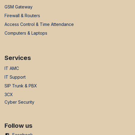
GSM Gateway
Firewall & Routers
Access Control & Time Attendance
Computers & Laptops
Services
IT AMC
IT Support
SIP Trunk & PBX
3CX
Cyber Security
Follow us
Facebook