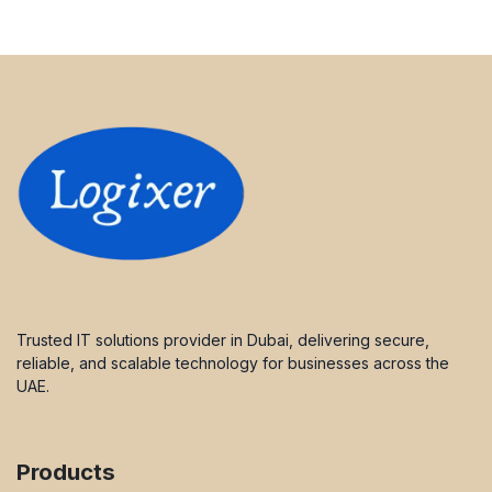
Trusted IT solutions provider in Dubai, delivering secure,
reliable, and scalable technology for businesses across the
UAE.
Products