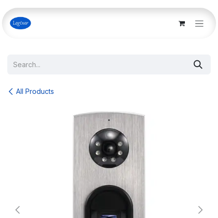
Skip to Content
All Products