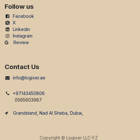
Follow us
Facebook
X
Linkedin
Instagram
Review
Contact Us
info@logixer.ae
+97143450806
0565603987
Grandstand, Nad Al Sheba, Dubai,
Copyright ©
Logixer LLC-FZ