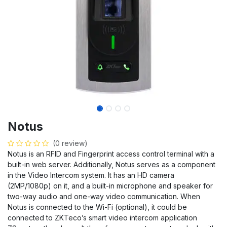
Notus
(0 review)
Notus is an RFID and Fingerprint access control terminal with a
built-in web server. Additionally, Notus serves as a component
in the Video Intercom system. It has an HD camera
(2MP/1080p) on it, and a built-in microphone and speaker for
two-way audio and one-way video communication. When
Notus is connected to the Wi-Fi (optional), it could be
connected to ZKTeco’s smart video intercom application