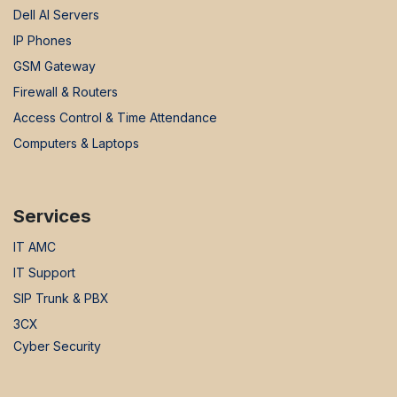
Dell AI Servers
IP Phones
GSM Gateway
Firewall & Routers
Access Control & Time Attendance
Computers & Laptops
Services
IT AMC
IT Support
SIP Trunk & PBX
3CX
Cyber Security