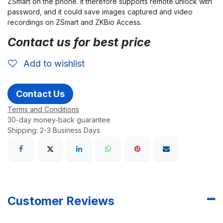
ZSmart on the phone. It therefore supports remote unlock with
password, and it could save images captured and video
recordings on ZSmart and ZKBio Access.
Contact us for best price
Add to wishlist
Contact Us
Terms and Conditions
30-day money-back guarantee
Shipping: 2-3 Business Days
Customer Reviews