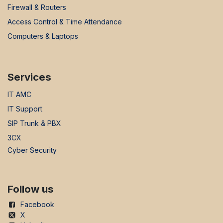
Firewall & Routers
Access Control & Time Attendance
Computers & Laptops
Services
IT AMC
IT Support
SIP Trunk & PBX
3CX
Cyber Security
Follow us
Facebook
X