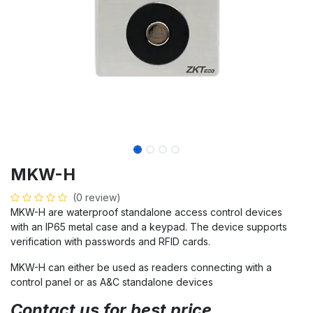
MKW-H
(0 review)
MKW-H are waterproof standalone access control devices
with an IP65 metal case and a keypad. The device supports
verification with passwords and RFID cards.
MKW-H can either be used as readers connecting with a
control panel or as A&C standalone devices
Contact us for best price