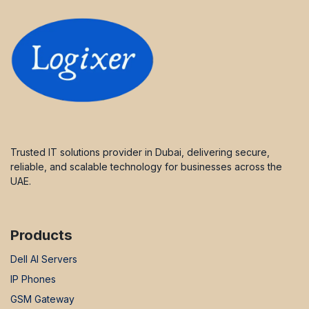
Trusted IT solutions provider in Dubai, delivering secure,
reliable, and scalable technology for businesses across the
UAE.
Products
Dell AI Servers
IP Phones
GSM Gateway