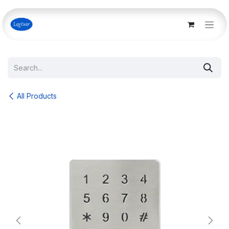
Skip to Content
All Products