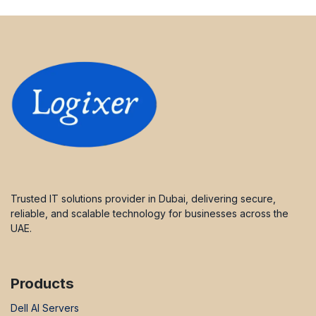
Trusted IT solutions provider in Dubai, delivering secure,
reliable, and scalable technology for businesses across the
UAE.
Products
Dell AI Servers