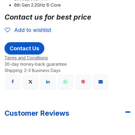
8th Gen 2.2GHz 6-Core
Contact us for best price
Add to wishlist
Contact Us
Terms and Conditions
30-day money-back guarantee
Shipping: 2-3 Business Days
Customer Reviews