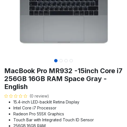
MacBook Pro MR932 -15inch Core i7
256GB 16GB RAM Space Gray -
English
(0 review)
15.4-inch LED-backlit Retina Display
Intel Core i7 Processor
Radeon Pro 555X Graphics
Touch Bar with Integrated Touch ID Sensor
256GB,16GB RAM