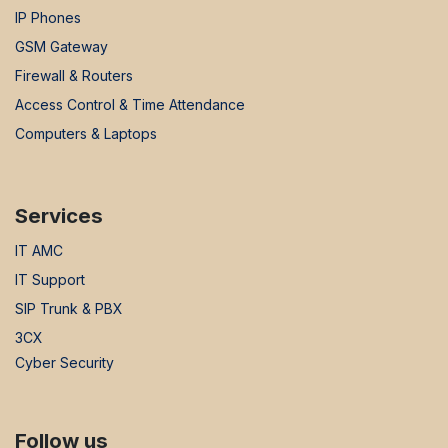
IP Phones
GSM Gateway
Firewall & Routers
Access Control & Time Attendance
Computers & Laptops
Services
IT AMC
IT Support
SIP Trunk & PBX
3CX
Cyber Security
Follow us