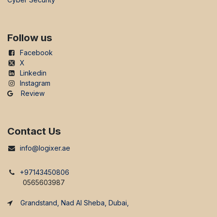
Follow us
Facebook
X
Linkedin
Instagram
Review
Contact Us
info@logixer.ae
+97143450806
0565603987
Grandstand, Nad Al Sheba, Dubai,