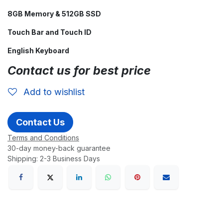
8GB Memory & 512GB SSD
Touch Bar and Touch ID
English Keyboard
Contact us for best price
Add to wishlist
Contact Us
Terms and Conditions
30-day money-back guarantee
Shipping: 2-3 Business Days