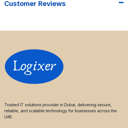
Customer Reviews
Trusted IT solutions provider in Dubai, delivering secure,
reliable, and scalable technology for businesses across the
UAE.