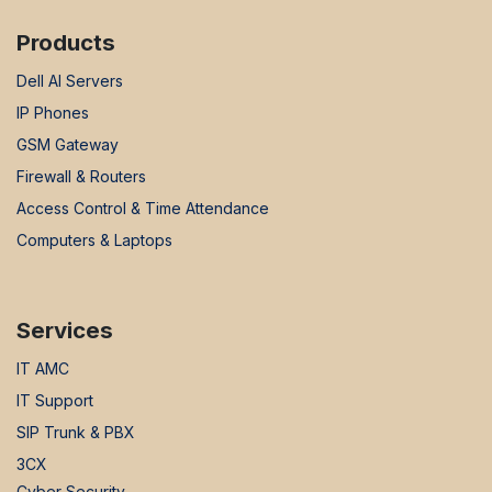
Products
Dell AI Servers
IP Phones
GSM Gateway
Firewall & Routers
Access Control & Time Attendance
Computers & Laptops
Services
IT AMC
IT Support
SIP Trunk & PBX
3CX
Cyber Security