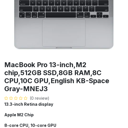
MacBook Pro 13-inch,M2
chip,512GB SSD,8GB RAM,8C
CPU,10C GPU,English KB-Space
Gray-MNEJ3
(0 review)
13.3-inch Retina display
Apple M2 Chip
8-core CPU, 10-core GPU