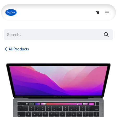
Skip to Content
All Products