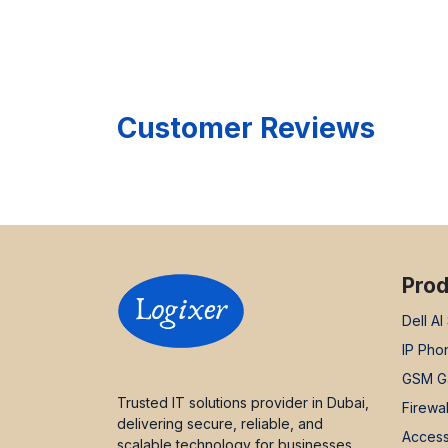
Customer Reviews
Prod
Dell AI
IP Pho
GSM G
Trusted IT solutions provider in Dubai,
Firewal
delivering secure, reliable, and
Access
scalable technology for businesses