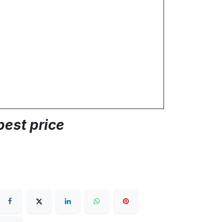
best price