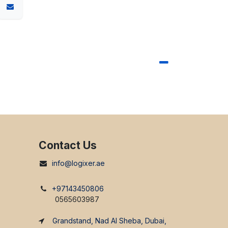
Contact Us
info@logixer.ae
+97143450806
0565603987
Grandstand, Nad Al Sheba, Dubai,