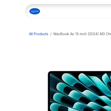
Skip to Content
Home
Shop
Our Servi
All Products
MacBook Air 13-inch (2024) M3 Ch