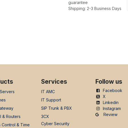
guarantee
Shipping: 2-3 Business Days
ucts
Services
Follow us
Facebook
 Servers
IT AMC
X
nes
IT Support
Linkedin
ateway
SIP Trunk & PBX
Instagram
Review
l & Routers
3CX
Cyber Security
 Control & Time