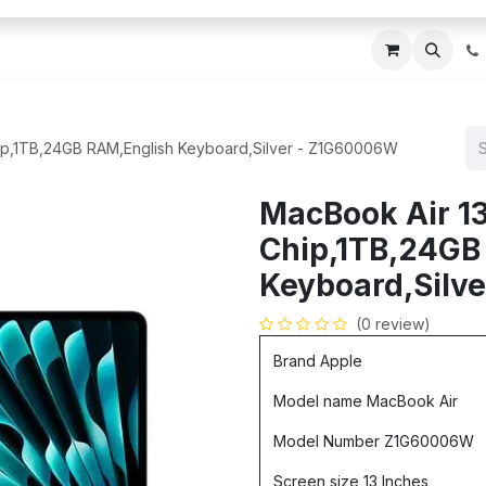
ces
About Us
Blogs
Contact us
IT AMC DU
ip,1TB,24GB RAM,English Keyboard,Silver - Z1G60006W
MacBook Air 1
Chip,1TB,24GB
Keyboard,Silv
(0 review)
Brand Apple
Model name MacBook Air
Model Number Z1G60006W
Screen size 13 Inches