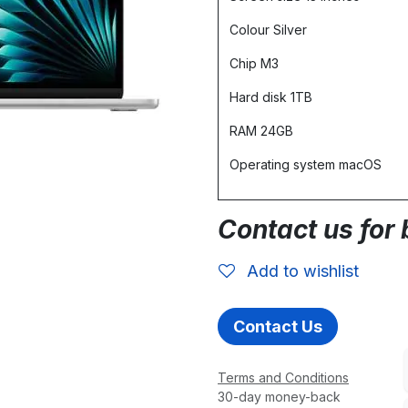
Colour Silver
Chip M3
Hard disk 1TB
RAM 24GB
Operating system macOS
Contact us for 
Add to wishlist
Contact Us
Terms and Conditions
30-day money-back