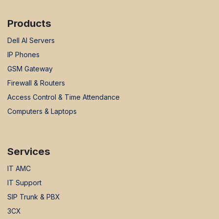
Products
Dell AI Servers
IP Phones
GSM Gateway
Firewall & Routers
Access Control & Time Attendance
Computers & Laptops
Services
IT AMC
IT Support
SIP Trunk & PBX
3CX