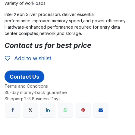
variety of workloads.
Intel Xeon Silver processors deliver essential
performance,improved memory speed,and power efficiency.
Hardware-enhanced performance required for entry data
center computes,network,and storage.
Contact us for best price
Add to wishlist
Contact Us
Terms and Conditions
30-day money-back guarantee
Shipping: 2-3 Business Days