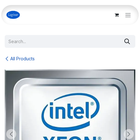
Skip to Content
All Products