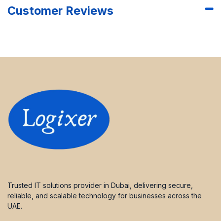
Customer Reviews
Trusted IT solutions provider in Dubai, delivering secure,
reliable, and scalable technology for businesses across the
UAE.