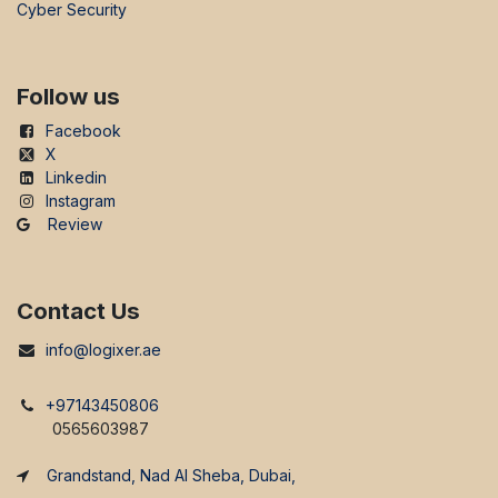
Cyber Security
Follow us
Facebook
X
Linkedin
Instagram
Review
Contact Us
info@logixer.ae
+97143450806
0565603987
Grandstand, Nad Al Sheba, Dubai,