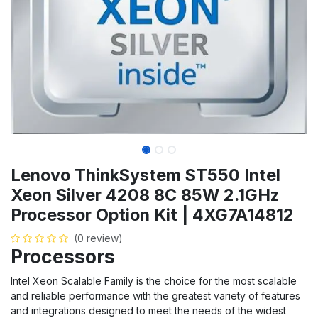
Lenovo ThinkSystem ST550 Intel
Xeon Silver 4208 8C 85W 2.1GHz
Processor Option Kit | 4XG7A14812
(0 review)
Processors
Intel Xeon Scalable Family is the choice for the most scalable
and reliable performance with the greatest variety of features
and integrations designed to meet the needs of the widest