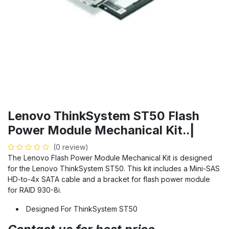
Lenovo ThinkSystem ST50 Flash
Power Module Mechanical Kit..|
(0 review)
The Lenovo Flash Power Module Mechanical Kit is designed
for the Lenovo ThinkSystem ST50. This kit includes a Mini-SAS
HD-to-4x SATA cable and a bracket for flash power module
for RAID 930-8i.
Designed For ThinkSystem ST50