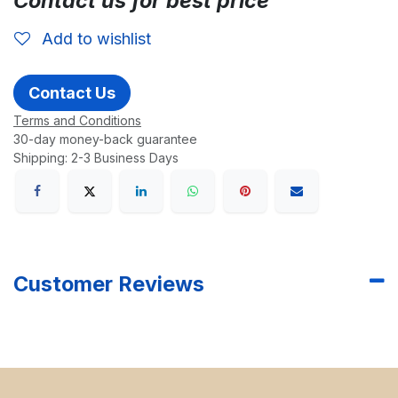
Contact us for best price
Add to wishlist
Contact Us
Terms and Conditions
30-day money-back guarantee
Shipping: 2-3 Business Days
Customer Reviews