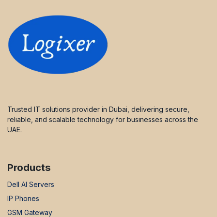
Trusted IT solutions provider in Dubai, delivering secure,
reliable, and scalable technology for businesses across the
UAE.
Products
Dell AI Servers
IP Phones
GSM Gateway