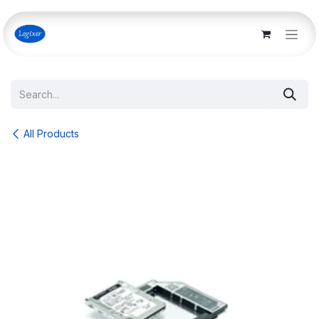
Skip to Content
All Products