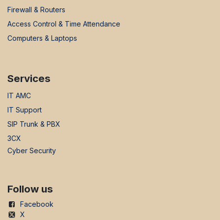
Firewall & Routers
Access Control & Time Attendance
Computers & Laptops
Services
IT AMC
IT Support
SIP Trunk & PBX
3CX
Cyber Security
Follow us
Facebook
X