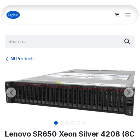
Skip to Content
All Products
Lenovo SR650 Xeon Silver 4208 (8C