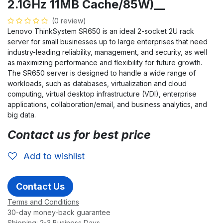
2.1GHz 11MB Cache/85W)__
(0 review)
Lenovo ThinkSystem SR650 is an ideal 2-socket 2U rack
server for small businesses up to large enterprises that need
industry-leading reliability, management, and security, as well
as maximizing performance and flexibility for future growth.
The SR650 server is designed to handle a wide range of
workloads, such as databases, virtualization and cloud
computing, virtual desktop infrastructure (VDI), enterprise
applications, collaboration/email, and business analytics, and
big data.
Contact us for best price
Add to wishlist
Contact Us
Terms and Conditions
30-day money-back guarantee
Shipping: 2-3 Business Days