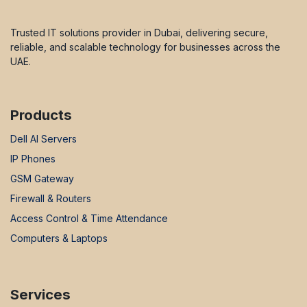
Trusted IT solutions provider in Dubai, delivering secure,
reliable, and scalable technology for businesses across the
UAE.
Products
Dell AI Servers
IP Phones
GSM Gateway
Firewall & Routers
Access Control & Time Attendance
Computers & Laptops
Services