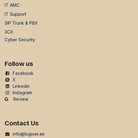
IT AMC
IT Support
SIP Trunk & PBX
3CX
Cyber Security
Follow us
Facebook
X
Linkedin
Instagram
Review
Contact Us
info@logixer.ae