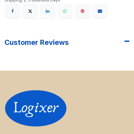
Customer Reviews