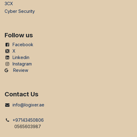
3CX
Cyber Security
Follow us
Facebook
X
Linkedin
Instagram
Review
Contact Us
info@logixer.ae
+97143450806
0565603987