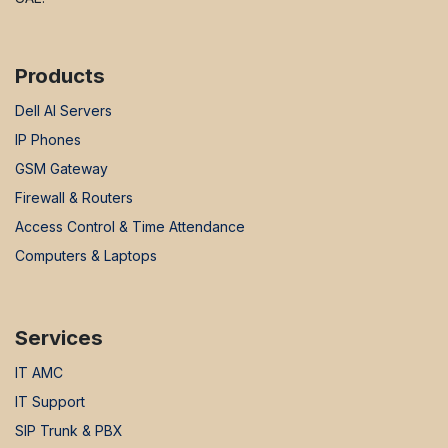
Products
Dell AI Servers
IP Phones
GSM Gateway
Firewall & Routers
Access Control & Time Attendance
Computers & Laptops
Services
IT AMC
IT Support
SIP Trunk & PBX