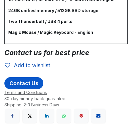
24GB unified memory / 512GB SSD storage
Two Thunderbolt / USB 4 ports
Magic Mouse / Magic Keyboard - English
Contact us for best price
Add to wishlist
Contact Us
Terms and Conditions
30-day money-back guarantee
Shipping: 2-3 Business Days