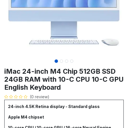
iMac 24-inch M4 Chip 512GB SSD
24GB RAM with 10-C CPU 10-C GPU
English Keyboard
(0 review)
24-inch 4.5K Retina display - Standard glass
Apple M4 chipset
10-core CPU / 10-core GPU / 16-core Neural Engine