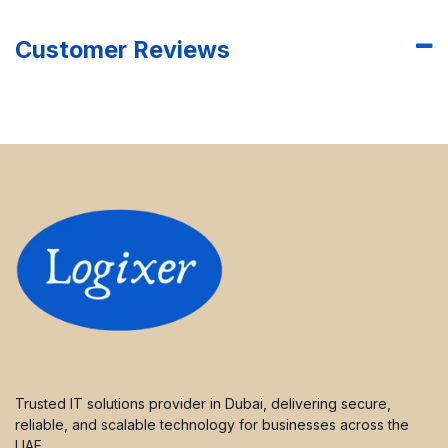
Customer Reviews
Trusted IT solutions provider in Dubai, delivering secure,
reliable, and scalable technology for businesses across the
UAE.