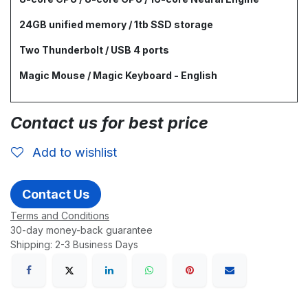
24GB unified memory / 1tb SSD storage
Two Thunderbolt / USB 4 ports
Magic Mouse / Magic Keyboard - English
Contact us for best price
Add to wishlist
Contact Us
Terms and Conditions
30-day money-back guarantee
Shipping: 2-3 Business Days