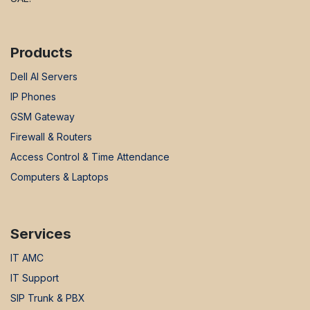
Products
Dell AI Servers
IP Phones
GSM Gateway
Firewall & Routers
Access Control & Time Attendance
Computers & Laptops
Services
IT AMC
IT Support
SIP Trunk & PBX