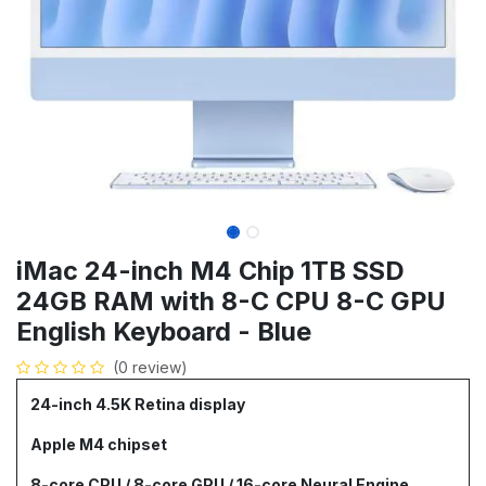
iMac 24-inch M4 Chip 1TB SSD
24GB RAM with 8-C CPU 8-C GPU
English Keyboard - Blue
(0 review)
24-inch 4.5K Retina display
Apple M4 chipset
8-core CPU / 8-core GPU / 16-core Neural Engine