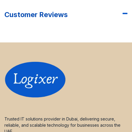
Customer Reviews
Trusted IT solutions provider in Dubai, delivering secure,
reliable, and scalable technology for businesses across the
UAE.