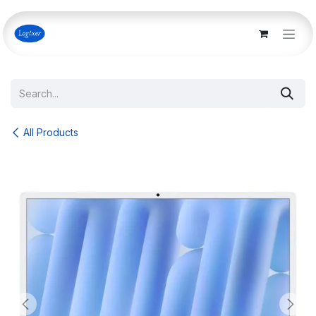
Skip to Content
All Products