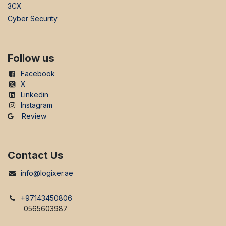
3CX
Cyber Security
Follow us
Facebook
X
Linkedin
Instagram
Review
Contact Us
info@logixer.ae
+97143450806
0565603987