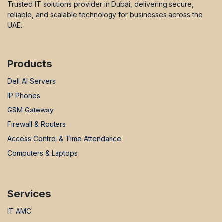
Trusted IT solutions provider in Dubai, delivering secure,
reliable, and scalable technology for businesses across the
UAE.
Products
Dell AI Servers
IP Phones
GSM Gateway
Firewall & Routers
Access Control & Time Attendance
Computers & Laptops
Services
IT AMC