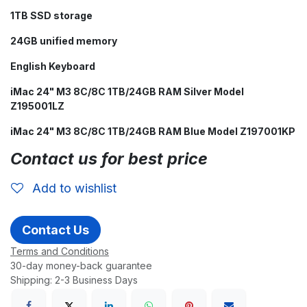
1TB SSD storage
24GB unified memory
English Keyboard
iMac 24" M3 8C/8C 1TB/24GB RAM Silver Model
Z195001LZ
iMac 24" M3 8C/8C 1TB/24GB RAM Blue Model Z197001KP
Contact us for best price
Add to wishlist
Contact Us
Terms and Conditions
30-day money-back guarantee
Shipping: 2-3 Business Days