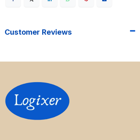
Customer Reviews