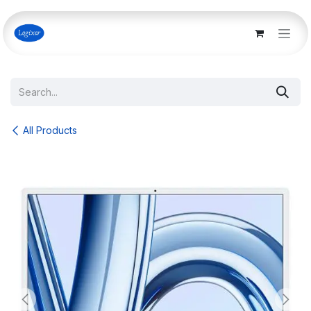
Skip to Content
All Products