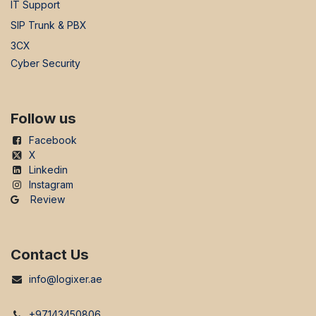
IT Support
SIP Trunk & PBX
3CX
Cyber Security
Follow us
Facebook
X
Linkedin
Instagram
Review
Contact Us
info@logixer.ae
+97143450806