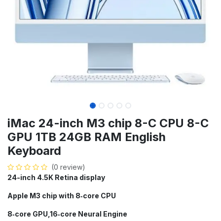
iMac 24-inch M3 chip 8-C CPU 8-C
GPU 1TB 24GB RAM English
Keyboard
(0 review)
24-inch 4.5K Retina display
Apple M3 chip with 8‑core CPU
8‑core GPU,16‑core Neural Engine