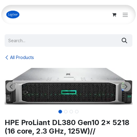
Skip to Content
All Products
HPE ProLiant DL380 Gen10 2x 5218
(16 core, 2.3 GHz, 125W)//