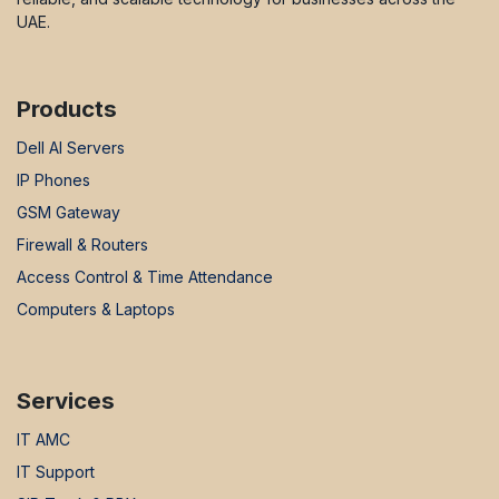
UAE.
Products
Dell AI Servers
IP Phones
GSM Gateway
Firewall & Routers
Access Control & Time Attendance
Computers & Laptops
Services
IT AMC
IT Support