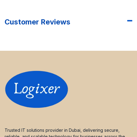
Customer Reviews
Trusted IT solutions provider in Dubai, delivering secure,
reliable, and scalable technology for businesses across the