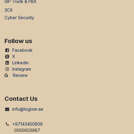
SIP Trunk & PBX
3CX
Cyber Security
Follow us
Facebook
X
Linkedin
Instagram
Review
Contact Us
info@logixer.ae
+97143450806
0565603987