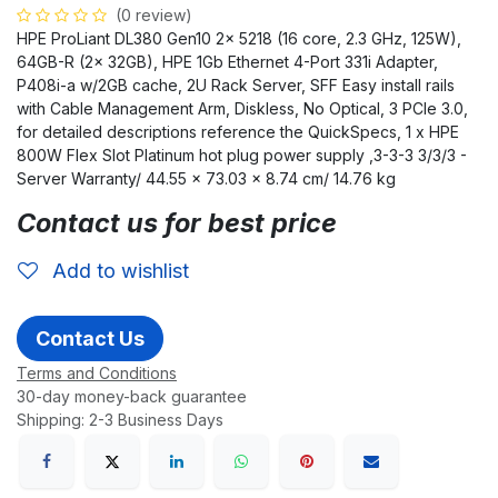
(0 review)
HPE ProLiant DL380 Gen10 2x 5218 (16 core, 2.3 GHz, 125W),
64GB-R (2x 32GB), HPE 1Gb Ethernet 4-Port 331i Adapter,
P408i-a w/2GB cache, 2U Rack Server, SFF Easy install rails
with Cable Management Arm, Diskless, No Optical, 3 PCIe 3.0,
for detailed descriptions reference the QuickSpecs, 1 x HPE
800W Flex Slot Platinum hot plug power supply ,3-3-3 3/3/3 -
Server Warranty/ 44.55 x 73.03 x 8.74 cm/ 14.76 kg
Contact us for best price
Add to wishlist
Contact Us
Terms and Conditions
30-day money-back guarantee
Shipping: 2-3 Business Days