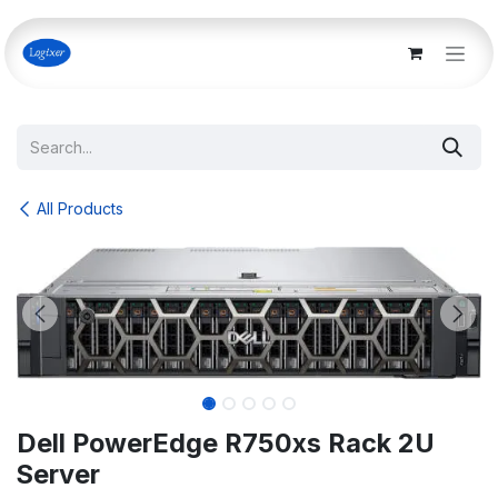
Skip to Content
All Products
Dell PowerEdge R750xs Rack 2U
Server