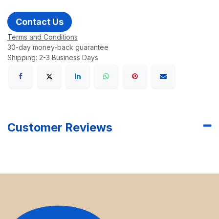
Contact Us
Terms and Conditions
30-day money-back guarantee
Shipping: 2-3 Business Days
Customer Reviews