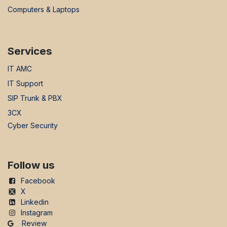
Computers & Laptops
Services
IT AMC
IT Support
SIP Trunk & PBX
3CX
Cyber Security
Follow us
Facebook
X
Linkedin
Instagram
Review