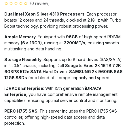
(0 review)
Dual Intel Xeon Silver 4310 Processors
: Each processor
boasts 12 cores and 24 threads, clocked at 2.1GHz with Turbo
Boost technology, providing robust processing power.
Ample Memory
: Equipped with
96GB
of high-speed RDIMM
memory
(6 x 16GB)
, running at
3200MT/s
, ensuring smooth
multitasking and data handling.
Storage Flexibility
: Supports up to 8 hard drives (SAS/SATA)
in its 3.5" chassis, including Dell
Seagate Exos
2x 16TB 7.2K
6GBPS 512e SATA Hard Drive + SAMSUNG 2x 960GB SAS
12GB SSDs
for a blend of storage capacity and speed.
iDRAC9 Enterprise
: With 15th generation
iDRAC9
Enterprise
, you have comprehensive remote management
capabilities, ensuring optimal server control and monitoring.
PERC H755 SAS
: This server includes the PERC H755 SAS
controller, offering high-speed data access and data
protection.