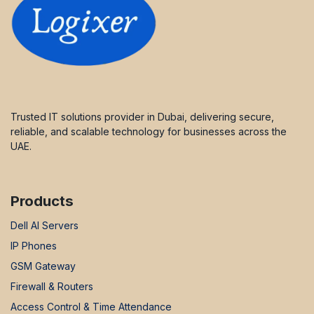
Trusted IT solutions provider in Dubai, delivering secure,
reliable, and scalable technology for businesses across the
UAE.
Products
Dell AI Servers
IP Phones
GSM Gateway
Firewall & Routers
Access Control & Time Attendance