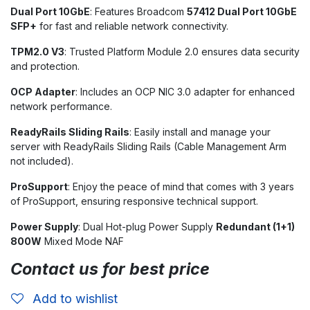
Dual Port 10GbE
: Features Broadcom
57412 Dual Port 10GbE
SFP+
for fast and reliable network connectivity.
TPM2.0 V3
: Trusted Platform Module 2.0 ensures data security
and protection.
OCP Adapter
: Includes an OCP NIC 3.0 adapter for enhanced
network performance.
ReadyRails Sliding Rails
: Easily install and manage your
server with ReadyRails Sliding Rails (Cable Management Arm
not included).
ProSupport
: Enjoy the peace of mind that comes with 3 years
of ProSupport, ensuring responsive technical support.
Power Supply
: Dual Hot-plug Power Supply
Redundant (1+1)
800W
Mixed Mode NAF
Contact us for best price
Add to wishlist