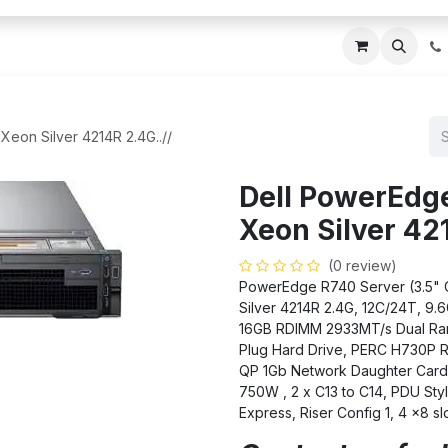
ces
About Us
Blogs
Contact us
IT AMC DU
Xeon Silver 4214R 2.4G..//
Dell PowerEdge
Xeon Silver 421
(0 review)
PowerEdge R740 Server (3.5" Ch
Silver 4214R 2.4G, 12C/24T, 9
16GB RDIMM 2933MT/s Dual Ran
Plug Hard Drive, PERC H730P 
QP 1Gb Network Daughter Card, 
750W , 2 x C13 to C14, PDU Sty
Express, Riser Config 1, 4 x8 sl