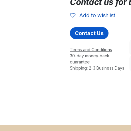
Contact us for 
Add to wishlist
Contact Us
Terms and Conditions
30-day money-back
guarantee
Shipping: 2-3 Business Days