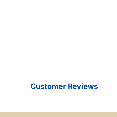
Customer Reviews