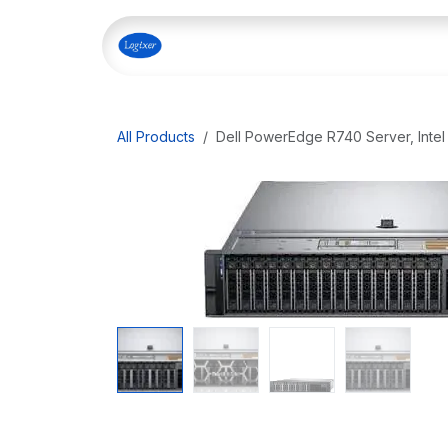
Skip to Content
Home
Shop
Our Servi
All Products
Dell PowerEdge R740 Server, Intel 