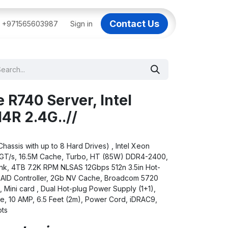
Contact Us
BAI
+971565603987
IT Support Dubai
Sign in
Dell AI Servers in Dubai
3C
 R740 Server, Intel
4R 2.4G..//
assis with up to 8 Hard Drives) , Intel Xeon
.6GT/s, 16.5M Cache, Turbo, HT (85W) DDR4-2400,
k, 4TB 7.2K RPM NLSAS 12Gbps 512n 3.5in Hot-
RAID Controller, 2Gb NV Cache, Broadcom 5720
Mini card , Dual Hot-plug Power Supply (1+1),
le, 10 AMP, 6.5 Feet (2m), Power Cord, iDRAC9,
ots