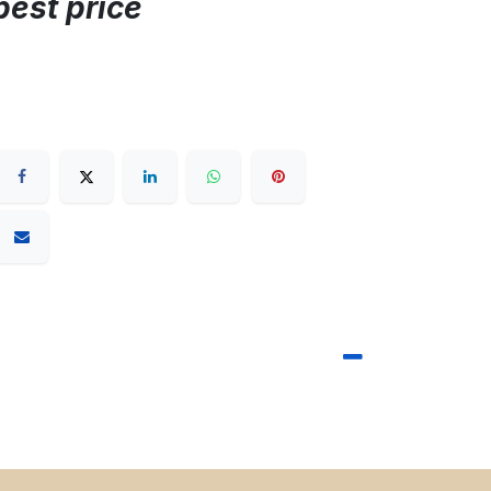
best price