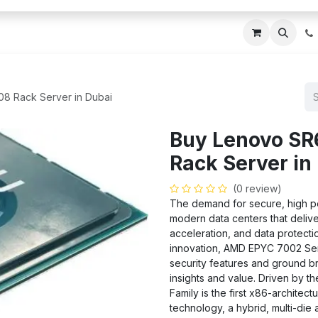
ces
About Us
Blogs
Contact us
IT AMC DU
8 Rack Server in Dubai
Buy Lenovo SR
Rack Server in
(0 review)
The demand for secure, high pe
modern data centers that delive
acceleration, and data protectio
innovation, AMD EPYC 7002 Se
security features and ground br
insights and value. Driven by t
Family is the first x86-archite
technology, a hybrid, multi-die 