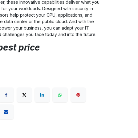
er, these innovative capabilities deliver what you
for your workloads. Designed with security in
ors help protect your CPU, applications, and
e data center or the public cloud. And with the
power your business, you can adapt your IT
d challenges you face today and into the future.
best price