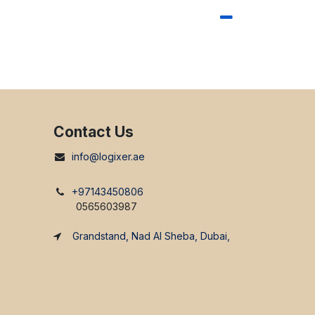
Contact Us
info@logixer.ae
+97143450806
0565603987
Grandstand, Nad Al Sheba, Dubai,