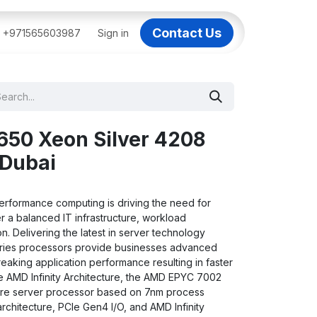
Contact Us
BAI
+971565603987
IT Support Dubai
Sign in
Dell AI Servers in Dubai
3C
650 Xeon Silver 4208
 Dubai
rformance computing is driving the need for
r a balanced IT infrastructure, workload
n. Delivering the latest in server technology
ries processors provide businesses advanced
eaking application performance resulting in faster
he AMD Infinity Architecture, the AMD EPYC 7002
cture server processor based on 7nm process
architecture, PCIe Gen4 I/O, and AMD Infinity