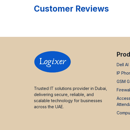
Customer Reviews
Prod
Dell AI
IP Pho
GSM G
Trusted IT solutions provider in Dubai,
Firewal
delivering secure, reliable, and
Access
scalable technology for businesses
Attend
across the UAE.
Comput