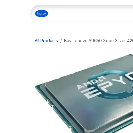
Skip to Content
Home
Shop
Our Servi
All Products
Buy Lenovo SR650 Xeon Silver 420