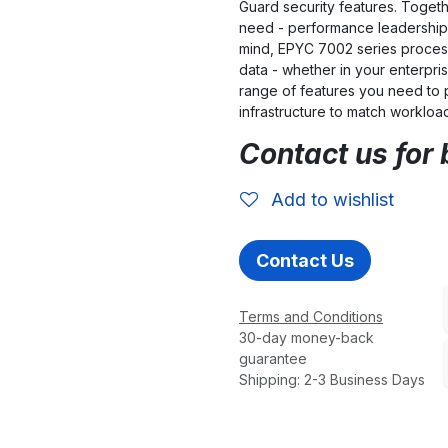
Guard security features. Togeth
need - performance leadership 
mind, EPYC 7002 series process
data - whether in your enterpris
range of features you need to 
infrastructure to match workloa
Contact us for 
Add to wishlist
Contact Us
Terms and Conditions
30-day money-back
guarantee
Shipping: 2-3 Business Days