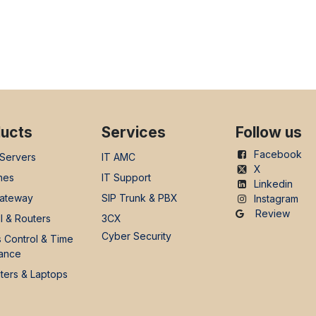
ucts
Services
Follow us
Facebook
 Servers
IT AMC
X
nes
IT Support
Linkedin
ateway
SIP Trunk & PBX
Instagram
Review
l & Routers
3CX
Cyber Security
 Control & Time
ance
ers & Laptops