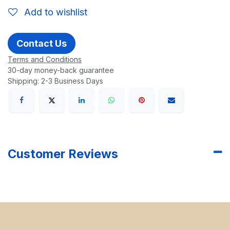
Add to wishlist
Contact Us
Terms and Conditions
30-day money-back guarantee
Shipping: 2-3 Business Days
Customer Reviews