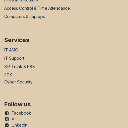
Access Control & Time Attendance
Computers & Laptops
Services
IT AMC
IT Support
SIP Trunk & PBX
3CX
Cyber Security
Follow us
Facebook
X
Linkedin