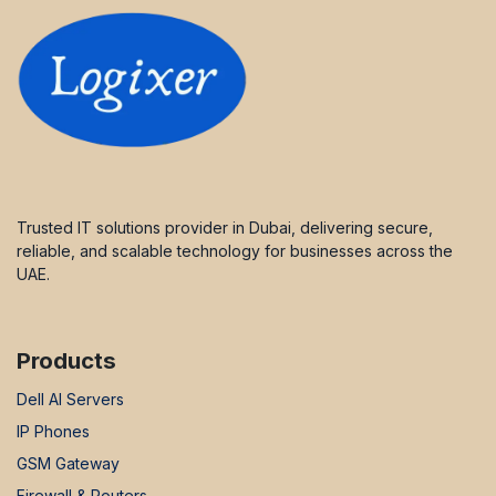
Trusted IT solutions provider in Dubai, delivering secure,
reliable, and scalable technology for businesses across the
UAE.
Products
Dell AI Servers
IP Phones
GSM Gateway
Firewall & Routers