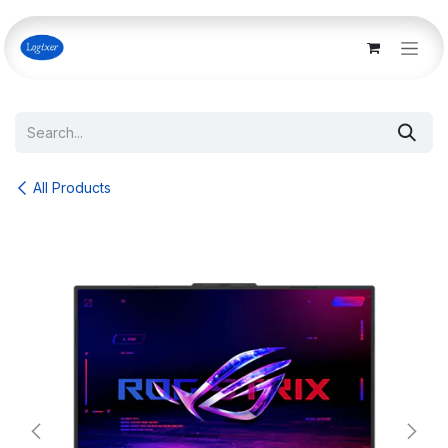
Skip to Content
All Products