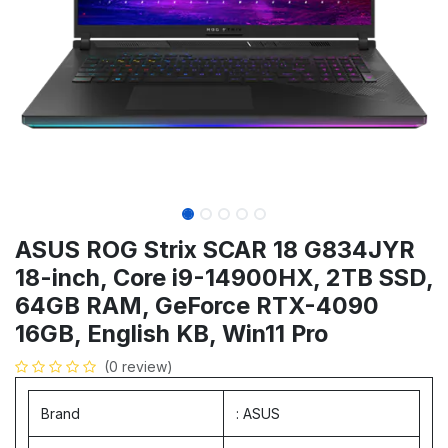
ASUS ROG Strix SCAR 18 G834JYR
18-inch, Core i9-14900HX, 2TB SSD,
64GB RAM, GeForce RTX-4090
16GB, English KB, Win11 Pro
(0 review)
Brand
: ASUS