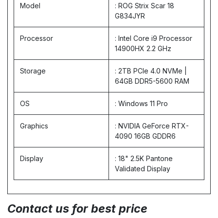
Model
: ROG Strix Scar 18
G834JYR
Processor
: Intel Core i9 Processor
14900HX 2.2 GHz
Storage
: 2TB PCIe 4.0 NVMe |
64GB DDR5-5600 RAM
OS
: Windows 11 Pro
Graphics
: NVIDIA GeForce RTX-
4090 16GB GDDR6
Display
: 18" 2.5K Pantone
Validated Display
Contact us for best price