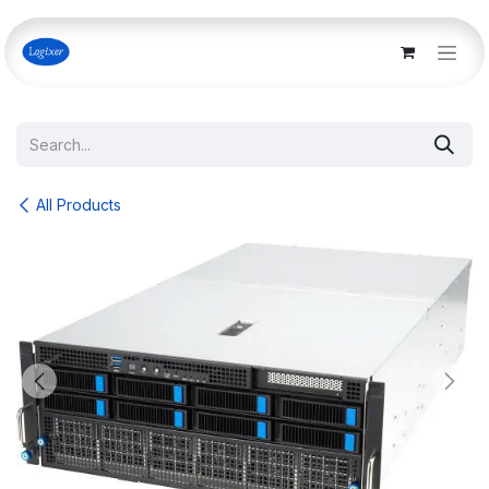
Skip to Content
All Products