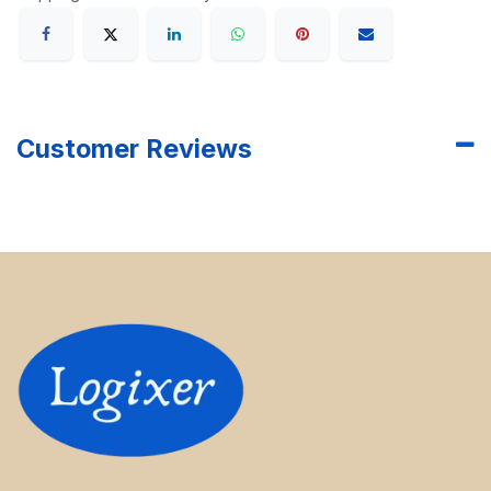
Customer Reviews