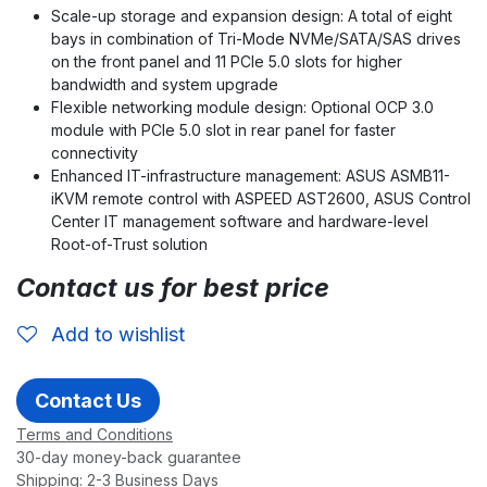
Scale-up storage and expansion design: A total of eight
bays in combination of Tri-Mode NVMe/SATA/SAS drives
on the front panel and 11 PCIe 5.0 slots for higher
bandwidth and system upgrade
Flexible networking module design: Optional OCP 3.0
module with PCIe 5.0 slot in rear panel for faster
connectivity
Enhanced IT-infrastructure management: ASUS ASMB11-
iKVM remote control with ASPEED AST2600, ASUS Control
Center IT management software and hardware-level
Root-of-Trust solution
Contact us for best price
Add to wishlist
Contact Us
Terms and Conditions
30-day money-back guarantee
Shipping: 2-3 Business Days