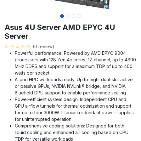
Asus 4U Server AMD EPYC 4U
Server
(0 review)
Powerful performance: Powered by AMD EPYC 9004
processors with 128 Zen 4c cores, 12-channel, up to 4800
MHz DDR5 and support for a maximum TDP of up to 400
watts per socket
AI and HPC workloads ready: Up to eight dual-slot active
or passive GPUs, NVIDIA NVLink® bridge, and NVIDIA
Bluefield DPU support to enable performance scaling
Power-efficient system design: Independent CPU and
GPU airflow tunnels for thermal optimization and support
for up to four 3000W Titanium redundant power supplies
for uninterrupted operation
Comprehensive cooling solutions: Designed for both
liquid cooling and enhanced air cooling based on CPU
TDP for versatile workloads