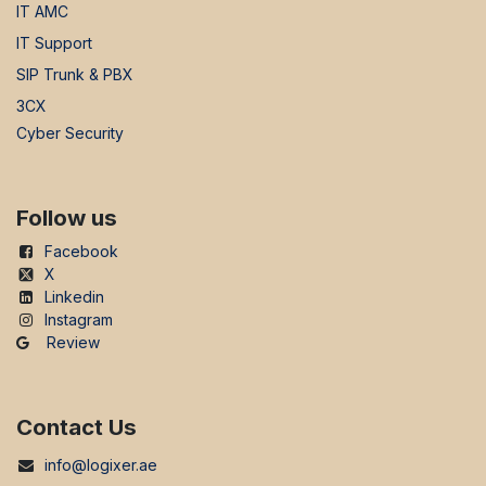
IT AMC
IT Support
SIP Trunk & PBX
3CX
Cyber Security
Follow us
Facebook
X
Linkedin
Instagram
Review
Contact Us
info@logixer.ae