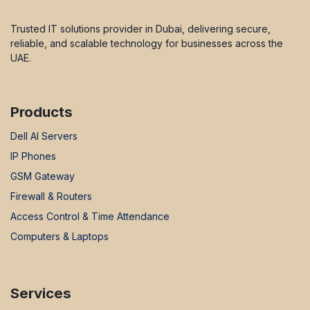
Trusted IT solutions provider in Dubai, delivering secure,
reliable, and scalable technology for businesses across the
UAE.
Products
Dell AI Servers
IP Phones
GSM Gateway
Firewall & Routers
Access Control & Time Attendance
Computers & Laptops
Services