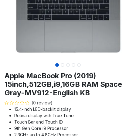
Apple MacBook Pro (2019)
15inch,512GB,i9,16GB RAM Space
Gray-MV912-English KB
(0 review)
15.4-inch LED-backlit display
Retina display with True Tone
Touch Bar and Touch ID
9th Gen Core i9 Processor
2.3GHz up to 4.8GHz Processor