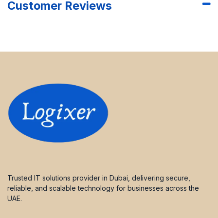
Customer Reviews
Trusted IT solutions provider in Dubai, delivering secure,
reliable, and scalable technology for businesses across the
UAE.