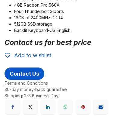
4GB Radeon Pro 560X
Four Thunderbolt 3 ports
16GB of 2400MHz DDR4
512GB SSD storage
Backlit Keyboard-US English
Contact us for best price
Add to wishlist
Contact Us
Terms and Conditions
30-day money-back guarantee
Shipping: 2-3 Business Days