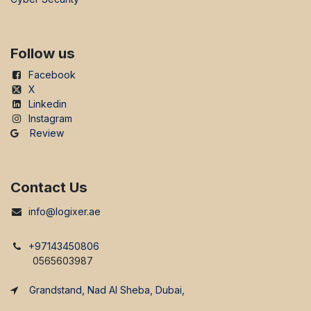
Follow us
Facebook
X
Linkedin
Instagram
Review
Contact Us
info@logixer.ae
+97143450806
0565603987
Grandstand, Nad Al Sheba, Dubai,