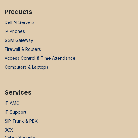
Products
Dell AI Servers
IP Phones
GSM Gateway
Firewall & Routers
Access Control & Time Attendance
Computers & Laptops
Services
IT AMC
IT Support
SIP Trunk & PBX
3CX
Cyber Security