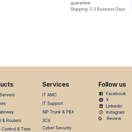
guarantee
Shipping: 2-3 Business Days
ucts
Services
Follow us
Facebook
 Servers
IT AMC
X
nes
IT Support
Linkedin
ateway
SIP Trunk & PBX
Instagram
Review
l & Routers
3CX
Cyber Security
 Control & Time