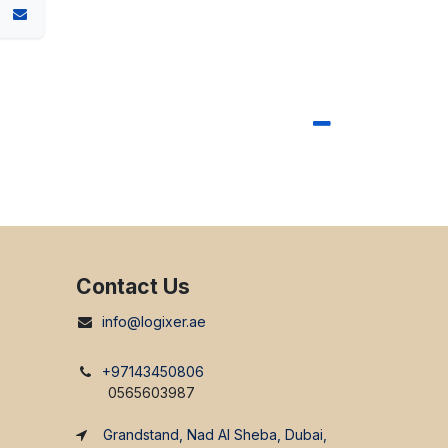
Contact Us
info@logixer.ae
+97143450806
0565603987
Grandstand, Nad Al Sheba, Dubai,