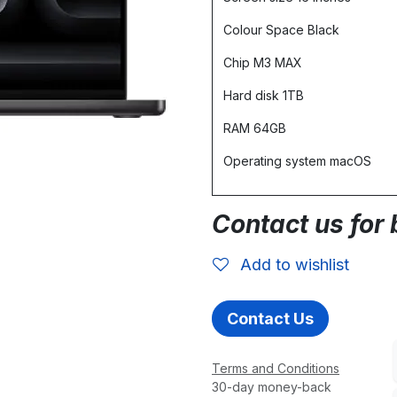
Colour Space Black
Chip M3 MAX
Hard disk 1TB
RAM 64GB
Operating system macOS
Contact us for 
Add to wishlist
Contact Us
Terms and Conditions
30-day money-back