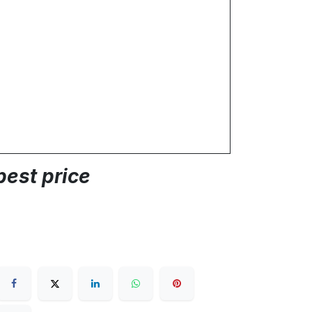
best price