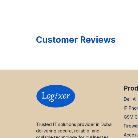
Customer Reviews
Prod
Dell AI
IP Pho
GSM G
Trusted IT solutions provider in Dubai,
Firewal
delivering secure, reliable, and
Access
scalable technology for businesses