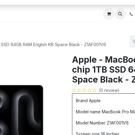
ces
About Us
Blogs
Contact us
IT AMC DU
B SSD 64GB RAM English KB Space Black - Z1AF001V6
Apple - MacBo
chip 1TB SSD 
Space Black -
(0 review)
Brand Apple
Model name MacBook Pro M
Model Number Z1AF001V6
Screen size 16 Inches