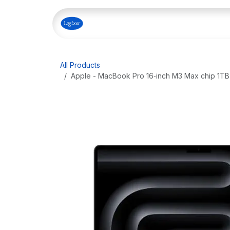
Skip to Content
Home
Shop
Our Servi
All Products
Apple - MacBook Pro 16‑inch M3 Max chip 1T