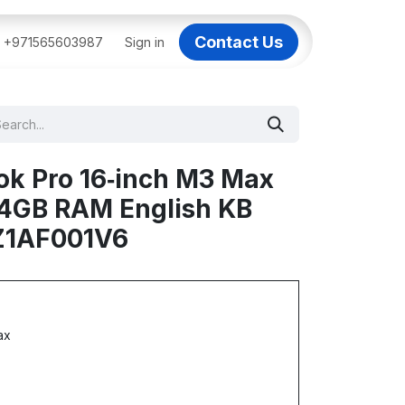
Contact Us
BAI
+971565603987
IT Support Dubai
Sign in
Dell AI Servers in Dubai
3C
ok Pro 16‑inch M3 Max
64GB RAM English KB
 Z1AF001V6
ax