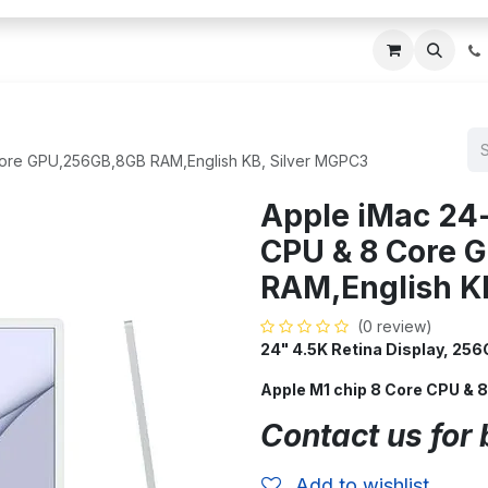
ces
About Us
Blogs
Contact us
IT AMC DU
Core GPU,256GB,8GB RAM,English KB, Silver MGPC3
Apple iMac 24
CPU & 8 Core 
RAM,English K
(0 review)
24" 4.5K Retina Display, 2
Apple M1 chip 8 Core CPU &
Contact us for 
Add to wishlist