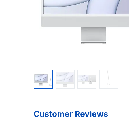
Customer Reviews