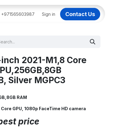
Contact Us
BAI
+971565603987
IT Support Dubai
Sign in
Dell AI Servers in Dubai
3C
-inch 2021-M1,8 Core
GPU,256GB,8GB
B, Silver MGPC3
56GB,8GB RAM
 8 Core GPU, 1080p FaceTime HD camera
best price