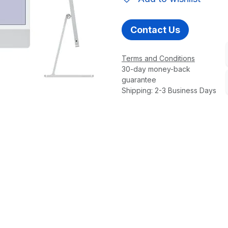
Contact Us
Terms and Conditions
30-day money-back
guarantee
Shipping: 2-3 Business Days