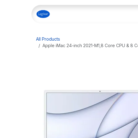
Skip to Content
Home
Shop
Our Servi
All Products
Apple iMac 24-inch 2021-M1,8 Core CPU & 8 