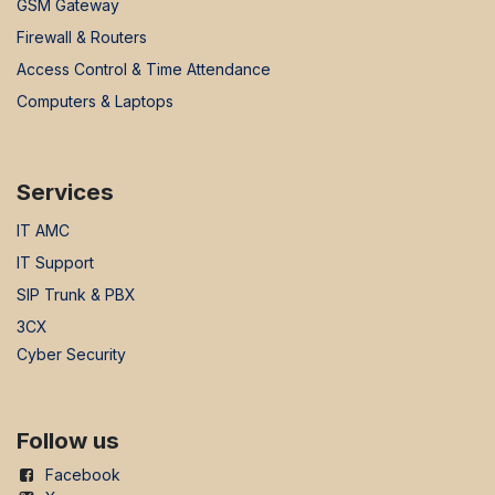
GSM Gateway
Firewall & Routers
Access Control & Time Attendance
Computers & Laptops
Services
IT AMC
IT Support
SIP Trunk & PBX
3CX
Cyber Security
Follow us
Facebook