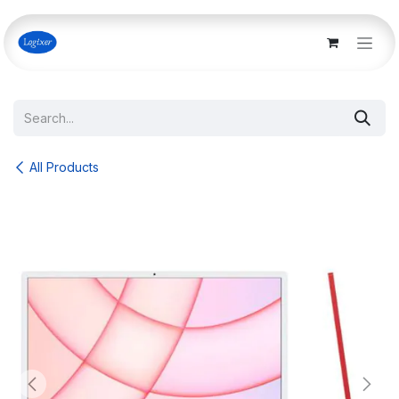
Skip to Content
All Products