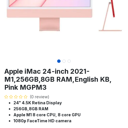
Apple iMac 24-inch 2021-
M1,256GB,8GB RAM,English KB,
Pink MGPM3
(0 review)
24" 4.5K Retina Display
256GB,8GB RAM
Apple M1 8 core CPU, 8 core GPU
1080p FaceTime HD camera