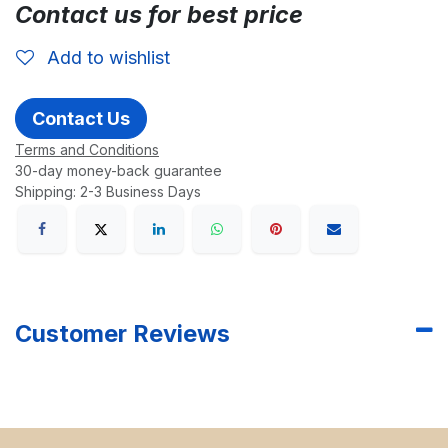
Contact us for best price
Add to wishlist
Contact Us
Terms and Conditions
30-day money-back guarantee
Shipping: 2-3 Business Days
Customer Reviews