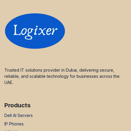
Trusted IT solutions provider in Dubai, delivering secure,
reliable, and scalable technology for businesses across the
UAE.
Products
Dell AI Servers
IP Phones