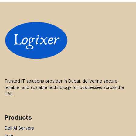
Trusted IT solutions provider in Dubai, delivering secure,
reliable, and scalable technology for businesses across the
UAE.
Products
Dell AI Servers