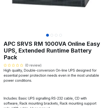
APC SRVS RM 1000VA Online Easy
UPS, Extended Runtime Battery
Pack
(0 review)
High quality, Double-conversion On-line UPS designed for
essential power protection needs even in the most unstable
power conditions.
Includes: Basic UPS signalling RS-232 cable, CD with
software, Rack mounting brackets, Rack mounting support