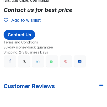
rails, USB cable, User manual
Contact us for best price
Add to wishlist
Contact Us
Terms and Conditions
30-day money-back guarantee
Shipping: 2-3 Business Days
Customer Reviews