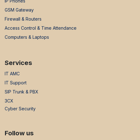
IP Phones
GSM Gateway
Firewall & Routers
Access Control & Time Attendance
Computers & Laptops
Services
IT AMC
IT Support
SIP Trunk & PBX
3CX
Cyber Security
Follow us