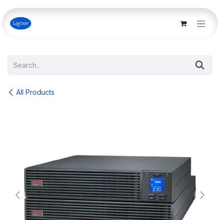
Skip to Content
All Products