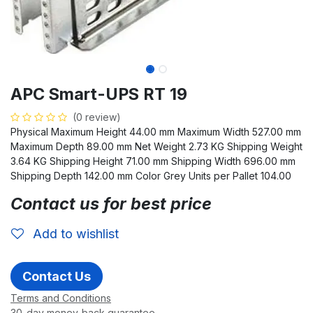
APC Smart-UPS RT 19
(0 review)
Physical Maximum Height 44.00 mm Maximum Width 527.00 mm
Maximum Depth 89.00 mm Net Weight 2.73 KG Shipping Weight
3.64 KG Shipping Height 71.00 mm Shipping Width 696.00 mm
Shipping Depth 142.00 mm Color Grey Units per Pallet 104.00
Contact us for best price
Add to wishlist
Contact Us
Terms and Conditions
30-day money-back guarantee