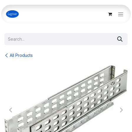
Skip to Content
All Products