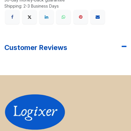
Shipping: 2-3 Business Days
Customer Reviews