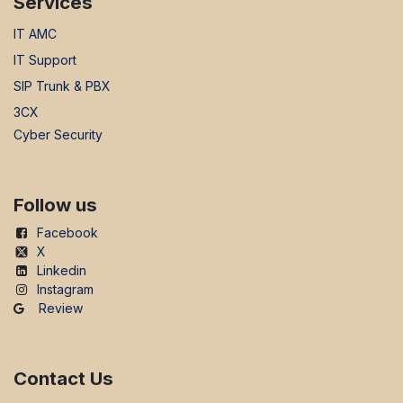
Services
IT AMC
IT Support
SIP Trunk & PBX
3CX
Cyber Security
Follow us
Facebook
X
Linkedin
Instagram
Review
Contact Us