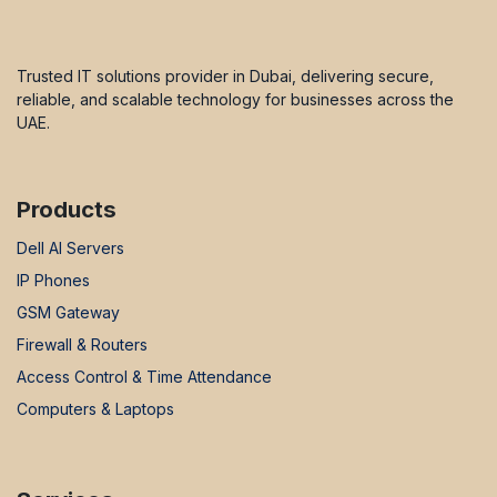
Trusted IT solutions provider in Dubai, delivering secure,
reliable, and scalable technology for businesses across the
UAE.
Products
Dell AI Servers
IP Phones
GSM Gateway
Firewall & Routers
Access Control & Time Attendance
Computers & Laptops